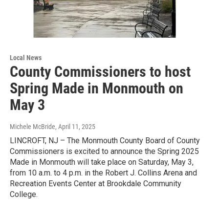
Local News
County Commissioners to host
Spring Made in Monmouth on
May 3
Michele McBride
, April 11, 2025
LINCROFT, NJ – The Monmouth County Board of County
Commissioners is excited to announce the Spring 2025
Made in Monmouth will take place on Saturday, May 3,
from 10 a.m. to 4 p.m. in the Robert J. Collins Arena and
Recreation Events Center at Brookdale Community
College.