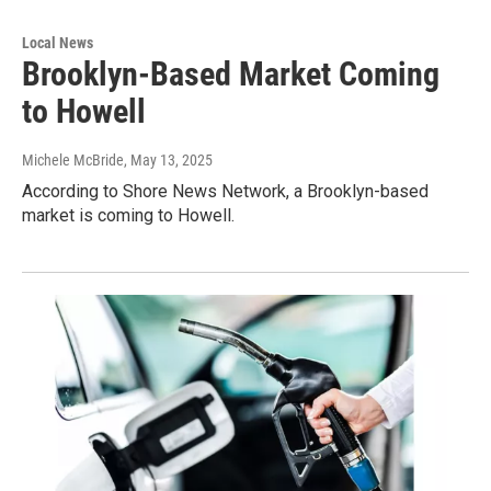
Local News
Brooklyn-Based Market Coming
to Howell
Michele McBride
, May 13, 2025
According to Shore News Network, a Brooklyn-based
market is coming to Howell.