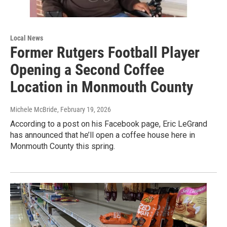
Local News
Former Rutgers Football Player
Opening a Second Coffee
Location in Monmouth County
Michele McBride
, February 19, 2026
According to a post on his Facebook page, Eric LeGrand
has announced that he’ll open a coffee house here in
Monmouth County this spring.