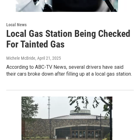
Local News
Local Gas Station Being Checked
For Tainted Gas
Michele McBride
, April 21, 2025
According to ABC-TV News, several drivers have said
their cars broke down after filling up at a local gas station.