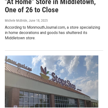
"At Home" Store in Middletown,
One of 26 to Close
Michele McBride
, June 18, 2025
According to MonmouthJournal.com, a store specializing
in home decorations and goods has shuttered its
Middletown store.