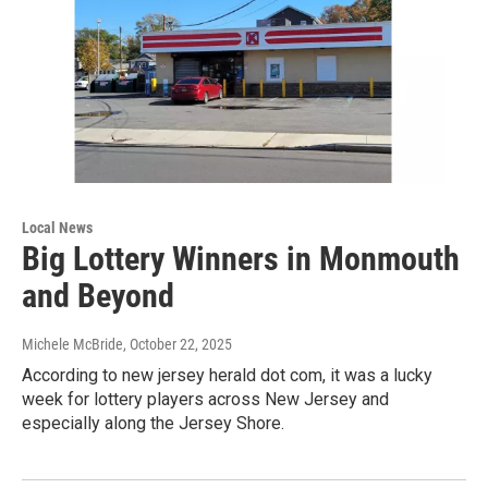
Local News
Big Lottery Winners in Monmouth
and Beyond
Michele McBride
, October 22, 2025
According to new jersey herald dot com, it was a lucky
week for lottery players across New Jersey and
especially along the Jersey Shore.