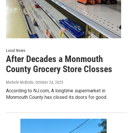
Local News
After Decades a Monmouth
County Grocery Store Closses
Michele McBride
, October 24, 2025
According to NJ.com, A longtime supermarket in
Monmouth County has closed its doors for good.