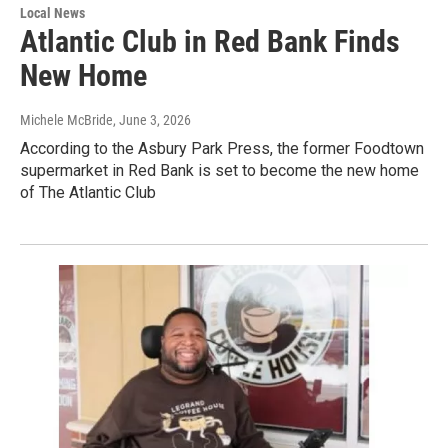
Local News
Atlantic Club in Red Bank Finds
New Home
Michele McBride
, June 3, 2026
According to the Asbury Park Press, the former Foodtown
supermarket in Red Bank is set to become the new home
of The Atlantic Club