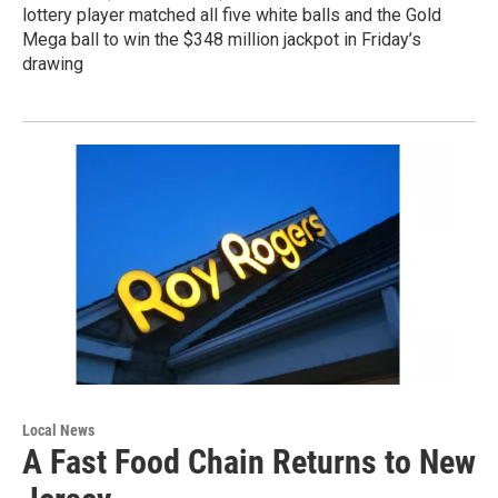
lottery player matched all five white balls and the Gold
Mega ball to win the $348 million jackpot in Friday’s
drawing
Local News
A Fast Food Chain Returns to New