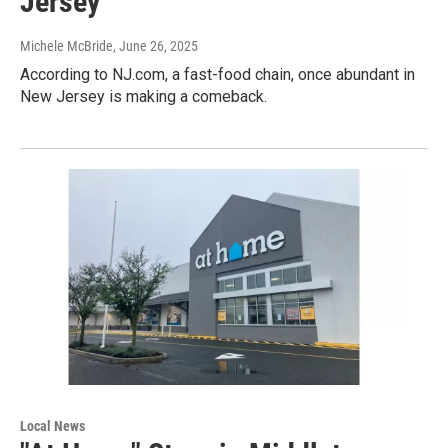
Jersey
Michele McBride
, June 26, 2025
According to NJ.com, a fast-food chain, once abundant in
New Jersey is making a comeback.
Local News