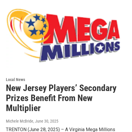
Local News
New Jersey Players’ Secondary
Prizes Benefit From New
Multiplier
Michele McBride
, June 30, 2025
TRENTON (June 28, 2025) – A Virginia Mega Millions