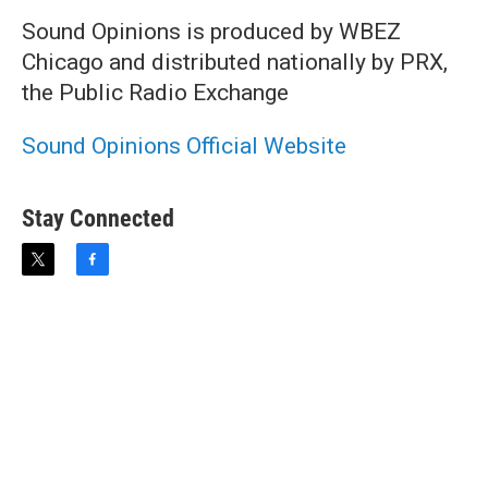
Sound Opinions is produced by WBEZ
Chicago and distributed nationally by PRX,
the Public Radio Exchange
Sound Opinions Official Website
Stay Connected
t
f
w
a
i
c
t
e
t
b
e
o
r
o
k