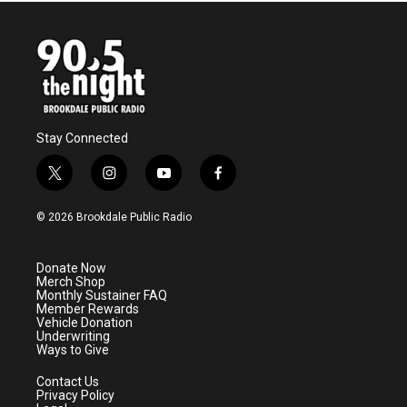
Stay Connected
t
i
y
f
w
n
o
a
i
s
u
c
© 2026 Brookdale Public Radio
t
t
t
e
t
a
u
b
e
g
b
o
Donate Now
r
r
e
o
Merch Shop
a
k
Monthly Sustainer FAQ
m
Member Rewards
Vehicle Donation
Underwriting
Ways to Give
Contact Us
Privacy Policy