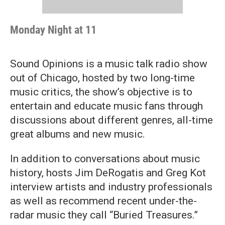
Monday Night at 11
Sound Opinions is a music talk radio show
out of Chicago, hosted by two long-time
music critics, the show’s objective is to
entertain and educate music fans through
discussions about different genres, all-time
great albums and new music.
In addition to conversations about music
history, hosts Jim DeRogatis and Greg Kot
interview artists and industry professionals
as well as recommend recent under-the-
radar music they call “Buried Treasures.”