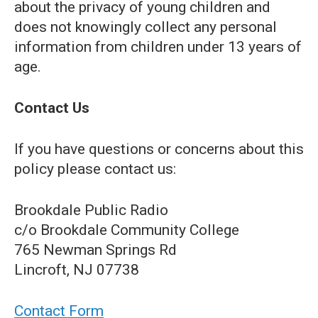
about the privacy of young children and
does not knowingly collect any personal
information from children under 13 years of
age.
Contact Us
If you have questions or concerns about this
policy please contact us:
Brookdale Public Radio
c/o Brookdale Community College
765 Newman Springs Rd
Lincroft, NJ 07738
Contact Form