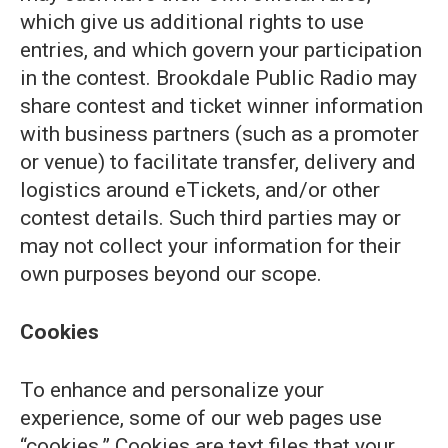
which give us additional rights to use
entries, and which govern your participation
in the contest. Brookdale Public Radio may
share contest and ticket winner information
with business partners (such as a promoter
or venue) to facilitate transfer, delivery and
logistics around eTickets, and/or other
contest details. Such third parties may or
may not collect your information for their
own purposes beyond our scope.
Cookies
To enhance and personalize your
experience, some of our web pages use
“cookies.” Cookies are text files that your