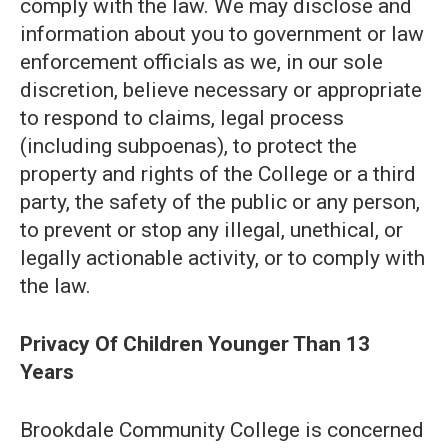
comply with the law. We may disclose and
information about you to government or law
enforcement officials as we, in our sole
discretion, believe necessary or appropriate
to respond to claims, legal process
(including subpoenas), to protect the
property and rights of the College or a third
party, the safety of the public or any person,
to prevent or stop any illegal, unethical, or
legally actionable activity, or to comply with
the law.
Privacy Of Children Younger Than 13
Years
Brookdale Community College is concerned