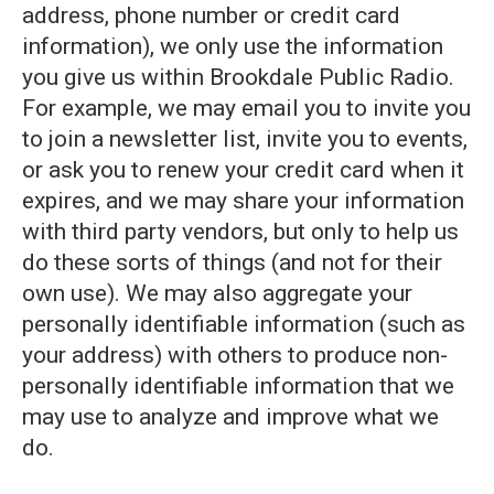
address, phone number or credit card
information), we only use the information
you give us within Brookdale Public Radio.
For example, we may email you to invite you
to join a newsletter list, invite you to events,
or ask you to renew your credit card when it
expires, and we may share your information
with third party vendors, but only to help us
do these sorts of things (and not for their
own use). We may also aggregate your
personally identifiable information (such as
your address) with others to produce non-
personally identifiable information that we
may use to analyze and improve what we
do.