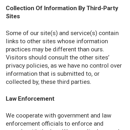
Collection Of Information By Third-Party
Sites
Some of our site(s) and service(s) contain
links to other sites whose information
practices may be different than ours.
Visitors should consult the other sites’
privacy policies, as we have no control over
information that is submitted to, or
collected by, these third parties.
Law Enforcement
We cooperate with government and law
enforcement officials to enforce and