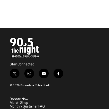
Stay Connected
t
i
y
f
w
n
o
a
i
s
u
c
© 2026 Brookdale Public Radio
t
t
t
e
t
a
u
b
e
g
b
o
Donate Now
r
r
e
o
Merch Shop
a
k
Monthly Sustainer FAQ