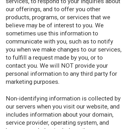
services, to respond to your inquiries about
our offerings, and to offer you other
products, programs, or services that we
believe may be of interest to you. We
sometimes use this information to
communicate with you, such as to notify
you when we make changes to our services,
to fulfill a request made by you, or to
contact you. We will NOT provide your
personal information to any third party for
marketing purposes.
Non-identifying information is collected by
our servers when you visit our website, and
includes information about your domain,
service provider, operating system, and