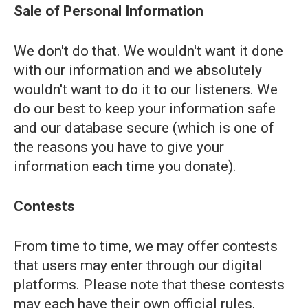
Sale of Personal Information
We don't do that. We wouldn't want it done
with our information and we absolutely
wouldn't want to do it to our listeners. We
do our best to keep your information safe
and our database secure (which is one of
the reasons you have to give your
information each time you donate).
Contests
From time to time, we may offer contests
that users may enter through our digital
platforms. Please note that these contests
may each have their own official rules,