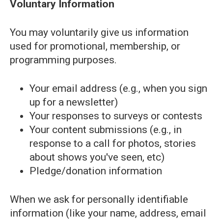
Voluntary Information
You may voluntarily give us information
used for promotional, membership, or
programming purposes.
Your email address (e.g., when you sign
up for a newsletter)
Your responses to surveys or contests
Your content submissions (e.g., in
response to a call for photos, stories
about shows you've seen, etc)
Pledge/donation information
When we ask for personally identifiable
information (like your name, address, email