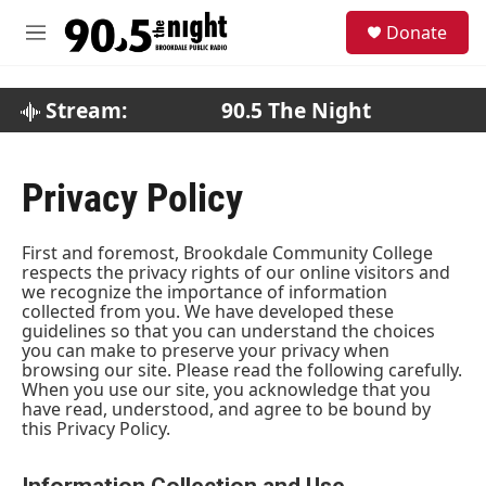
Skip to main content
S
Donate
e
M
a
e
r
n
c
u
Stream:
90.5 The Night
h
u
e
Privacy Policy
r
y
First and foremost, Brookdale Community College
respects the privacy rights of our online visitors and
we recognize the importance of information
collected from you. We have developed these
guidelines so that you can understand the choices
you can make to preserve your privacy when
browsing our site. Please read the following carefully.
When you use our site, you acknowledge that you
have read, understood, and agree to be bound by
this Privacy Policy.