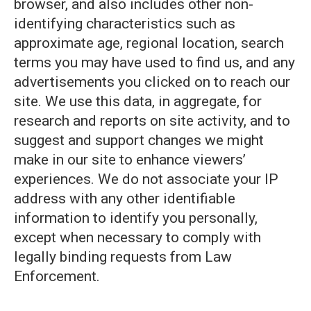
browser, and also includes other non-
identifying characteristics such as
approximate age, regional location, search
terms you may have used to find us, and any
advertisements you clicked on to reach our
site. We use this data, in aggregate, for
research and reports on site activity, and to
suggest and support changes we might
make in our site to enhance viewers’
experiences. We do not associate your IP
address with any other identifiable
information to identify you personally,
except when necessary to comply with
legally binding requests from Law
Enforcement.