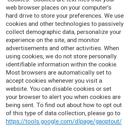
web browser places on your computer’s
hard drive to store your preferences. We use
cookies and other technologies to passively
collect demographic data, personalize your
experience on the site, and monitor
advertisements and other activities. When
using cookies, we do not store personally
identifiable information within the cookie.
Most browsers are automatically set to
accept cookies whenever you visit a
website. You can disable cookies or set
your browser to alert you when cookies are
being sent. To find out about how to opt out
of this type of data collection, please go to
https://tools.google.com/dlpage/gaoptout/