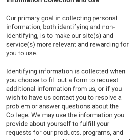
Information Collection and Use
Our primary goal in collecting personal
information, both identifying and non-
identifying, is to make our site(s) and
service(s) more relevant and rewarding for
you to use.
Identifying information is collected when
you choose to fill out a form to request
additional information from us, or if you
wish to have us contact you to resolve a
problem or answer questions about the
College. We may use the information you
provide about yourself to fulfill your
requests for our products, programs, and