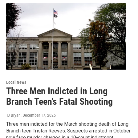
Local News
Three Men Indicted in Long
Branch Teen’s Fatal Shooting
TJ Bryan
, December 17, 2025
Three men indicted for the March shooting death of Long
Branch teen Tristan Reeves. Suspects arrested in October
now face murder charges in a 10-count indictment.