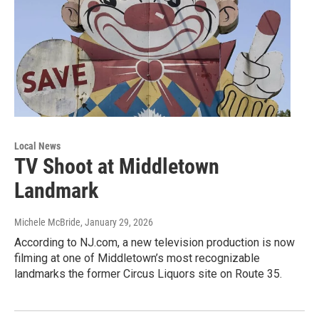
Local News
TV Shoot at Middletown
Landmark
Michele McBride
, January 29, 2026
According to NJ.com, a new television production is now
filming at one of Middletown’s most recognizable
landmarks the former Circus Liquors site on Route 35.