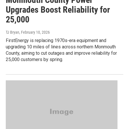
Upgrades Boost Reliability for
25,000
TJ Bryan
, February 10, 2026
FirstEnergy is replacing 1970s-era equipment and
upgrading 10 miles of lines across northern Monmouth
County, aiming to cut outages and improve reliability for
25,000 customers by spring.