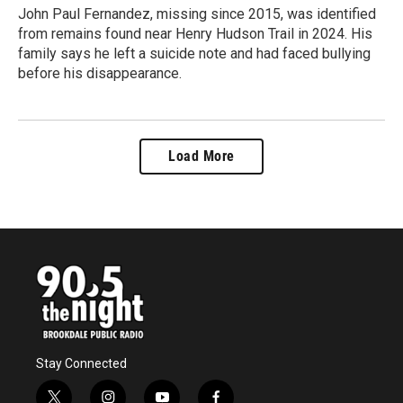
John Paul Fernandez, missing since 2015, was identified
from remains found near Henry Hudson Trail in 2024. His
family says he left a suicide note and had faced bullying
before his disappearance.
Load More
Stay Connected