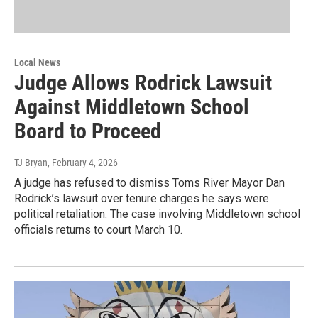
Local News
Judge Allows Rodrick Lawsuit
Against Middletown School
Board to Proceed
TJ Bryan
, February 4, 2026
A judge has refused to dismiss Toms River Mayor Dan
Rodrick’s lawsuit over tenure charges he says were
political retaliation. The case involving Middletown school
officials returns to court March 10.