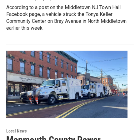
According to a post on the Middletown NJ Town Hall
Facebook page, a vehicle struck the Tonya Keller
Community Center on Bray Avenue in North Middletown
earlier this week.
Local News
Monmouth County Power