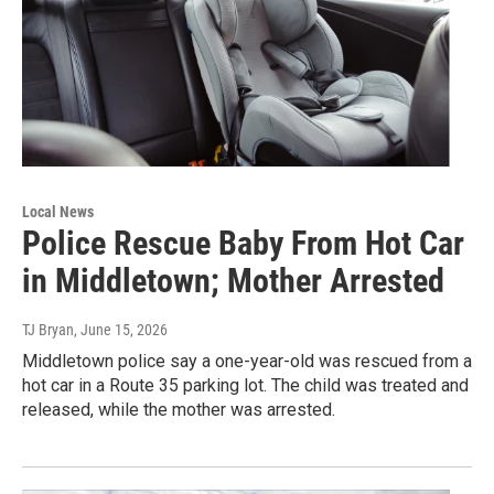
Local News
Police Rescue Baby From Hot Car
in Middletown; Mother Arrested
TJ Bryan
, June 15, 2026
Middletown police say a one-year-old was rescued from a
hot car in a Route 35 parking lot. The child was treated and
released, while the mother was arrested.