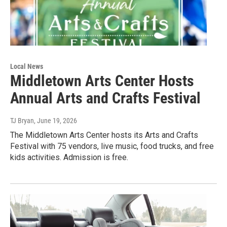
Local News
Middletown Arts Center Hosts
Annual Arts and Crafts Festival
TJ Bryan
, June 19, 2026
The Middletown Arts Center hosts its Arts and Crafts
Festival with 75 vendors, live music, food trucks, and free
kids activities. Admission is free.