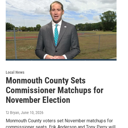
Local News
Monmouth County Sets
Commissioner Matchups for
November Election
TJ Bryan
, June 10, 2026
Monmouth County voters set November matchups for
commissioner seats. Erik Anderson and Tony Perry will