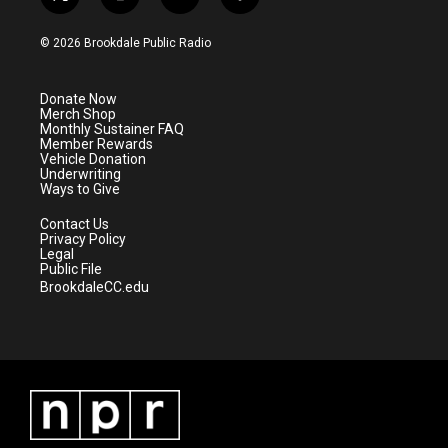
t
i
y
f
w
n
o
a
i
s
u
c
© 2026 Brookdale Public Radio
t
t
t
e
t
a
u
b
e
g
b
o
Donate Now
r
r
e
o
Merch Shop
a
k
Monthly Sustainer FAQ
m
Member Rewards
Vehicle Donation
Underwriting
Ways to Give
Contact Us
Privacy Policy
Legal
Public File
BrookdaleCC.edu