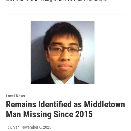
Local News
Remains Identified as Middletown
Man Missing Since 2015
TJ Bryan
, November 6, 2025