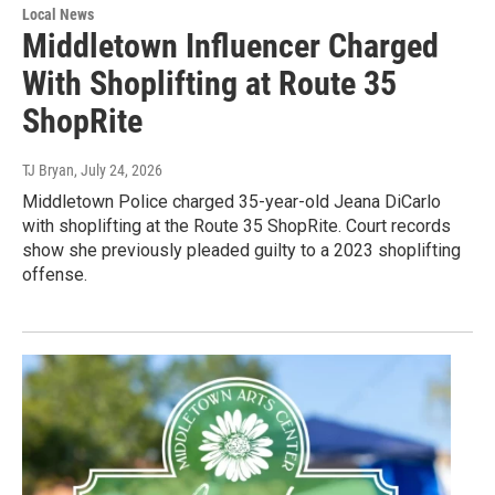
Local News
Middletown Influencer Charged
With Shoplifting at Route 35
ShopRite
TJ Bryan
, July 24, 2026
Middletown Police charged 35-year-old Jeana DiCarlo
with shoplifting at the Route 35 ShopRite. Court records
show she previously pleaded guilty to a 2023 shoplifting
offense.