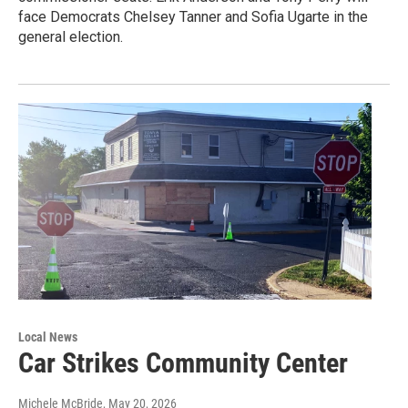
face Democrats Chelsey Tanner and Sofia Ugarte in the
general election.
Local News
Car Strikes Community Center
Michele McBride
, May 20, 2026