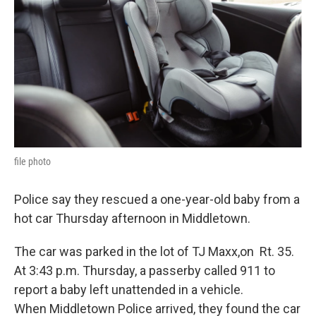
o
e
d
o
r
I
k
n
file photo
Police say they rescued a one-year-old baby from a
hot car Thursday afternoon in Middletown.
The car was parked in the lot of TJ Maxx,on Rt. 35.
At 3:43 p.m. Thursday, a passerby called 911 to
report a baby left unattended in a vehicle.
When Middletown Police arrived, they found the car