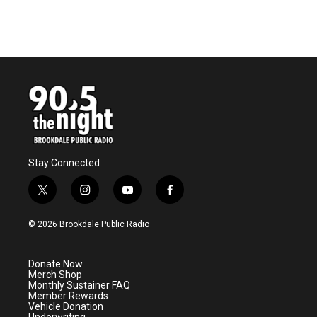
Stay Connected
t
i
y
f
w
n
o
a
i
s
u
c
© 2026 Brookdale Public Radio
t
t
t
e
t
a
u
b
e
g
b
o
Donate Now
r
r
e
o
Merch Shop
a
k
Monthly Sustainer FAQ
m
Member Rewards
Vehicle Donation