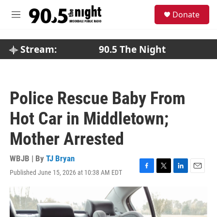
Skip to main content
S
Donate
e
M
a
e
r
n
c
u
Stream:
90.5 The Night
h
u
e
r
Police Rescue Baby From
y
Hot Car in Middletown;
Mother Arrested
WBJB | By
TJ Bryan
Published June 15, 2026 at 10:38 AM EDT
F
T
L
E
a
w
i
m
c
i
n
a
e
t
k
i
b
t
e
l