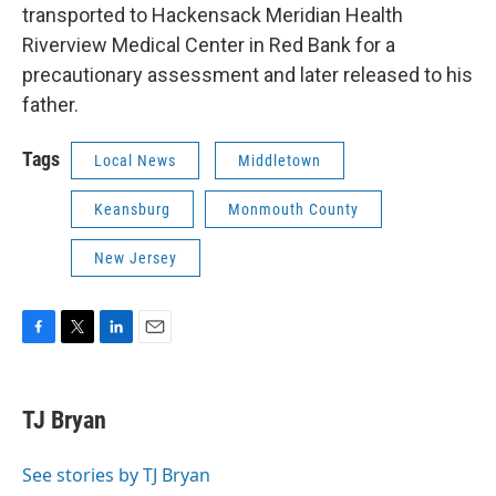
transported to Hackensack Meridian Health
Riverview Medical Center in Red Bank for a
precautionary assessment and later released to his
father.
Tags
Local News
Middletown
Keansburg
Monmouth County
New Jersey
F
T
L
E
a
w
i
m
c
i
n
a
e
t
k
i
TJ Bryan
b
t
e
l
o
e
d
o
r
I
See stories by TJ Bryan
k
n