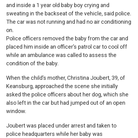
and inside a 1 year old baby boy crying and
sweating in the backseat of the vehicle, said police.
The car was not running and had no air conditioning
on.
Police officers removed the baby from the car and
placed him inside an officer’s patrol car to cool off
while an ambulance was called to assess the
condition of the baby.
When the child’s mother, Christina Joubert, 39, of
Keansburg, approached the scene she initially
asked the police officers about her dog, which she
also left in the car but had jumped out of an open
window.
Joubert was placed under arrest and taken to
police headquarters while her baby was