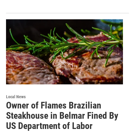
Local News
Owner of Flames Brazilian
Steakhouse in Belmar Fined By
US Department of Labor