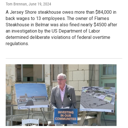
Tom Brennan
, June 19, 2024
A Jersey Shore steakhouse owes more than $84,000 in
back wages to 13 employees. The owner of Flames
Steakhouse in Belmar was also fined nearly $4500 after
an investigation by the US Department of Labor
determined deliberate violations of federal overtime
regulations.