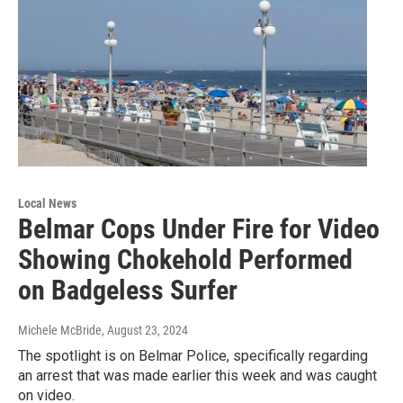
Local News
Belmar Cops Under Fire for Video
Showing Chokehold Performed
on Badgeless Surfer
Michele McBride
, August 23, 2024
The spotlight is on Belmar Police, specifically regarding
an arrest that was made earlier this week and was caught
on video.