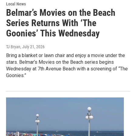
Local News
Belmar’s Movies on the Beach
Series Returns With ‘The
Goonies’ This Wednesday
TJ Bryan
, July 21, 2026
Bring a blanket or lawn chair and enjoy a movie under the
stars. Belmar’s Movies on the Beach series begins
Wednesday at 7th Avenue Beach with a screening of “The
Goonies.”