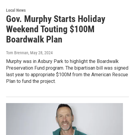
Local News
Gov. Murphy Starts Holiday
Weekend Touting $100M
Boardwalk Plan
Tom Brennan
, May 28, 2024
Murphy was in Asbury Park to highlight the Boardwalk
Preservation Fund program. The bipartisan bill was signed
last year to appropriate $100M from the American Rescue
Plan to fund the project.