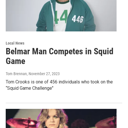
Local News
Belmar Man Competes in Squid
Game
Tom Brennan
, November 27, 2023
Tom Crooks is one of 456 individuals who took on the
“Squid Game Challenge"