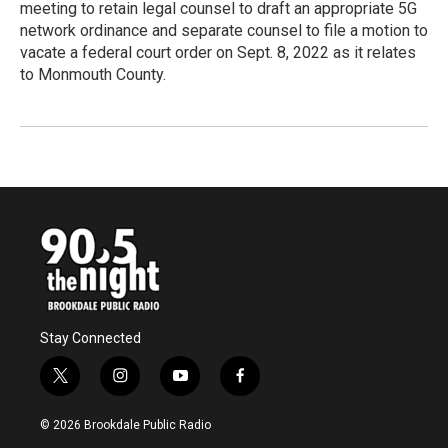
meeting to retain legal counsel to draft an appropriate 5G
network ordinance and separate counsel to file a motion to
vacate a federal court order on Sept. 8, 2022 as it relates
to Monmouth County.
Stay Connected
t
i
y
f
w
n
o
a
i
s
u
c
© 2026 Brookdale Public Radio
t
t
t
e