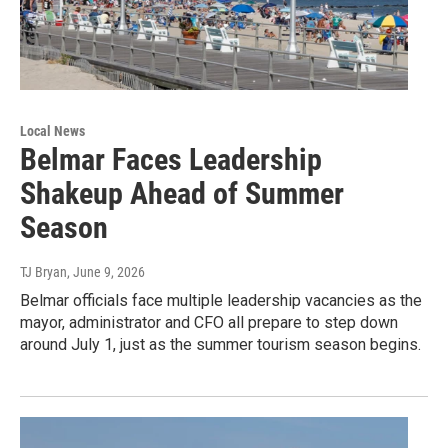
Local News
Belmar Faces Leadership
Shakeup Ahead of Summer
Season
TJ Bryan
, June 9, 2026
Belmar officials face multiple leadership vacancies as the
mayor, administrator and CFO all prepare to step down
around July 1, just as the summer tourism season begins.