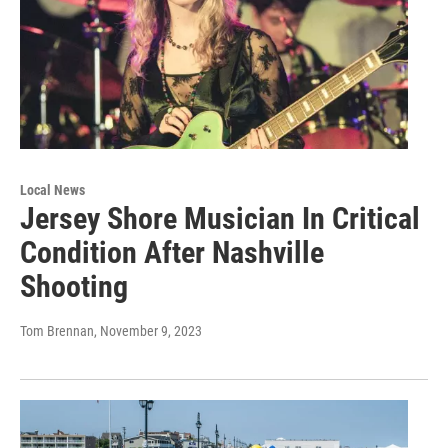
Local News
Jersey Shore Musician In Critical
Condition After Nashville
Shooting
Tom Brennan
, November 9, 2023