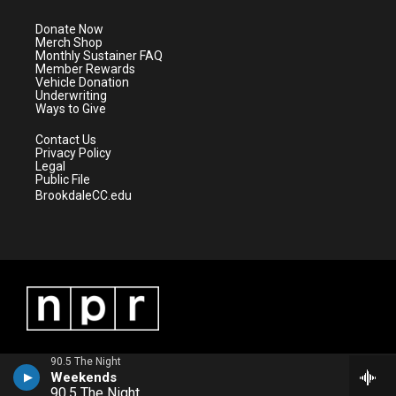
t
a
u
b
e
g
b
o
Donate Now
r
r
e
o
Merch Shop
a
k
Monthly Sustainer FAQ
m
Member Rewards
Vehicle Donation
Underwriting
Ways to Give
Contact Us
Privacy Policy
Legal
Public File
BrookdaleCC.edu
90.5 The Night
Weekends
90.5 The Night