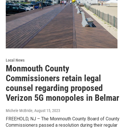
Local News
Monmouth County
Commissioners retain legal
counsel regarding proposed
Verizon 5G monopoles in Belmar
Michele McBride
, August 15, 2023
FREEHOLD, NJ – The Monmouth County Board of County
Commissioners passed a resolution during their regular