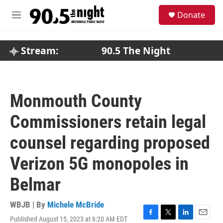
Skip to main content
S
Donate
e
M
a
e
r
n
c
u
Stream:
90.5 The Night
h
u
e
r
Monmouth County
y
Commissioners retain legal
counsel regarding proposed
Verizon 5G monopoles in
Belmar
WBJB | By
Michele McBride
Published August 15, 2023 at 6:20 AM EDT