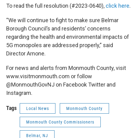
To read the full resolution (#2023-0640),
click here
.
“We will continue to fight to make sure Belmar
Borough Council’s and residents’ concerns
regarding the health and environmental impacts of
5G monopoles are addressed properly,” said
Director Arnone.
For news and alerts from Monmouth County, visit
www.visitmonmouth.com or follow
@MonmouthGovNJ on Facebook Twitter and
Instagram.
Tags
Local News
Monmouth County
Monmouth County Commissioners
Belmar, NJ