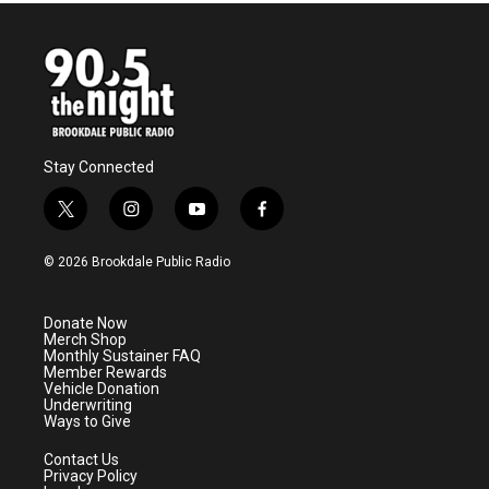
Stay Connected
t
i
y
f
w
n
o
a
i
s
u
c
© 2026 Brookdale Public Radio
t
t
t
e
t
a
u
b
e
g
b
o
Donate Now
r
r
e
o
Merch Shop
a
k
Monthly Sustainer FAQ
m
Member Rewards
Vehicle Donation
Underwriting
Ways to Give
Contact Us
Privacy Policy