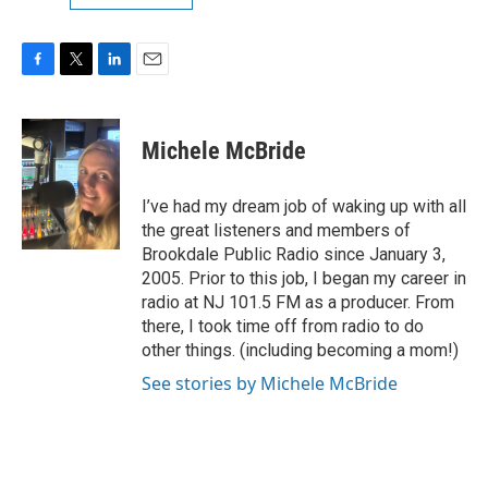
F
T
L
E
a
w
i
m
c
i
n
a
e
t
k
i
Michele McBride
b
t
e
l
o
e
d
o
r
I
I’ve had my dream job of waking up with all
k
n
the great listeners and members of
Brookdale Public Radio since January 3,
2005. Prior to this job, I began my career in
radio at NJ 101.5 FM as a producer. From
there, I took time off from radio to do
other things. (including becoming a mom!)
See stories by Michele McBride