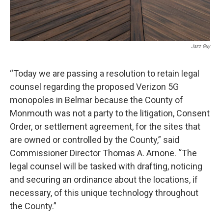
Jazz Guy
“Today we are passing a resolution to retain legal
counsel regarding the proposed Verizon 5G
monopoles in Belmar because the County of
Monmouth was not a party to the litigation, Consent
Order, or settlement agreement, for the sites that
are owned or controlled by the County,” said
Commissioner Director Thomas A. Arnone. “The
legal counsel will be tasked with drafting, noticing
and securing an ordinance about the locations, if
necessary, of this unique technology throughout
the County.”