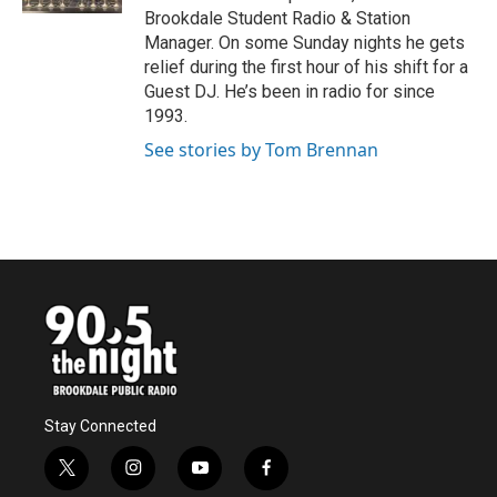
Brookdale Student Radio & Station
Manager. On some Sunday nights he gets
relief during the first hour of his shift for a
Guest DJ. He’s been in radio for since
1993.
See stories by Tom Brennan
Stay Connected
t
i
y
f
w
n
o
a