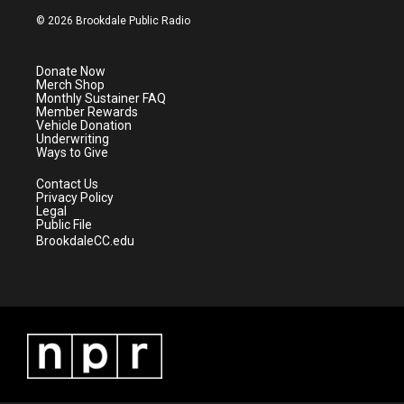
i
s
u
c
© 2026 Brookdale Public Radio
t
t
t
e
t
a
u
b
e
g
b
o
Donate Now
r
r
e
o
Merch Shop
a
k
Monthly Sustainer FAQ
m
Member Rewards
Vehicle Donation
Underwriting
Ways to Give
Contact Us
Privacy Policy
Legal
Public File
BrookdaleCC.edu