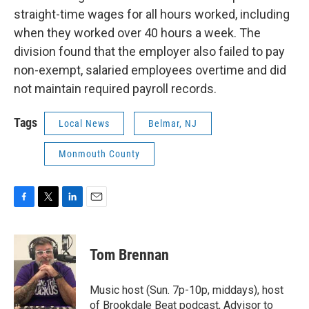
straight-time wages for all hours worked, including
when they worked over 40 hours a week. The
division found that the employer also failed to pay
non-exempt, salaried employees overtime and did
not maintain required payroll records.
Tags
Local News
Belmar, NJ
Monmouth County
F
T
L
E
a
w
i
m
c
i
n
a
e
t
k
i
Tom Brennan
b
t
e
l
o
e
d
o
r
I
Music host (Sun. 7p-10p, middays), host
k
n
of Brookdale Beat podcast, Advisor to