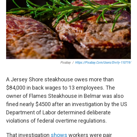
o
e
d
o
r
I
k
n
Pixabay
/
Https://pixabay.com/users/divily-110719/
A Jersey Shore steakhouse owes more than
$84,000 in back wages to 13 employees. The
owner of Flames Steakhouse in Belmar was also
fined nearly $4500 after an investigation by the US
Department of Labor determined deliberate
violations of federal overtime regulations.
That investigation
shows
workers were pair