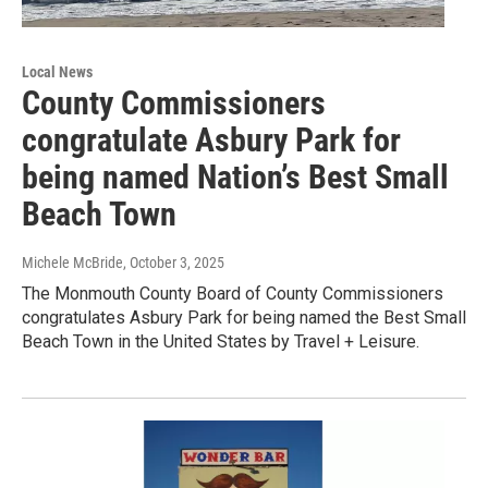
Local News
County Commissioners
congratulate Asbury Park for
being named Nation’s Best Small
Beach Town
Michele McBride
, October 3, 2025
The Monmouth County Board of County Commissioners
congratulates Asbury Park for being named the Best Small
Beach Town in the United States by Travel + Leisure.