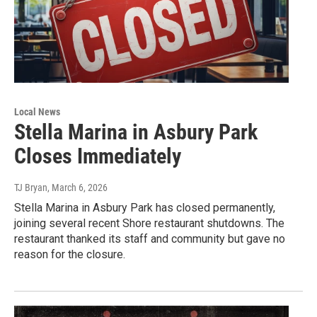
Local News
Stella Marina in Asbury Park
Closes Immediately
TJ Bryan
, March 6, 2026
Stella Marina in Asbury Park has closed permanently,
joining several recent Shore restaurant shutdowns. The
restaurant thanked its staff and community but gave no
reason for the closure.