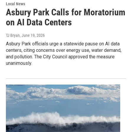
Local News
Asbury Park Calls for Moratorium
on AI Data Centers
TJ Bryan
, June 19, 2026
Asbury Park officials urge a statewide pause on AI data
centers, citing concerns over energy use, water demand,
and pollution. The City Council approved the measure
unanimously.