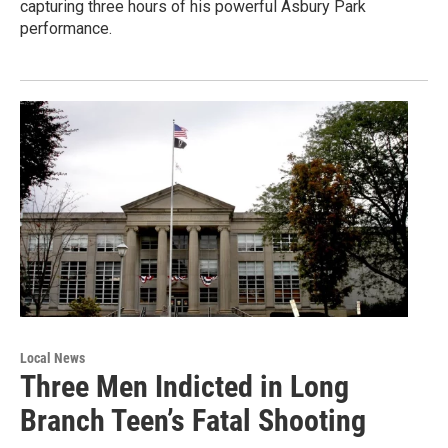
capturing three hours of his powerful Asbury Park
performance.
Local News
Three Men Indicted in Long
Branch Teen’s Fatal Shooting