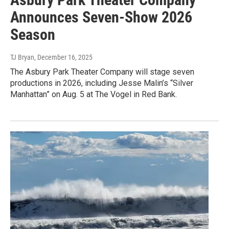
Announces Seven-Show 2026
Season
TJ Bryan
, December 16, 2025
The Asbury Park Theater Company will stage seven
productions in 2026, including Jesse Malin’s “Silver
Manhattan” on Aug. 5 at The Vogel in Red Bank.