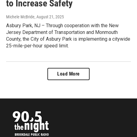
to Increase Safety
Michele McBride
, August 21, 2025
Asbury Park, NJ – Through cooperation with the New
Jersey Department of Transportation and Monmouth
County, the City of Asbury Park is implementing a citywide
25-mile-per-hour speed limit.
Load More