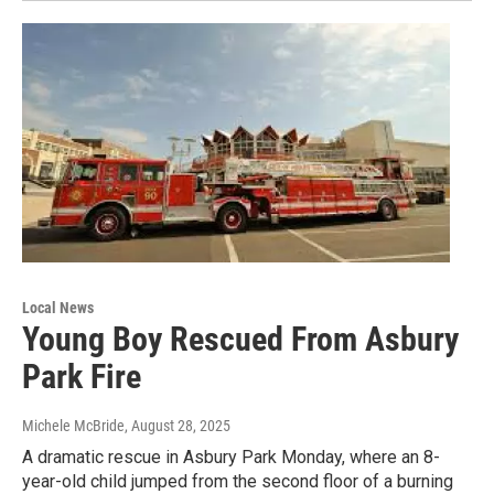
Local News
Young Boy Rescued From Asbury
Park Fire
Michele McBride
, August 28, 2025
A dramatic rescue in Asbury Park Monday, where an 8-
year-old child jumped from the second floor of a burning