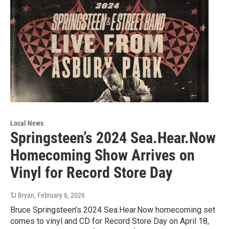
Local News
Springsteen’s 2024 Sea.Hear.Now
Homecoming Show Arrives on
Vinyl for Record Store Day
TJ Bryan
, February 6, 2026
Bruce Springsteen’s 2024 Sea.Hear.Now homecoming set
comes to vinyl and CD for Record Store Day on April 18,