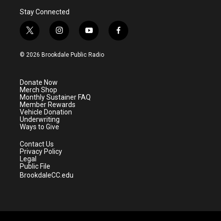
Stay Connected
t
i
y
f
w
n
o
a
i
s
u
c
© 2026 Brookdale Public Radio
t
t
t
e
t
a
u
b
e
g
b
o
Donate Now
r
r
e
o
Merch Shop
a
k
Monthly Sustainer FAQ
m
Member Rewards
Vehicle Donation
Underwriting
Ways to Give
Contact Us
Privacy Policy
Legal
Public File
BrookdaleCC.edu