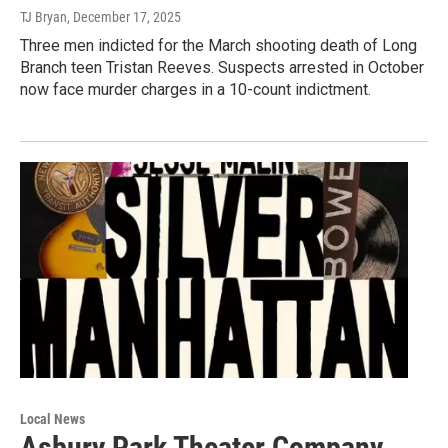
TJ Bryan
, December 17, 2025
Three men indicted for the March shooting death of Long
Branch teen Tristan Reeves. Suspects arrested in October
now face murder charges in a 10-count indictment.
Local News
Asbury Park Theater Company