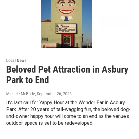
Local News
Beloved Pet Attraction in Asbury
Park to End
Michele McBride
, September 26, 2025
It’s last call for Yappy Hour at the Wonder Bar in Asbury
Park. After 20 years of tail-wagging fun, the beloved dog-
and-owner happy hour will come to an end as the venue’s
outdoor space is set to be redeveloped.