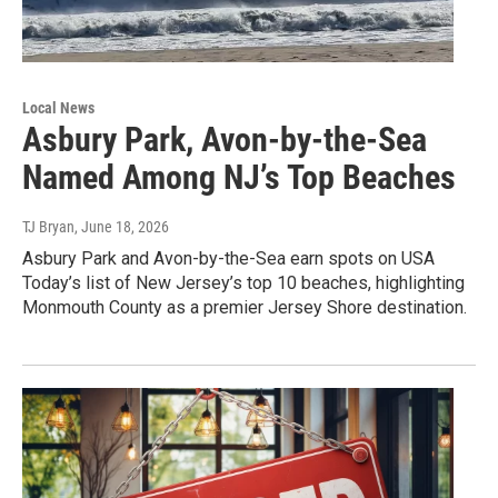
Local News
Asbury Park, Avon-by-the-Sea
Named Among NJ’s Top Beaches
TJ Bryan
, June 18, 2026
Asbury Park and Avon-by-the-Sea earn spots on USA
Today’s list of New Jersey’s top 10 beaches, highlighting
Monmouth County as a premier Jersey Shore destination.