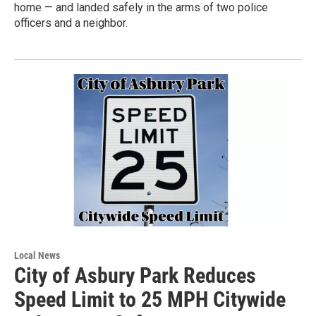
home — and landed safely in the arms of two police
officers and a neighbor.
Local News
City of Asbury Park Reduces
Speed Limit to 25 MPH Citywide