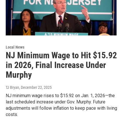
Local News
NJ Minimum Wage to Hit $15.92
in 2026, Final Increase Under
Murphy
TJ Bryan
, December 22, 2025
NJ minimum wage rises to $15.92 on Jan. 1, 2026—the
last scheduled increase under Gov. Murphy. Future
adjustments will follow inflation to keep pace with living
costs.