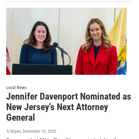
Local News
Jennifer Davenport Nominated as
New Jersey’s Next Attorney
General
TJ Bryan
, December 16, 2025