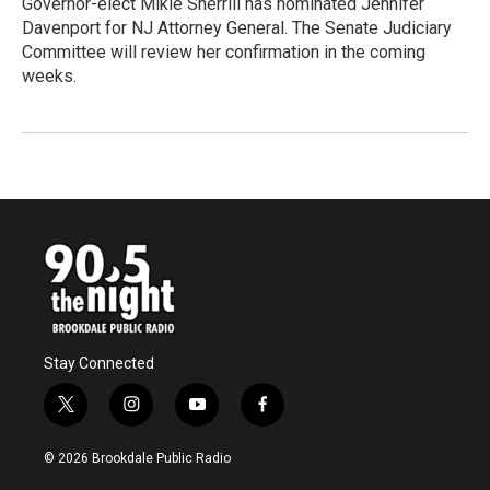
Governor-elect Mikie Sherrill has nominated Jennifer
Davenport for NJ Attorney General. The Senate Judiciary
Committee will review her confirmation in the coming
weeks.
Stay Connected
t
i
y
f
w
n
o
a
i
s
u
c
© 2026 Brookdale Public Radio
t
t
t
e