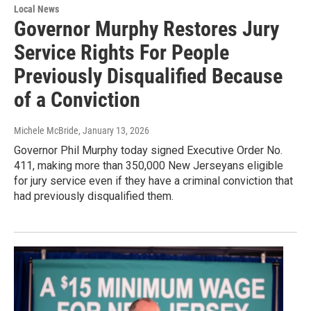
Local News
Governor Murphy Restores Jury
Service Rights For People
Previously Disqualified Because
of a Conviction
Michele McBride
, January 13, 2026
Governor Phil Murphy today signed Executive Order No.
411, making more than 350,000 New Jerseyans eligible
for jury service even if they have a criminal conviction that
had previously disqualified them.