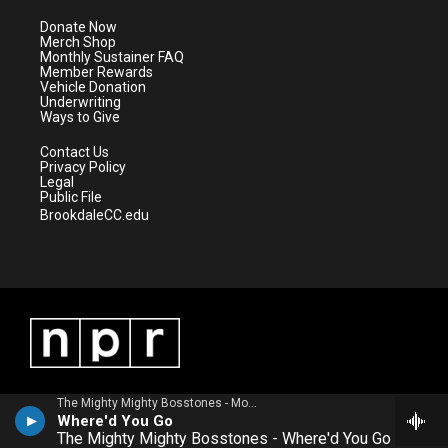
t
a
u
b
e
g
b
o
Donate Now
r
r
e
o
Merch Shop
a
k
Monthly Sustainer FAQ
m
Member Rewards
Vehicle Donation
Underwriting
Ways to Give
Contact Us
Privacy Policy
Legal
Public File
BrookdaleCC.edu
The Mighty Mighty Bosstones - More Noise and Other Disturbances
Where'd You Go
The Mighty Mighty Bosstones - Where'd You Go