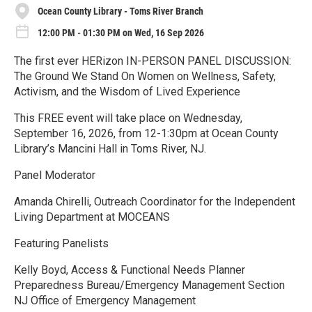
Ocean County Library - Toms River Branch
12:00 PM - 01:30 PM on Wed, 16 Sep 2026
The first ever HERizon IN-PERSON PANEL DISCUSSION:
The Ground We Stand On Women on Wellness, Safety,
Activism, and the Wisdom of Lived Experience
This FREE event will take place on Wednesday,
September 16, 2026, from 12-1:30pm at Ocean County
Library’s Mancini Hall in Toms River, NJ.
Panel Moderator
Amanda Chirelli, Outreach Coordinator for the Independent
Living Department at MOCEANS
Featuring Panelists
Kelly Boyd, Access & Functional Needs Planner
Preparedness Bureau/Emergency Management Section
NJ Office of Emergency Management