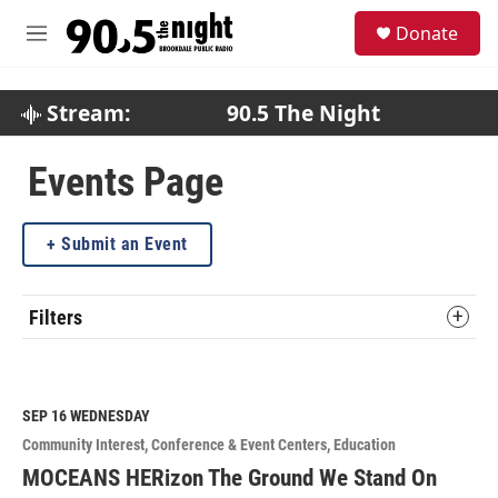
Skip to main content
S
Donate
e
M
a
e
r
n
c
u
Stream:
90.5 The Night
h
u
Events Page
e
r
y
Submit an Event
Filters
SEP 16
WEDNESDAY
Community Interest
Conference & Event Centers
Education
MOCEANS HERizon The Ground We Stand On