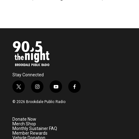
R
e
a
d
M
o
r
e
Stay Connected
t
i
y
f
w
n
o
a
i
s
u
c
© 2026 Brookdale Public Radio
t
t
t
e
t
a
u
b
e
g
b
o
Donate Now
r
r
e
o
Merch Shop
a
k
Monthly Sustainer FAQ
m
Member Rewards
Vehicle Donation