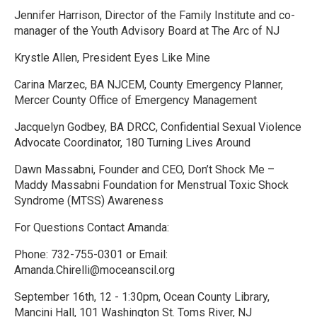
Jennifer Harrison, Director of the Family Institute and co-
manager of the Youth Advisory Board at The Arc of NJ
Krystle Allen, President Eyes Like Mine
Carina Marzec, BA NJCEM, County Emergency Planner,
Mercer County Office of Emergency Management
Jacquelyn Godbey, BA DRCC, Confidential Sexual Violence
Advocate Coordinator, 180 Turning Lives Around
Dawn Massabni, Founder and CEO, Don’t Shock Me –
Maddy Massabni Foundation for Menstrual Toxic Shock
Syndrome (MTSS) Awareness
For Questions Contact Amanda:
Phone: 732-755-0301 or Email:
Amanda.Chirelli@moceanscil.org
September 16th, 12 - 1:30pm, Ocean County Library,
Mancini Hall, 101 Washington St. Toms River, NJ