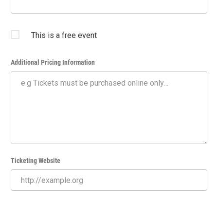
This is a free event
Additional Pricing Information
Ticketing Website