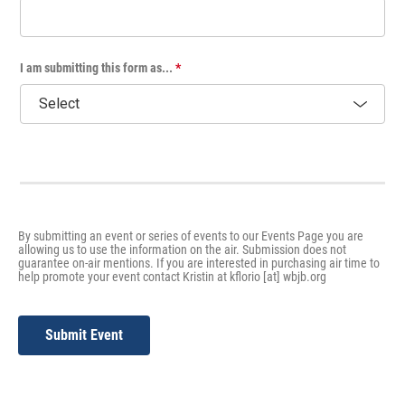
I am submitting this form as...
*
By submitting an event or series of events to our Events Page you are
allowing us to use the information on the air. Submission does not
guarantee on-air mentions. If you are interested in purchasing air time to
help promote your event contact Kristin at kflorio [at] wbjb.org
Submit Event