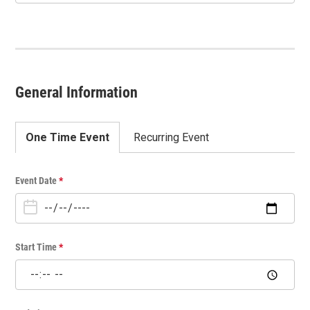
General Information
One Time Event
Recurring Event
O
Event Date
*
n
e
T
i
Start Time
*
m
e
E