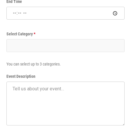
v
End Time
e
n
t
Select Category
*
You can select up to 3 categories.
Event Description