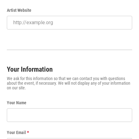
Artist Website
Your Information
We ask for this information so that we can contact you with questions
about the event, if necessary. We will not display any of your information
on our site.
Your Name
Your Email
*