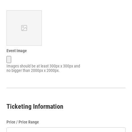
Event Image
Images should be at least 300px x 300px and
no bigger than 2000px x 2000px.
Ticketing Information
Price / Price Range