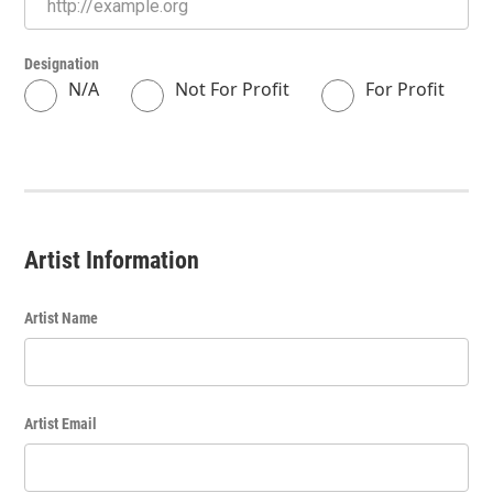
Designation
N/A
Not For Profit
For Profit
Artist Information
Artist Name
Artist Email