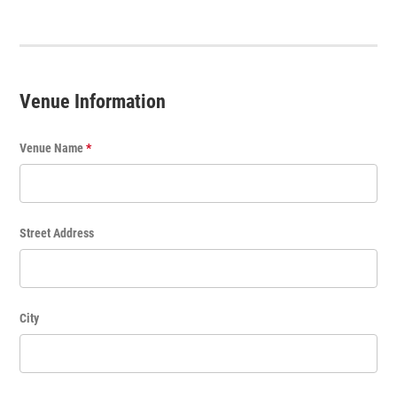
t
T
i
t
Venue Information
l
e
Venue Name
*
Street Address
City