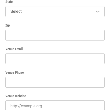
State
Zip
Venue Email
Venue Phone
Venue Website