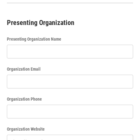
Presenting Organization
Presenting Organization Name
Organization Email
Organization Phone
Organization Website