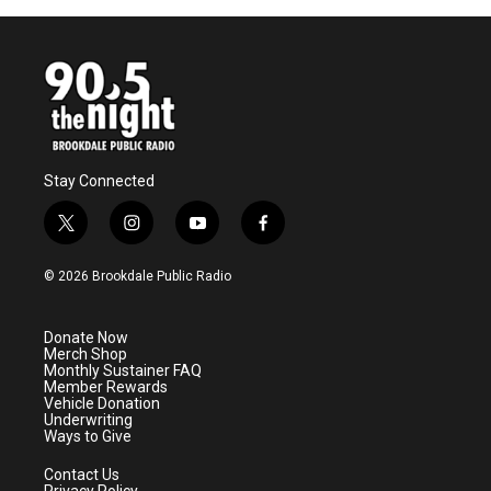
Stay Connected
t
i
y
f
w
n
o
a
i
s
u
c
© 2026 Brookdale Public Radio
t
t
t
e
t
a
u
b
e
g
b
o
Donate Now
r
r
e
o
Merch Shop
a
k
Monthly Sustainer FAQ
m
Member Rewards
Vehicle Donation
Underwriting
Ways to Give
Contact Us