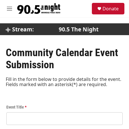
Skip to main content
S
Donate
e
M
a
e
r
n
c
u
Stream:
90.5 The Night
h
u
e
Community Calendar Event
r
y
Submission
Fill in the form below to provide details for the event.
Fields marked with an asterisk(*) are required.
E
Event Title
*
v
e
n