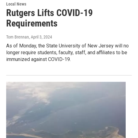
Local News
Rutgers Lifts COVID-19
Requirements
Tom Brennan
, April 3, 2024
As of Monday, the State University of New Jersey will no
longer require students, faculty, staff, and affiliates to be
immunized against COVID-19.