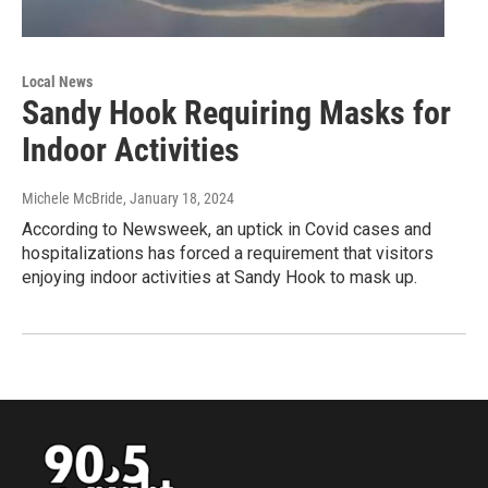
Local News
Sandy Hook Requiring Masks for
Indoor Activities
Michele McBride
, January 18, 2024
According to Newsweek, an uptick in Covid cases and
hospitalizations has forced a requirement that visitors
enjoying indoor activities at Sandy Hook to mask up.