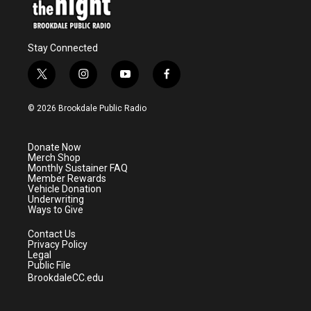
Stay Connected
t
i
y
f
w
n
o
a
i
s
u
c
© 2026 Brookdale Public Radio
t
t
t
e
t
a
u
b
e
g
b
o
Donate Now
r
r
e
o
Merch Shop
a
k
Monthly Sustainer FAQ
m
Member Rewards
Vehicle Donation
Underwriting
Ways to Give
Contact Us
Privacy Policy
Legal
Public File
BrookdaleCC.edu