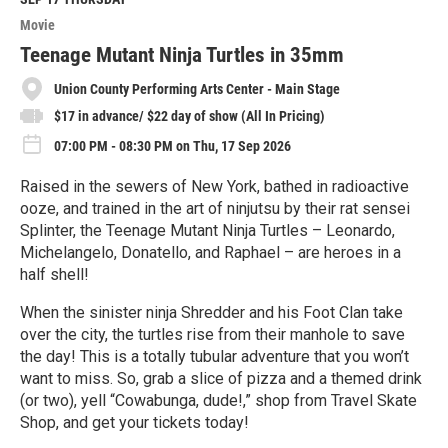
o
Movie
r
e
Teenage Mutant Ninja Turtles in 35mm
Union County Performing Arts Center - Main Stage
$17 in advance/ $22 day of show (All In Pricing)
07:00 PM - 08:30 PM on Thu, 17 Sep 2026
Raised in the sewers of New York, bathed in radioactive
ooze, and trained in the art of ninjutsu by their rat sensei
Splinter, the Teenage Mutant Ninja Turtles – Leonardo,
Michelangelo, Donatello, and Raphael – are heroes in a
half shell!
When the sinister ninja Shredder and his Foot Clan take
over the city, the turtles rise from their manhole to save
the day! This is a totally tubular adventure that you won’t
want to miss. So, grab a slice of pizza and a themed drink
(or two), yell “Cowabunga, dude!,” shop from Travel Skate
Shop, and get your tickets today!