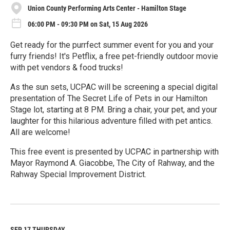
Union County Performing Arts Center - Hamilton Stage
06:00 PM - 09:30 PM on Sat, 15 Aug 2026
Get ready for the purrfect summer event for you and your
furry friends! It's Petflix, a free pet-friendly outdoor movie
with pet vendors & food trucks!
As the sun sets, UCPAC will be screening a special digital
presentation of The Secret Life of Pets in our Hamilton
Stage lot, starting at 8 PM. Bring a chair, your pet, and your
laughter for this hilarious adventure filled with pet antics.
All are welcome!
This free event is presented by UCPAC in partnership with
Mayor Raymond A. Giacobbe, The City of Rahway, and the
Rahway Special Improvement District.
R
e
a
d
M
SEP 17
THURSDAY