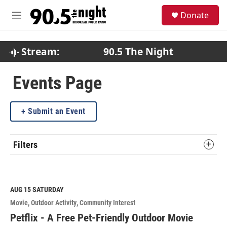
Skip to main content
S
Donate
e
M
a
e
r
n
c
u
Stream:
90.5 The Night
h
u
Events Page
e
r
y
Submit an Event
Filters
AUG 15
SATURDAY
Movie
Outdoor Activity
Community Interest
Petflix - A Free Pet-Friendly Outdoor Movie