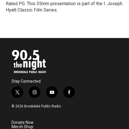
Rated PG. This 35mm presentation is part of the I. Joseph
Hyatt Classic Film Series.
R
e
a
d
M
o
r
e
Stay Connected
t
i
y
f
w
n
o
a
i
s
u
c
© 2026 Brookdale Public Radio
t
t
t
e
t
a
u
b
e
g
b
o
Donate Now
r
r
e
o
Merch Shop