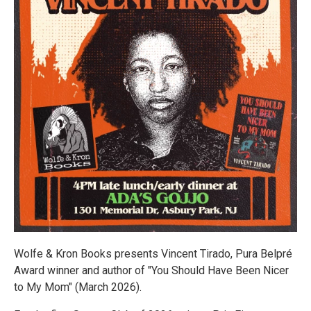
Wolfe & Kron Books presents Vincent Tirado, Pura Belpré
Award winner and author of "You Should Have Been Nicer
to My Mom" (March 2026).