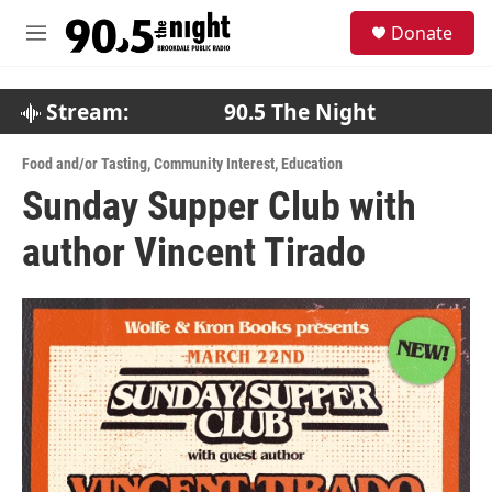
Skip to main content
S
Donate
e
M
a
e
r
n
c
u
Stream:
90.5 The Night
h
u
Food and/or Tasting
,
Community Interest
,
Education
e
Sunday Supper Club with
r
y
author Vincent Tirado