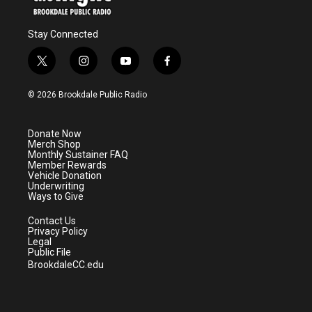
Stay Connected
t
i
y
f
w
n
o
a
i
s
u
c
© 2026 Brookdale Public Radio
t
t
t
e
t
a
u
b
e
g
b
o
Donate Now
r
r
e
o
Merch Shop
a
k
Monthly Sustainer FAQ
m
Member Rewards
Vehicle Donation
Underwriting
Ways to Give
Contact Us
Privacy Policy
Legal
Public File
BrookdaleCC.edu