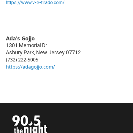
https://www.v-e-tirado.com/
Ada's Gojjo
1301 Memorial Dr
Asbury Park
,
New Jersey
07712
(732) 222-5005
https://adagojjo.com/