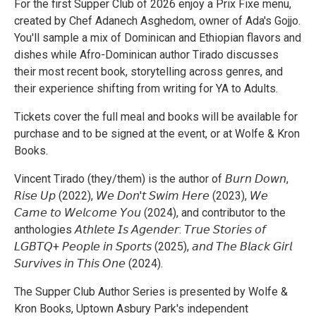
For the first Supper Club of 2026 enjoy a Prix Fixe menu,
created by Chef Adanech Asghedom, owner of Ada's Gojjo.
You'll sample a mix of Dominican and Ethiopian flavors and
dishes while Afro-Dominican author Tirado discusses
their most recent book, storytelling across genres, and
their experience shifting from writing for YA to Adults.
Tickets cover the full meal and books will be available for
purchase and to be signed at the event, or at Wolfe & Kron
Books.
Vincent Tirado (they/them) is the author of 𝘉𝘶𝘳𝘯 𝘋𝘰𝘸𝘯,
𝘙𝘪𝘴𝘦 𝘜𝘱 (2022), 𝘞𝘦 𝘋𝘰𝘯'𝘵 𝘚𝘸𝘪𝘮 𝘏𝘦𝘳𝘦 (2023), 𝘞𝘦
𝘊𝘢𝘮𝘦 𝘵𝘰 𝘞𝘦𝘭𝘤𝘰𝘮𝘦 𝘠𝘰𝘶 (2024), and contributor to the
anthologies 𝘈𝘵𝘩𝘭𝘦𝘵𝘦 𝘐𝘴 𝘈𝘨𝘦𝘯𝘥𝘦𝘳: 𝘛𝘳𝘶𝘦 𝘚𝘵𝘰𝘳𝘪𝘦𝘴 𝘰𝘧
𝘓𝘎𝘉𝘛𝘘+ 𝘗𝘦𝘰𝘱𝘭𝘦 𝘪𝘯 𝘚𝘱𝘰𝘳𝘵𝘴 (2025), 𝘢𝘯𝘥 𝘛𝘩𝘦 𝘉𝘭𝘢𝘤𝘬 𝘎𝘪𝘳𝘭
𝘚𝘶𝘳𝘷𝘪𝘷𝘦𝘴 𝘪𝘯 𝘛𝘩𝘪𝘴 𝘖𝘯𝘦 (2024).
The Supper Club Author Series is presented by Wolfe &
Kron Books, Uptown Asbury Park's independent