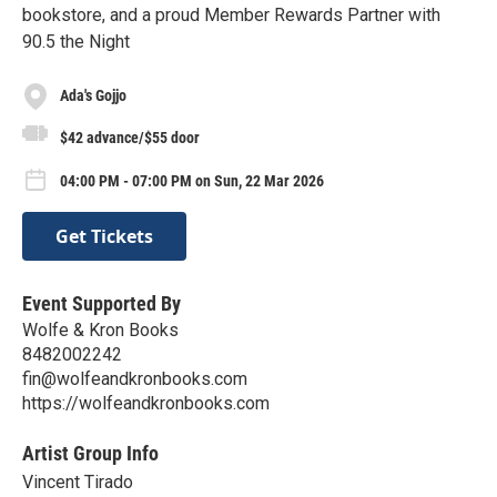
bookstore, and a proud Member Rewards Partner with
90.5 the Night
Ada's Gojjo
$42 advance/$55 door
04:00 PM - 07:00 PM on Sun, 22 Mar 2026
Get Tickets
Event Supported By
Wolfe & Kron Books
8482002242
fin@wolfeandkronbooks.com
https://wolfeandkronbooks.com
Artist Group Info
Vincent Tirado