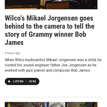
Wilco's Mikael Jorgensen goes
behind to the camera to tell the
story of Grammy winner Bob
James
9 hours ago
When Wilco keyboardist Mikael Jorgensen was a child, he
visited his sound-engineer father Joe Jorgensen as he
worked with jazz pianist and composer Bob James.
LISTEN
•
10:56