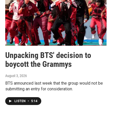
Unpacking BTS' decision to
boycott the Grammys
August 3, 2026
BTS announced last week that the group would not be
submitting an entry for consideration.
LISTEN
•
5:14