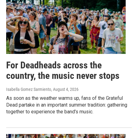
For Deadheads across the
country, the music never stops
Isabella Gomez Sarmiento
, August 4, 2026
As soon as the weather warms up, fans of the Grateful
Dead partake in an important summer tradition: gathering
together to experience the band's music.