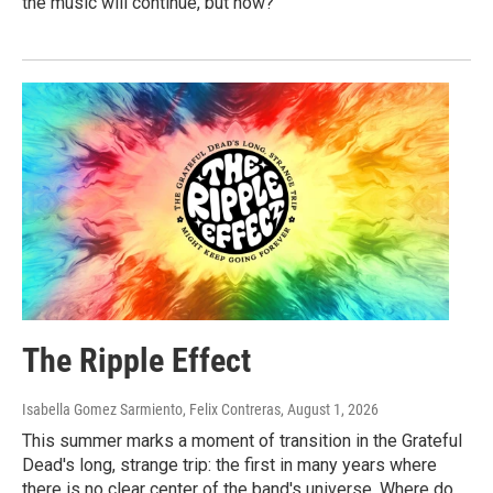
the music will continue, but how?
The Ripple Effect
Isabella Gomez Sarmiento, Felix Contreras
, August 1, 2026
This summer marks a moment of transition in the Grateful
Dead's long, strange trip: the first in many years where
there is no clear center of the band's universe. Where do