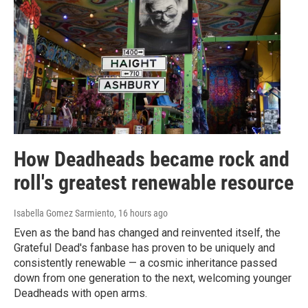
How Deadheads became rock and
roll's greatest renewable resource
Isabella Gomez Sarmiento
, 16 hours ago
Even as the band has changed and reinvented itself, the
Grateful Dead's fanbase has proven to be uniquely and
consistently renewable — a cosmic inheritance passed
down from one generation to the next, welcoming younger
Deadheads with open arms.