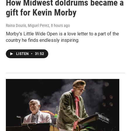
How Midwest doldrums became a
gift for Kevin Morby
Raina Douris, Miguel Perez
, 8 hours ago
Morby's Little Wide Open is a love letter to a part of the
country he finds endlessly inspiring.
LISTEN
•
31:52