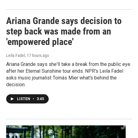
Ariana Grande says decision to
step back was made from an
'empowered place'
Leila Fadel
, 17 hours ago
Ariana Grande says she'll take a break from the public eye
after her Eternal Sunshine tour ends. NPR's Leila Fadel
asks music journalist Tomás Mier what's behind the
decision.
LISTEN
•
3:45