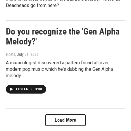
Deadheads go from here?
Do you recognize the 'Gen Alpha
Melody?'
Hosts
, July 31, 2026
A musicologist discovered a pattern found all over
modern pop music which he's dubbing the Gen Alpha
melody.
LISTEN
•
3:08
Load More