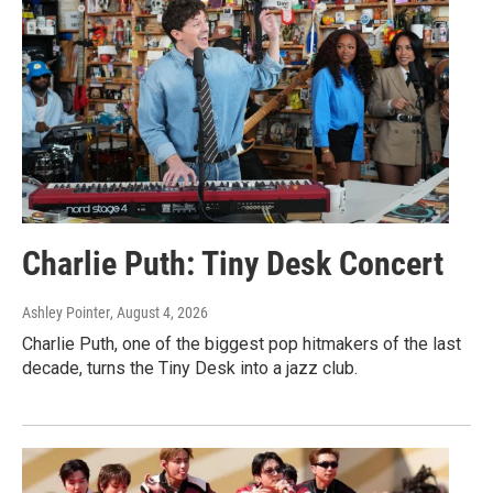
Charlie Puth: Tiny Desk Concert
Ashley Pointer
, August 4, 2026
Charlie Puth, one of the biggest pop hitmakers of the last
decade, turns the Tiny Desk into a jazz club.