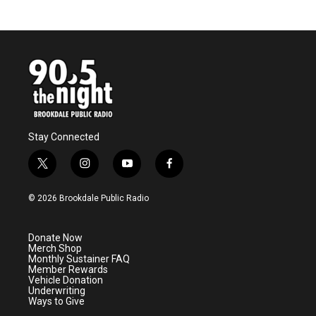
Stay Connected
t
i
y
f
w
n
o
a
i
s
u
c
© 2026 Brookdale Public Radio
t
t
t
e
t
a
u
b
e
g
b
o
Donate Now
r
r
e
o
Merch Shop
a
k
Monthly Sustainer FAQ
m
Member Rewards
Vehicle Donation
Underwriting
Ways to Give