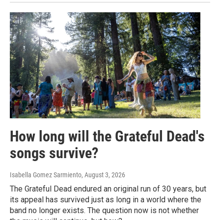
How long will the Grateful Dead's
songs survive?
Isabella Gomez Sarmiento
, August 3, 2026
The Grateful Dead endured an original run of 30 years, but
its appeal has survived just as long in a world where the
band no longer exists. The question now is not whether