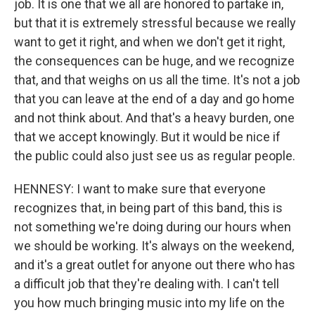
job. It is one that we all are honored to partake in,
but that it is extremely stressful because we really
want to get it right, and when we don't get it right,
the consequences can be huge, and we recognize
that, and that weighs on us all the time. It's not a job
that you can leave at the end of a day and go home
and not think about. And that's a heavy burden, one
that we accept knowingly. But it would be nice if
the public could also just see us as regular people.
HENNESY: I want to make sure that everyone
recognizes that, in being part of this band, this is
not something we're doing during our hours when
we should be working. It's always on the weekend,
and it's a great outlet for anyone out there who has
a difficult job that they're dealing with. I can't tell
you how much bringing music into my life on the