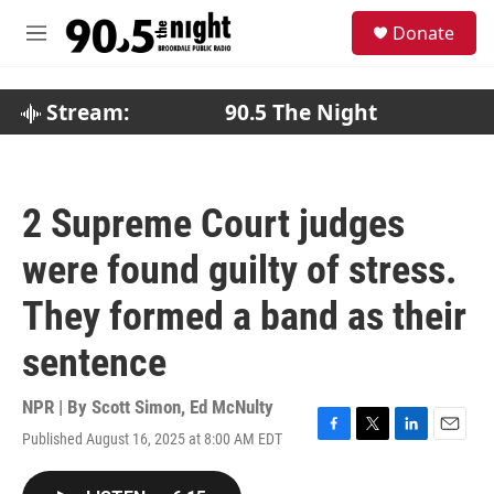
Skip to main content
S
Donate
e
M
a
e
r
n
c
u
Stream:
90.5 The Night
h
u
e
r
2 Supreme Court judges
y
were found guilty of stress.
They formed a band as their
sentence
NPR | By
Scott Simon
,
Ed McNulty
Published August 16, 2025 at 8:00 AM EDT
F
T
L
E
a
w
i
m
c
i
n
a