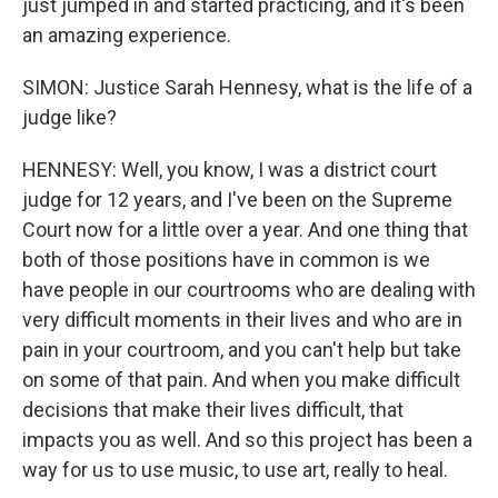
just jumped in and started practicing, and it's been
an amazing experience.
SIMON: Justice Sarah Hennesy, what is the life of a
judge like?
HENNESY: Well, you know, I was a district court
judge for 12 years, and I've been on the Supreme
Court now for a little over a year. And one thing that
both of those positions have in common is we
have people in our courtrooms who are dealing with
very difficult moments in their lives and who are in
pain in your courtroom, and you can't help but take
on some of that pain. And when you make difficult
decisions that make their lives difficult, that
impacts you as well. And so this project has been a
way for us to use music, to use art, really to heal.