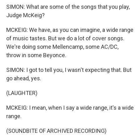
SIMON: What are some of the songs that you play,
Judge McKeig?
MCKEIG: We have, as you can imagine, a wide range
of music tastes. But we do a lot of cover songs.
We're doing some Mellencamp, some AC/DC,
throw in some Beyonce.
SIMON: I got to tell you, I wasn't expecting that. But
go ahead, yes.
(LAUGHTER)
MCKEIG: I mean, when I say a wide range, it's a wide
range.
(SOUNDBITE OF ARCHIVED RECORDING)