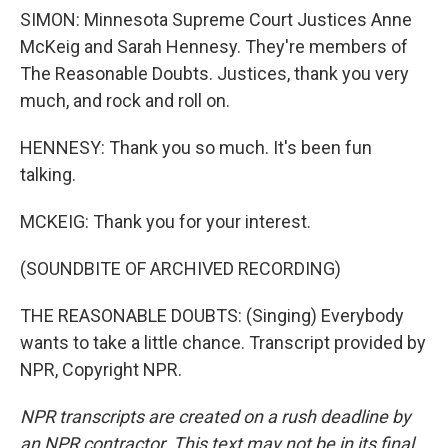
SIMON: Minnesota Supreme Court Justices Anne
McKeig and Sarah Hennesy. They're members of
The Reasonable Doubts. Justices, thank you very
much, and rock and roll on.
HENNESY: Thank you so much. It's been fun
talking.
MCKEIG: Thank you for your interest.
(SOUNDBITE OF ARCHIVED RECORDING)
THE REASONABLE DOUBTS: (Singing) Everybody
wants to take a little chance. Transcript provided by
NPR, Copyright NPR.
NPR transcripts are created on a rush deadline by
an NPR contractor. This text may not be in its final