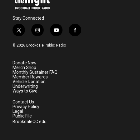
Stay Connected
t
i
y
f
w
n
o
a
i
s
u
c
© 2026 Brookdale Public Radio
t
t
t
e
t
a
u
b
e
g
b
o
Donate Now
r
r
e
o
Merch Shop
a
k
Monthly Sustainer FAQ
m
Member Rewards
Vehicle Donation
Underwriting
Ways to Give
Contact Us
Privacy Policy
Legal
Public File
BrookdaleCC.edu