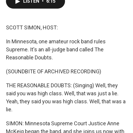
LISTEN
•
6:15
e
t
k
i
b
t
e
l
o
e
d
o
r
I
k
n
SCOTT SIMON, HOST:
In Minnesota, one amateur rock band rules
Supreme. It's an all-judge band called The
Reasonable Doubts.
(SOUNDBITE OF ARCHIVED RECORDING)
THE REASONABLE DOUBTS: (Singing) Well, they
said you was high class. Well, that was just a lie.
Yeah, they said you was high class. Well, that was a
lie.
SIMON: Minnesota Supreme Court Justice Anne
McKeig began the band, and she joins us now with