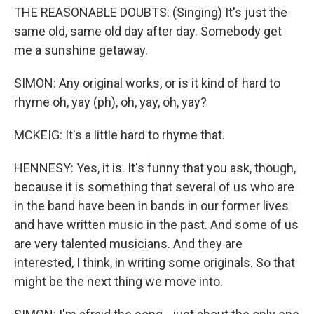
THE REASONABLE DOUBTS: (Singing) It's just the
same old, same old day after day. Somebody get
me a sunshine getaway.
SIMON: Any original works, or is it kind of hard to
rhyme oh, yay (ph), oh, yay, oh, yay?
MCKEIG: It's a little hard to rhyme that.
HENNESY: Yes, it is. It's funny that you ask, though,
because it is something that several of us who are
in the band have been in bands in our former lives
and have written music in the past. And some of us
are very talented musicians. And they are
interested, I think, in writing some originals. So that
might be the next thing we move into.