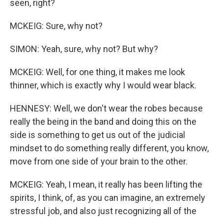
seen, right?
MCKEIG: Sure, why not?
SIMON: Yeah, sure, why not? But why?
MCKEIG: Well, for one thing, it makes me look
thinner, which is exactly why I would wear black.
HENNESY: Well, we don't wear the robes because
really the being in the band and doing this on the
side is something to get us out of the judicial
mindset to do something really different, you know,
move from one side of your brain to the other.
MCKEIG: Yeah, I mean, it really has been lifting the
spirits, I think, of, as you can imagine, an extremely
stressful job, and also just recognizing all of the