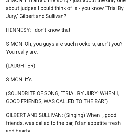
SIMON: I'm afraid the song - just about the only one
about judges I could think of is - you know "Trial By
Jury," Gilbert and Sullivan?
HENNESY: I don't know that.
SIMON: Oh, you guys are such rockers, aren't you?
You really are.
(LAUGHTER)
SIMON: It's...
(SOUNDBITE OF SONG, "TRIAL BY JURY: WHEN I,
GOOD FRIENDS, WAS CALLED TO THE BAR")
GILBERT AND SULLIVAN: (Singing) When I, good
friends, was called to the bar, I'd an appetite fresh
and hearty.