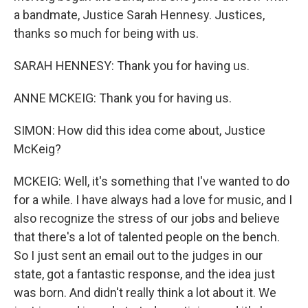
a bandmate, Justice Sarah Hennesy. Justices,
thanks so much for being with us.
SARAH HENNESY: Thank you for having us.
ANNE MCKEIG: Thank you for having us.
SIMON: How did this idea come about, Justice
McKeig?
MCKEIG: Well, it's something that I've wanted to do
for a while. I have always had a love for music, and I
also recognize the stress of our jobs and believe
that there's a lot of talented people on the bench.
So I just sent an email out to the judges in our
state, got a fantastic response, and the idea just
was born. And didn't really think a lot about it. We