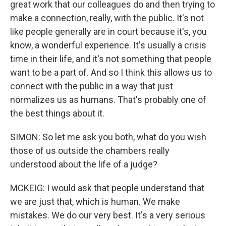
great work that our colleagues do and then trying to
make a connection, really, with the public. It's not
like people generally are in court because it's, you
know, a wonderful experience. It's usually a crisis
time in their life, and it's not something that people
want to be a part of. And so I think this allows us to
connect with the public in a way that just
normalizes us as humans. That's probably one of
the best things about it.
SIMON: So let me ask you both, what do you wish
those of us outside the chambers really
understood about the life of a judge?
MCKEIG: I would ask that people understand that
we are just that, which is human. We make
mistakes. We do our very best. It's a very serious