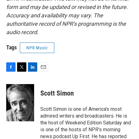
form and may be updated or revised in the future.
Accuracy and availability may vary. The
authoritative record of NPR’s programming is the
audio record.
Tags
NPR Music
F
T
L
E
a
w
i
m
c
i
n
a
e
t
k
i
Scott Simon
b
t
e
l
o
e
d
o
r
I
Scott Simon is one of America's most
k
n
admired writers and broadcasters. He is
the host of Weekend Edition Saturday and
is one of the hosts of NPR's morning
news podcast Up First. He has reported