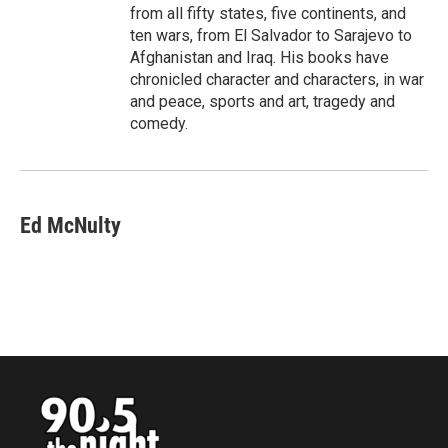
from all fifty states, five continents, and
ten wars, from El Salvador to Sarajevo to
Afghanistan and Iraq. His books have
chronicled character and characters, in war
and peace, sports and art, tragedy and
comedy.
Ed McNulty