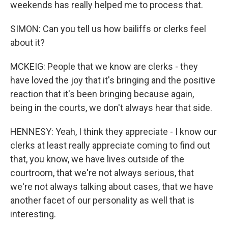
weekends has really helped me to process that.
SIMON: Can you tell us how bailiffs or clerks feel
about it?
MCKEIG: People that we know are clerks - they
have loved the joy that it's bringing and the positive
reaction that it's been bringing because again,
being in the courts, we don't always hear that side.
HENNESY: Yeah, I think they appreciate - I know our
clerks at least really appreciate coming to find out
that, you know, we have lives outside of the
courtroom, that we're not always serious, that
we're not always talking about cases, that we have
another facet of our personality as well that is
interesting.