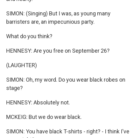
SIMON: (Singing) But I was, as young many
barristers are, an impecunious party.
What do you think?
HENNESY: Are you free on September 26?
(LAUGHTER)
SIMON: Oh, my word. Do you wear black robes on
stage?
HENNESY: Absolutely not.
MCKEIG: But we do wear black.
SIMON: You have black T-shirts - right? - I think I've