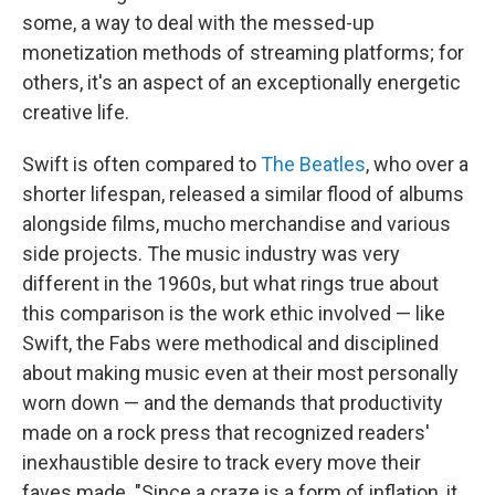
some, a way to deal with the messed-up
monetization methods of streaming platforms; for
others, it's an aspect of an exceptionally energetic
creative life.
Swift is often compared to
The Beatles
, who over a
shorter lifespan, released a similar flood of albums
alongside films, mucho merchandise and various
side projects. The music industry was very
different in the 1960s, but what rings true about
this comparison is the work ethic involved — like
Swift, the Fabs were methodical and disciplined
about making music even at their most personally
worn down — and the demands that productivity
made on a rock press that recognized readers'
inexhaustible desire to track every move their
faves made. "Since a craze is a form of inflation, it