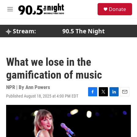
Skip to main content
S
Donate
e
M
a
e
r
n
c
u
Stream:
90.5 The Night
h
u
e
r
What we lose in the
y
gamification of music
NPR | By
Ann Powers
Published August 18, 2025 at 4:00 PM EDT
F
T
L
E
a
w
i
m
c
i
n
a
e
t
k
i
b
t
e
l
o
e
d
o
r
I