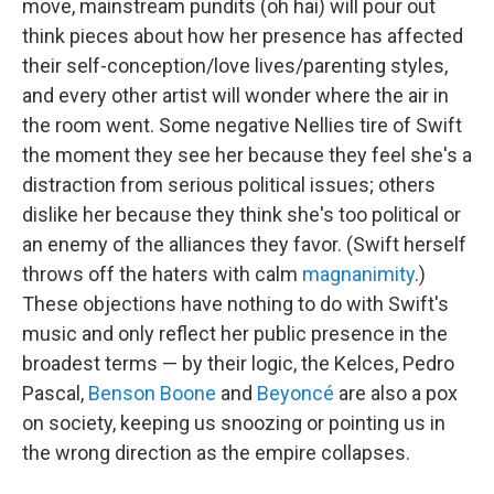
move, mainstream pundits (oh hai) will pour out
think pieces about how her presence has affected
their self-conception/love lives/parenting styles,
and every other artist will wonder where the air in
the room went. Some negative Nellies tire of Swift
the moment they see her because they feel she's a
distraction from serious political issues; others
dislike her because they think she's too political or
an enemy of the alliances they favor. (Swift herself
throws off the haters with calm
magnanimity
.)
These objections have nothing to do with Swift's
music and only reflect her public presence in the
broadest terms — by their logic, the Kelces, Pedro
Pascal,
Benson Boone
and
Beyoncé
are also a pox
on society, keeping us snoozing or pointing us in
the wrong direction as the empire collapses.