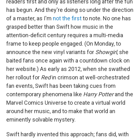
readers first and only as listeners long after the fun
has begun. And they're doing so under the direction
of a master, as I'm
not the first
to note. No one has
grasped better than Swift how music in the
attention-deficit century requires a multi-media
frame to keep people engaged. (On Monday, to
announce the new vinyl variants for
Showgirl
, she
baited fans once again with a countdown clock on
her website.) As early as 2012, when she swathed
her rollout for
Red
in crimson at well-orchestrated
fan events, Swift has been taking cues from
contemporary phenomena like
Harry Potter
and the
Marvel Comics Universe to create a virtual world
around her music, and to make that world an
eminently solvable mystery.
Swift hardly invented this approach; fans did, with