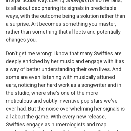
in a particular way. Loving
Showgirl
, for some fans,
is all about deciphering its signals in predictable
ways, with the outcome being a solution rather than
a surprise. Art becomes something you master,
rather than something that affects and potentially
changes you.
Don't get me wrong: I know that many Swifties are
deeply enriched by her music and engage with it as
a way of better understanding their own lives. And
some are even listening with musically attuned
ears, noticing her hard work as a songwriter and in
the studio, where she's one of the more
meticulous and subtly inventive pop stars we've
ever had. But the noise overwhelming her signals is
all about the game. With every new release,
Swifties engage as numerologists and map