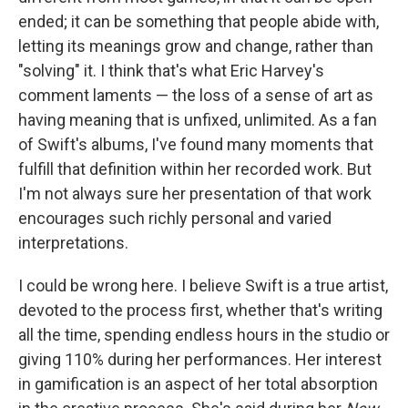
ended; it can be something that people abide with,
letting its meanings grow and change, rather than
"solving" it. I think that's what Eric Harvey's
comment laments — the loss of a sense of art as
having meaning that is unfixed, unlimited. As a fan
of Swift's albums, I've found many moments that
fulfill that definition within her recorded work. But
I'm not always sure her presentation of that work
encourages such richly personal and varied
interpretations.
I could be wrong here. I believe Swift is a true artist,
devoted to the process first, whether that's writing
all the time, spending endless hours in the studio or
giving 110% during her performances. Her interest
in gamification is an aspect of her total absorption