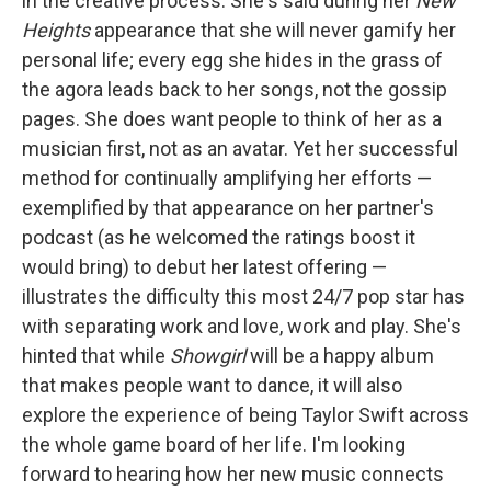
in the creative process. She's said during her
New
Heights
appearance that she will never gamify her
personal life; every egg she hides in the grass of
the agora leads back to her songs, not the gossip
pages. She does want people to think of her as a
musician first, not as an avatar. Yet her successful
method for continually amplifying her efforts —
exemplified by that appearance on her partner's
podcast (as he welcomed the ratings boost it
would bring) to debut her latest offering —
illustrates the difficulty this most 24/7 pop star has
with separating work and love, work and play. She's
hinted that while
Showgirl
will be a happy album
that makes people want to dance, it will also
explore the experience of being Taylor Swift across
the whole game board of her life. I'm looking
forward to hearing how her new music connects