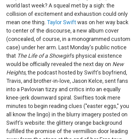
world last week? A squeal met by a sigh: the
collision of excitement and exhaustion could only
mean one thing.
Taylor Swift
was on her way back
to center of the discourse, a new album cover
(concealed, of course, in a monogrammed custom
case) under her arm. Last Monday's public notice
that
The Life of a Showgirl
's physical existence
would be officially revealed the next day on
New
Heights
, the podcast hosted by Swift's boyfriend,
Travis, and brother-in-love, Jason Kelce, sent fans
into a Pavlovian tizzy and critics into an equally
knee-jerk downward spiral. Swifties took mere
minutes to begin reading clues ("easter eggs," you
all know the lingo) in the blurry imagery posted on
Swift's website: the glittery orange background
fulfilled the promise of the vermillion door leading