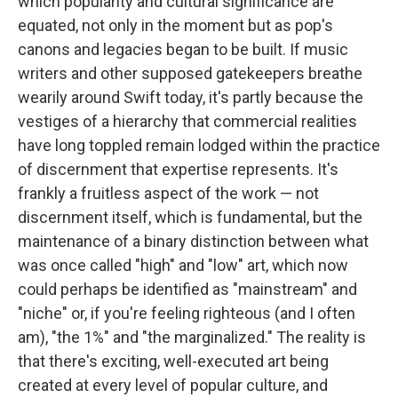
which popularity and cultural significance are
equated, not only in the moment but as pop's
canons and legacies began to be built. If music
writers and other supposed gatekeepers breathe
wearily around Swift today, it's partly because the
vestiges of a hierarchy that commercial realities
have long toppled remain lodged within the practice
of discernment that expertise represents. It's
frankly a fruitless aspect of the work — not
discernment itself, which is fundamental, but the
maintenance of a binary distinction between what
was once called "high" and "low" art, which now
could perhaps be identified as "mainstream" and
"niche" or, if you're feeling righteous (and I often
am), "the 1%" and "the marginalized." The reality is
that there's exciting, well-executed art being
created at every level of popular culture, and