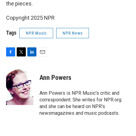
the pieces.
Copyright 2025 NPR
Tags
NPR Music
NPR News
F
T
L
E
a
w
i
m
c
i
n
a
e
t
k
i
Ann Powers
b
t
e
l
o
e
d
o
r
I
Ann Powers is NPR Music's critic and
k
n
correspondent. She writes for NPR.org
and she can be heard on NPR's
newsmagazines and music podcasts.