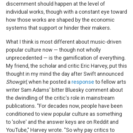
discernment should happen at the level of
individual works, though with a constant eye toward
how those works are shaped by the economic
systems that support or hinder their makers.
What I think is most different about music-driven
popular culture now — though not wholly
unprecedented — is the gamification of everything.
My friend, the scholar and critic Eric Harvey, put this
thought in my mind the day after Swift announced
Showgirl
, when he posted a
response
to fellow arts
writer Sam Adams' bitter Bluesky comment about
the dwindling of the critic's role in mainstream
publications. "For decades now, people have been
conditioned to view popular culture as something
to 'solve' and the answer keys are on Reddit and
YouTube," Harvey wrote. "So why pay critics to