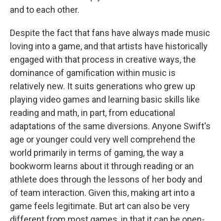
and to each other.
Despite the fact that fans have always made music
loving into a game, and that artists have historically
engaged with that process in creative ways, the
dominance of gamification within music is
relatively new. It suits generations who grew up
playing video games and learning basic skills like
reading and math, in part, from educational
adaptations of the same diversions. Anyone Swift's
age or younger could very well comprehend the
world primarily in terms of gaming, the way a
bookworm learns about it through reading or an
athlete does through the lessons of her body and
of team interaction. Given this, making art into a
game feels legitimate. But art can also be very
different from most games, in that it can be open-