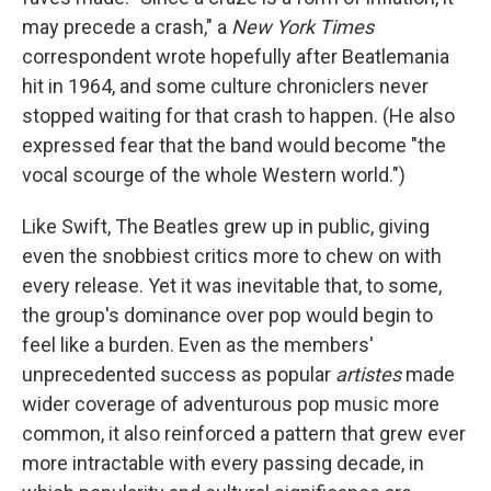
may precede a crash," a
New York Times
correspondent wrote hopefully after Beatlemania
hit in 1964, and some culture chroniclers never
stopped waiting for that crash to happen. (He also
expressed fear that the band would become "the
vocal scourge of the whole Western world.")
Like Swift, The Beatles grew up in public, giving
even the snobbiest critics more to chew on with
every release. Yet it was inevitable that, to some,
the group's dominance over pop would begin to
feel like a burden. Even as the members'
unprecedented success as popular
artistes
made
wider coverage of adventurous pop music more
common, it also reinforced a pattern that grew ever
more intractable with every passing decade, in