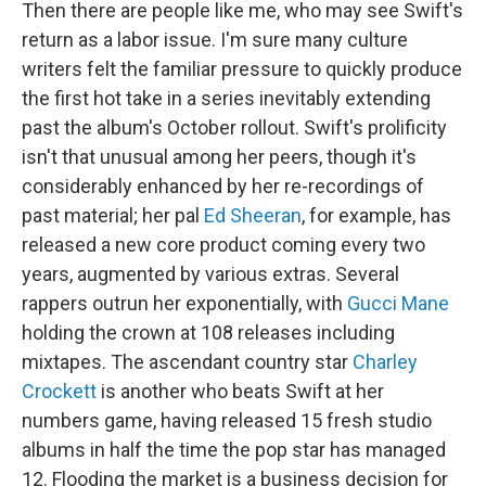
Then there are people like me, who may see Swift's
return as a labor issue. I'm sure many culture
writers felt the familiar pressure to quickly produce
the first hot take in a series inevitably extending
past the album's October rollout. Swift's prolificity
isn't that unusual among her peers, though it's
considerably enhanced by her re-recordings of
past material; her pal
Ed Sheeran
, for example, has
released a new core product coming every two
years, augmented by various extras. Several
rappers outrun her exponentially, with
Gucci Mane
holding the crown at 108 releases including
mixtapes. The ascendant country star
Charley
Crockett
is another who beats Swift at her
numbers game, having released 15 fresh studio
albums in half the time the pop star has managed
12. Flooding the market is a business decision for