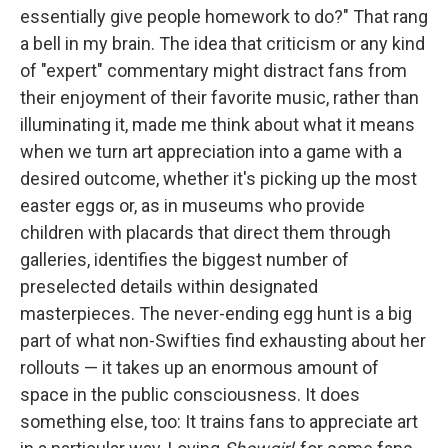
essentially give people homework to do?" That rang
a bell in my brain. The idea that criticism or any kind
of "expert" commentary might distract fans from
their enjoyment of their favorite music, rather than
illuminating it, made me think about what it means
when we turn art appreciation into a game with a
desired outcome, whether it's picking up the most
easter eggs or, as in museums who provide
children with placards that direct them through
galleries, identifies the biggest number of
preselected details within designated
masterpieces. The never-ending egg hunt is a big
part of what non-Swifties find exhausting about her
rollouts — it takes up an enormous amount of
space in the public consciousness. It does
something else, too: It trains fans to appreciate art