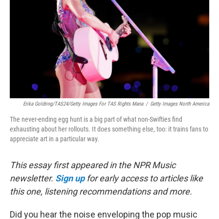
k
n
Erika Goldring/TAS24/Getty Images For TAS Rights Mana
/
Getty Images North America
The never-ending egg hunt is a big part of what non-Swifties find
exhausting about her rollouts. It does something else, too: it trains fans to
appreciate art in a particular way.
This essay first appeared in the NPR Music
newsletter.
Sign up
for early access to articles like
this one, listening recommendations and more.
Did you hear the noise enveloping the pop music