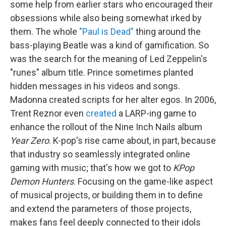
some help from earlier stars who encouraged their
obsessions while also being somewhat irked by
them. The whole
"Paul is Dead"
thing around the
bass-playing Beatle was a kind of gamification. So
was the search for the meaning of Led Zeppelin's
"runes" album title. Prince sometimes planted
hidden messages in his videos and songs.
Madonna created scripts for her alter egos. In 2006,
Trent Reznor even
created
a LARP-ing game to
enhance the rollout of the Nine Inch Nails album
Year Zero
. K-pop's rise came about, in part, because
that industry so seamlessly integrated online
gaming with music; that's how we got to
KPop
Demon Hunters
. Focusing on the game-like aspect
of musical projects, or building them in to define
and extend the parameters of those projects,
makes fans feel deeply connected to their idols