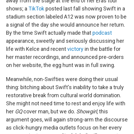
away from the stage at the end of her Eras tour
shows; a
TikTok
posted last fall showing Swift in a
stadium section labeled A12 was now proven to be
a signal of the day she would announce her return.
By the time Swift actually made that
podcast
appearance, sweetly and seriously discussing her
life with Kelce and recent
victory
in the battle for
her master recordings, and announced pre-orders
on her website, the egg hunt was in full swing.
Meanwhile, non-Swifties were doing their usual
thing: bitching about Swift's inability to take a truly
restorative break from cultural world domination.
She might not need time to rest and enjoy life with
her
GQ
cover man, but we do.
Showgirl
, this
argument goes, will again strong-arm the discourse
as click-hungry media outlets focus on her every