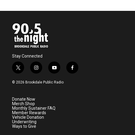
Stay Connected
t
i
y
f
w
n
o
a
i
s
u
c
© 2026 Brookdale Public Radio
t
t
t
e
t
a
u
b
e
g
b
o
Donate Now
r
r
e
o
Merch Shop
a
k
Monthly Sustainer FAQ
m
Member Rewards
Vehicle Donation
Underwriting
Ways to Give