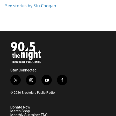
See stories by Stu Coogan
Stay Connected
t
i
y
f
w
n
o
a
i
s
u
c
© 2026 Brookdale Public Radio
t
t
t
e
t
a
u
b
e
g
b
o
Donate Now
r
r
e
o
Merch Shop
a
k
Monthly Sustainer FAQ