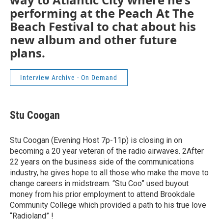
performing at the Peach At The
Beach Festival to chat about his
new album and other future
plans.
Interview Archive - On Demand
Stu Coogan
Stu Coogan (Evening Host 7p-11p) is closing in on
becoming a 20 year veteran of the radio airwaves. 2After
22 years on the business side of the communications
industry, he gives hope to all those who make the move to
change careers in midstream. “Stu Coo” used buyout
money from his prior employment to attend Brookdale
Community College which provided a path to his true love
“Radioland” !