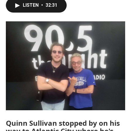
LISTEN
•
32:31
Quinn Sullivan stopped by on his
way to Atlantic City where he's