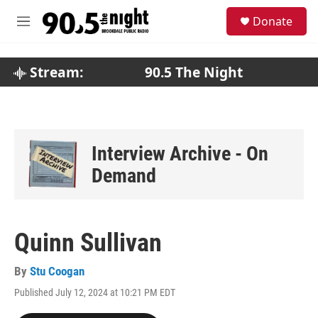
Skip to main content
S
Donate
e
M
a
e
r
n
c
u
Stream:
90.5 The Night
h
u
e
r
y
Interview Archive - On
Demand
Quinn Sullivan
By
Stu Coogan
Published July 12, 2024 at 10:21 PM EDT