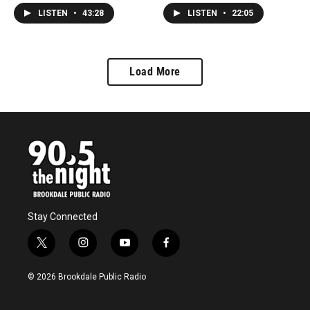
Sequential Symphony Of
Underground this weekend
LISTEN
•
43:28
LISTEN
•
22:05
Everlasting Calm."
as part of the North2Shore
Festival.
Load More
Stay Connected
t
i
y
f
w
n
o
a
i
s
u
c
© 2026 Brookdale Public Radio
t
t
t
e
t
a
u
b