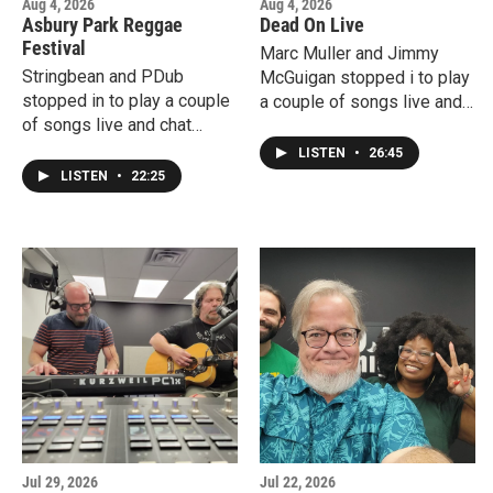
Aug 4, 2026
Aug 4, 2026
Asbury Park Reggae
Dead On Live
Festival
Marc Muller and Jimmy
Stringbean and PDub
McGuigan stopped i to play
stopped in to play a couple
a couple of songs live and
of songs live and chat
chat about Dead On Live's
about the upcoming Asbury
upcoming tribute to Bob
LISTEN
•
26:45
Park Reggae Festival.
Weir at the Mayo
LISTEN
•
22:25
Performing Arts Center.
Jul 29, 2026
Jul 22, 2026