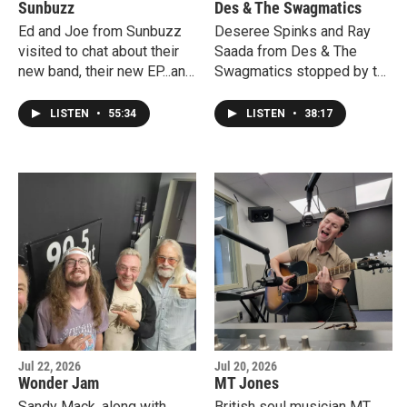
Sunbuzz
Des & The Swagmatics
Ed and Joe from Sunbuzz
Deseree Spinks and Ray
visited to chat about their
Saada from Des & The
new band, their new EP...and
Swagmatics stopped by to
our "old days" since I've
premiere a couple of tracks
known them since the mid-
from their debut album
LISTEN
•
55:34
LISTEN
•
38:17
80s. The played a couple of
"Des & The Swagmatics" as
the new songs live and an
well as play a couple of
even newer one!
them live in our studio! Big
record release party is
coming up this weekend in
Asbury Park.
Jul 22, 2026
Jul 20, 2026
Wonder Jam
MT Jones
Sandy Mack, along with
British soul musician MT