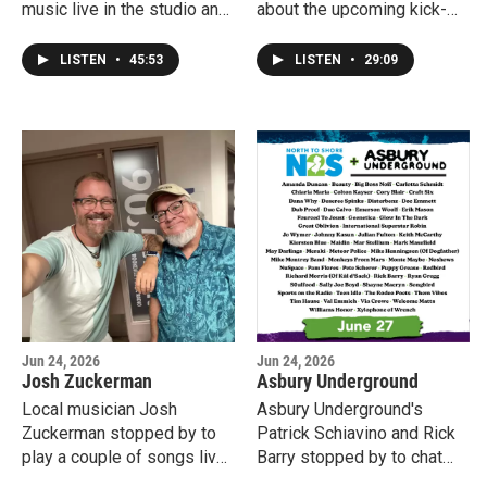
music live in the studio and
about the upcoming kick-
chat about what's new
off show for the 2026
happening in his life and
season of Songwriters On
LISTEN
•
45:53
LISTEN
•
29:09
career.
The Beach. They're playing
the first show with ISTA.
More information at
songwritersonthebeach.co
m.
Jun 24, 2026
Jun 24, 2026
Josh Zuckerman
Asbury Underground
Local musician Josh
Asbury Underground's
Zuckerman stopped by to
Patrick Schiavino and Rick
play a couple of songs live
Barry stopped by to chat
from his new album "A
about the upcoming Asbury