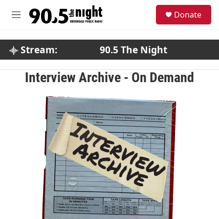
Skip to main content
S
Donate
e
M
a
e
r
n
c
u
Stream:
90.5 The Night
h
u
Interview Archive - On Demand
e
r
y