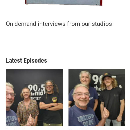
On demand interviews from our studios
Latest Episodes