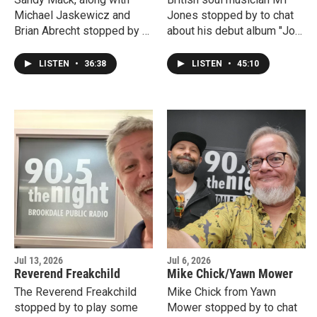
Michael Jaskewicz and
Jones stopped by to chat
Brian Abrecht stopped by to
about his debut album "Joy,"
provide a live Dose Of
his tour of the US and his
Dead and chat about the
hometown of Liverpool.
LISTEN
•
36:38
LISTEN
•
45:10
upcoming Wonder Jam at
The Wonder Bar in Asbury
Park.
Jul 13, 2026
Jul 6, 2026
Reverend Freakchild
Mike Chick/Yawn Mower
The Reverend Freakchild
Mike Chick from Yawn
stopped by to play some
Mower stopped by to chat