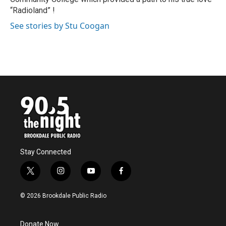
“Radioland” !
See stories by Stu Coogan
Stay Connected
t
i
y
f
w
n
o
a
i
s
u
c
© 2026 Brookdale Public Radio
t
t
t
e
t
a
u
b
e
g
b
o
Donate Now