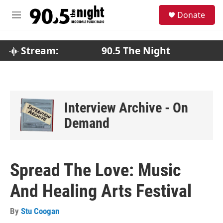
Skip to main content
S
Donate
e
M
a
e
r
n
c
u
Stream:
90.5 The Night
h
u
e
r
y
Interview Archive - On
Demand
Spread The Love: Music
And Healing Arts Festival
By
Stu Coogan