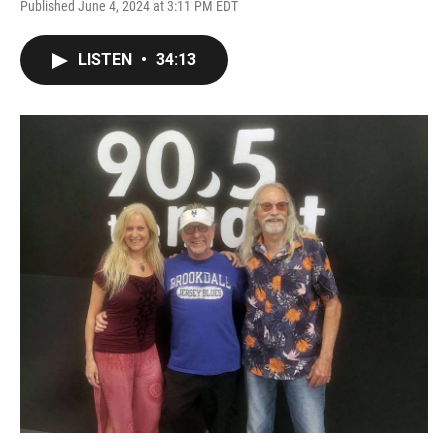
Published June 4, 2024 at 3:11 PM EDT
LISTEN
•
34:13