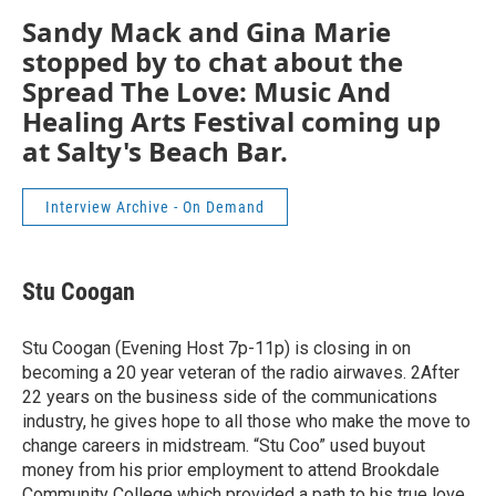
Sandy Mack and Gina Marie
stopped by to chat about the
Spread The Love: Music And
Healing Arts Festival coming up
at Salty's Beach Bar.
Interview Archive - On Demand
Stu Coogan
Stu Coogan (Evening Host 7p-11p) is closing in on
becoming a 20 year veteran of the radio airwaves. 2After
22 years on the business side of the communications
industry, he gives hope to all those who make the move to
change careers in midstream. “Stu Coo” used buyout
money from his prior employment to attend Brookdale
Community College which provided a path to his true love