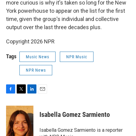
more curious is why it's taken so long for the New
York powerhouse to appear on the list for the first
time, given the group's individual and collective
output over the last three decades plus.
Copyright 2026 NPR
Tags
Music News
NPR Music
NPR News
F
T
L
E
a
w
i
m
c
i
n
a
e
t
k
i
Isabella Gomez Sarmiento
b
t
e
l
o
e
d
o
r
I
Isabella Gomez Sarmiento is a reporter
k
n