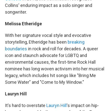
Collins' enduring impact as a solo singer and
songwriter.
Melissa Etheridge
With her signature vocal style and evocative
storytelling, Etheridge has been
breaking
boundaries
in rock and roll for decades. A queer
icon and staunch advocate for LGBTQ and
environmental causes, the first-time Rock Hall
nominee has long woven activism into her musical
legacy, which includes hit songs like "Bring Me
Some Water" and "Come to My Window."
Lauryn Hill
It's hard to overstate
Lauryn Hill
's impact on hip-