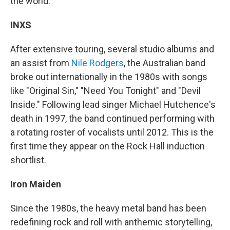
the world.
INXS
After extensive touring, several studio albums and
an assist from
Nile Rodgers
, the Australian band
broke out internationally in the 1980s with songs
like "Original Sin," "Need You Tonight" and "Devil
Inside." Following lead singer Michael Hutchence's
death in 1997, the band continued performing with
a rotating roster of vocalists until 2012. This is the
first time they appear on the Rock Hall induction
shortlist.
Iron Maiden
Since the 1980s, the heavy metal band has been
redefining rock and roll with anthemic storytelling,