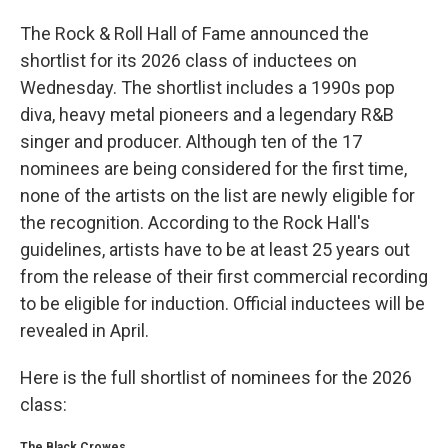
The Rock & Roll Hall of Fame announced the
shortlist for its 2026 class of inductees on
Wednesday. The shortlist includes a 1990s pop
diva, heavy metal pioneers and a legendary R&B
singer and producer. Although ten of the 17
nominees are being considered for the first time,
none of the artists on the list are newly eligible for
the recognition. According to the Rock Hall's
guidelines, artists have to be at least 25 years out
from the release of their first commercial recording
to be eligible for induction. Official inductees will be
revealed in April.
Here is the full shortlist of nominees for the 2026
class:
The Black Crowes