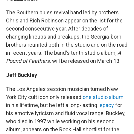
The Southern blues revival band led by brothers
Chris and Rich Robinson appear on the list for the
second consecutive year. After decades of
changing lineups and breakups, the Georgia-born
brothers reunited both in the studio and on the road
in recent years. The band's tenth studio album,
A
Pound of Feathers,
will be released on March 13.
Jeff Buckley
The Los Angeles session musician turned New
York City cult icon only released
one studio album
in his lifetime, but he left a long-lasting
legacy
for
his emotive lyricism and fluid vocal range. Buckley,
who died in 1997 while working on his second
album, appears on the Rock Hall shortlist for the