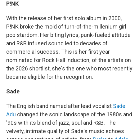
P!NK
With the release of her first solo album in 2000,
P!NK broke the mold of turn-of-the-millenium girl
pop stardom. Her biting lyrics, punk-fueled attitude
and R&B infused sound led to decades of
commercial success. This is her first year
nominated for Rock Hall induction; of the artists on
the 2026 shortlist, she's the one who most recently
became eligible for the recognition.
Sade
The English band named after lead vocalist
Sade
Adu
changed the sonic landscape of the 1980s and
'90s with its blend of jazz, soul and R&B. The
velvety, intimate quality of Sade's music echoes