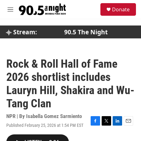
Skip to main content
S
Donate
e
M
a
e
r
n
c
u
Stream:
90.5 The Night
h
u
e
r
Rock & Roll Hall of Fame
y
2026 shortlist includes
Lauryn Hill, Shakira and Wu-
Tang Clan
NPR | By
Isabella Gomez Sarmiento
Published February 25, 2026 at 1:54 PM EST
F
T
L
E
a
w
i
m
c
i
n
a