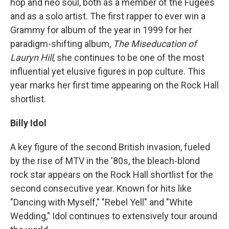
hop and neo soul, both as a member of the Fugees
and as a solo artist. The first rapper to ever win a
Grammy for album of the year in 1999 for her
paradigm-shifting album,
The Miseducation of
Lauryn Hill
, she continues to be one of the most
influential yet elusive figures in pop culture. This
year marks her first time appearing on the Rock Hall
shortlist.
Billy Idol
A key figure of the second British invasion, fueled
by the rise of MTV in the '80s, the bleach-blond
rock star appears on the Rock Hall shortlist for the
second consecutive year. Known for hits like
"Dancing with Myself," "Rebel Yell" and "White
Wedding," Idol continues to extensively tour around