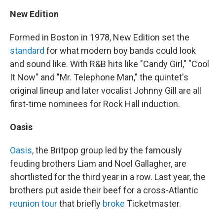
New Edition
Formed in Boston in 1978, New Edition set the
standard
for what modern boy bands could look
and sound like. With R&B hits like "Candy Girl," "Cool
It Now" and "Mr. Telephone Man," the quintet's
original lineup and later vocalist Johnny Gill are all
first-time nominees for Rock Hall induction.
Oasis
Oasis
, the Britpop group led by the famously
feuding brothers Liam and Noel Gallagher, are
shortlisted for the third year in a row. Last year, the
brothers put aside their beef for a cross-Atlantic
reunion tour
that briefly
broke
Ticketmaster.