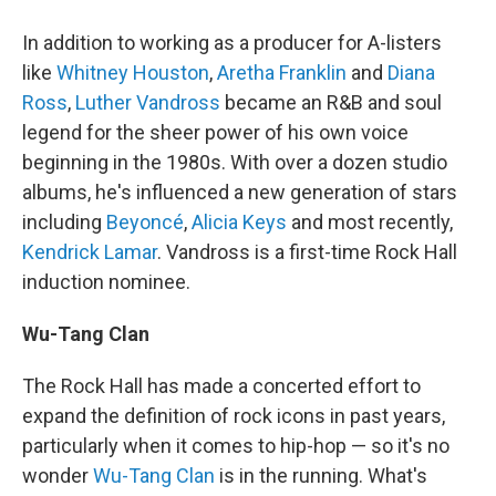
In addition to working as a producer for A-listers
like
Whitney Houston
,
Aretha Franklin
and
Diana
Ross
,
Luther Vandross
became an R&B and soul
legend for the sheer power of his own voice
beginning in the 1980s. With over a dozen studio
albums, he's influenced a new generation of stars
including
Beyoncé
,
Alicia Keys
and most recently,
Kendrick Lamar
. Vandross is a first-time Rock Hall
induction nominee.
Wu-Tang Clan
The Rock Hall has made a concerted effort to
expand the definition of rock icons in past years,
particularly when it comes to hip-hop — so it's no
wonder
Wu-Tang Clan
is in the running. What's