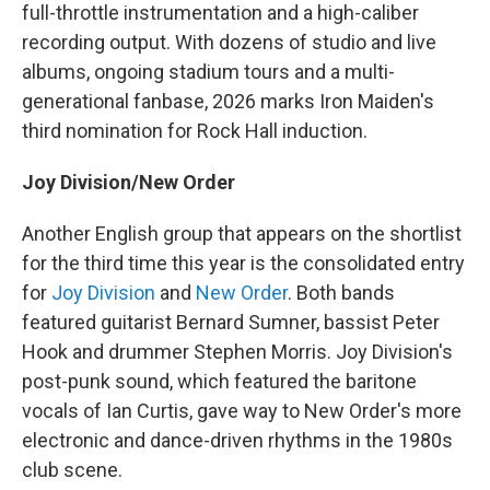
full-throttle instrumentation and a high-caliber
recording output. With dozens of studio and live
albums, ongoing stadium tours and a multi-
generational fanbase, 2026 marks Iron Maiden's
third nomination for Rock Hall induction.
Joy Division/New Order
Another English group that appears on the shortlist
for the third time this year is the consolidated entry
for
Joy Division
and
New Order
. Both bands
featured guitarist Bernard Sumner, bassist Peter
Hook and drummer Stephen Morris. Joy Division's
post-punk sound, which featured the baritone
vocals of Ian Curtis, gave way to New Order's more
electronic and dance-driven rhythms in the 1980s
club scene.