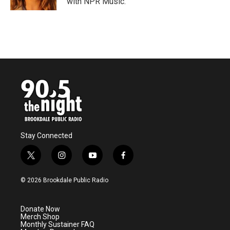
with NPR Music.
Stay Connected
t
i
y
f
w
n
o
a
i
s
u
c
© 2026 Brookdale Public Radio
t
t
t
e
t
a
u
b
e
g
b
o
Donate Now
r
r
e
o
Merch Shop
a
k
Monthly Sustainer FAQ