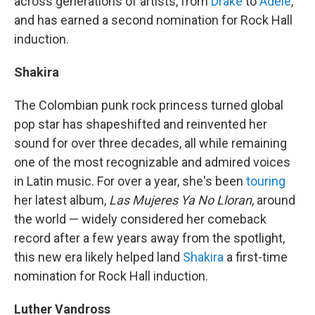
across generations of artists, from
Drake
to
Adele
,
and has earned a second nomination for Rock Hall
induction.
Shakira
The Colombian punk rock princess turned global
pop star has shapeshifted and reinvented her
sound for over three decades, all while remaining
one of the most recognizable and admired voices
in Latin music. For over a year, she's been
touring
her latest album,
Las Mujeres Ya No Lloran
, around
the world — widely considered her comeback
record after a few years away from the spotlight,
this new era likely helped land
Shakira
a first-time
nomination for Rock Hall induction.
Luther Vandross