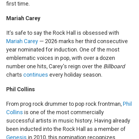
first time.
Mariah Carey
It's safe to say the Rock Hall is obsessed with
Mariah Carey
— 2026 marks her third consecutive
year nominated for induction. One of the most
emblematic voices in pop, with over a dozen
number one hits, Carey's reign over the
Billboard
charts
continues
every holiday season.
Phil Collins
From prog rock drummer to pop rock frontman,
Phil
Collins
is one of the most commercially
successful artists in music history. Having already
been inducted into the Rock Hall as a member of
Genesis
in 2010, this nomination recognizes