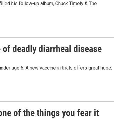
" filled his follow-up album, Chuck Timely & The
of deadly diarrheal disease
under age 5. A new vaccine in trials offers great hope.
e of the things you fear it