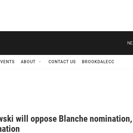
NE
EVENTS
ABOUT
CONTACT US
BROOKDALECC
ski will oppose Blanche nomination, 
mation