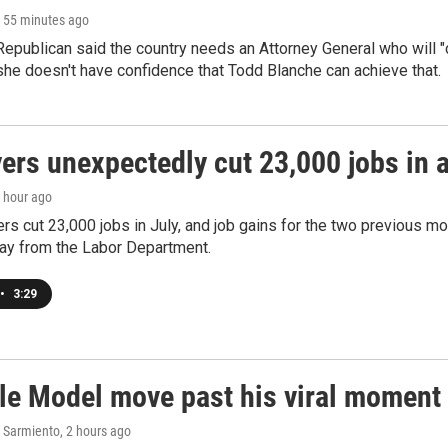
, 55 minutes ago
epublican said the country needs an Attorney General who will "c
she doesn't have confidence that Todd Blanche can achieve that.
rs unexpectedly cut 23,000 jobs in a 
1 hour ago
rs cut 23,000 jobs in July, and job gains for the two previous mo
day from the Labor Department.
•
3:29
le Model move past his viral moment b
 Sarmiento
, 2 hours ago