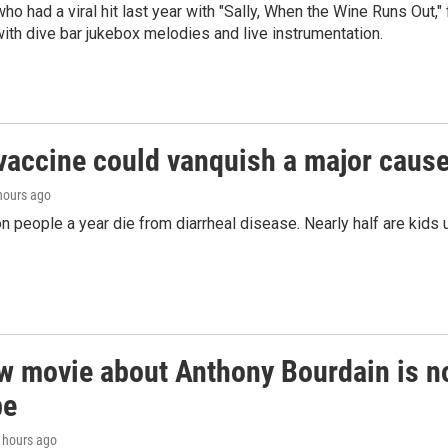
who had a viral hit last year with "Sally, When the Wine Runs Out,
ith dive bar jukebox melodies and live instrumentation.
vaccine could vanquish a major cause 
 hours ago
on people a year die from diarrheal disease. Nearly half are kids 
 movie about Anthony Bourdain is non
be
4 hours ago