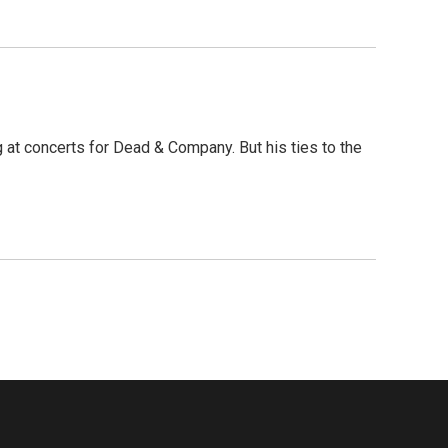
at concerts for Dead & Company. But his ties to the