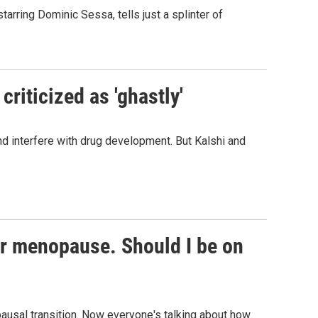
starring Dominic Sessa, tells just a splinter of
criticized as 'ghastly'
and interfere with drug development. But Kalshi and
or menopause. Should I be on
usal transition. Now everyone's talking about how