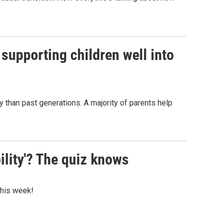
 supporting children well into
y than past generations. A majority of parents help
ility'? The quiz knows
 this week!