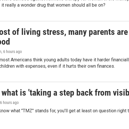
 Is it really a wonder drug that women should all be on?
st of living stress, many parents are
ood
n
, 6 hours ago
ost Americans think young adults today have it harder financiall
children with expenses, even if it hurts their own finances.
what is 'taking a step back from visib
 6 hours ago
 know what "TMZ" stands for, you'll get at least on question right