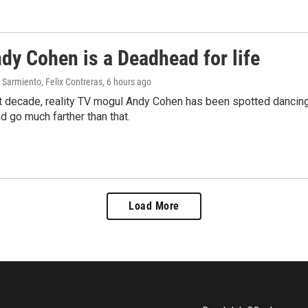
dy Cohen is a Deadhead for life
Sarmiento, Felix Contreras
, 6 hours ago
t decade, reality TV mogul Andy Cohen has been spotted dancing 
d go much farther than that.
Load More