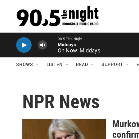
Skip to main content
On Now: Middays
SHOWS
LISTEN
READ
SUPPORT
NPR News
Murkow
confir