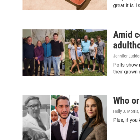
great it is.
Amid co
adulth
Jennifer Ludde
Polls show m
their grown 
Who or 
Holly J. Morris
,
Plus, if you