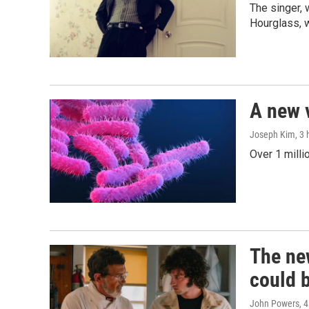
The singer, 
Hourglass, w
A new 
Joseph Kim
, 3
Over 1 milli
The new
could 
John Powers
, 