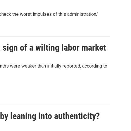
heck the worst impulses of this administration,"
sign of a wilting labor market
nths were weaker than initially reported, according to
y leaning into authenticity?