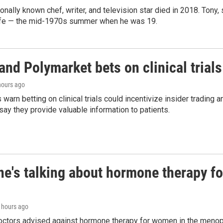
ionally known chef, writer, and television star died in 2018. Tony, 
life — the mid-1970s summer when he was 19.
and Polymarket bets on clinical trials 
 hours ago
warn betting on clinical trials could incentivize insider trading 
ay they provide valuable information to patients.
ne's talking about hormone therapy f
5 hours ago
doctors advised against hormone therapy for women in the menopa