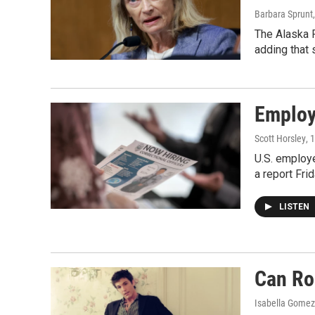
Barbara Sprunt
The Alaska R
adding that 
Employe
Scott Horsley
, 
U.S. employe
a report Fri
LISTEN
Can Ro
Isabella Gomez