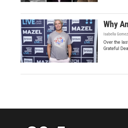
Why An
Isabella Gomez 
Over the las
Grateful Dea