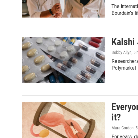
The internat
Bourdain's 
Kalshi 
Bobby Allyn
, 5
Researchers 
Polymarket s
Everyo
it?
Mara Gordon
, 
For years, 