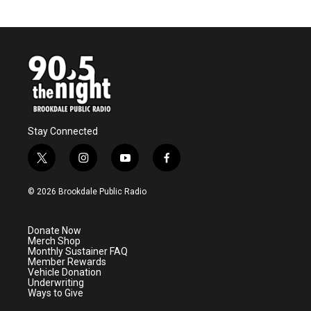
Stay Connected
t
i
y
f
w
n
o
a
i
s
u
c
© 2026 Brookdale Public Radio
t
t
t
e
t
a
u
b
e
g
b
o
Donate Now
r
r
e
o
Merch Shop
a
k
Monthly Sustainer FAQ
m
Member Rewards
Vehicle Donation
Underwriting
Ways to Give