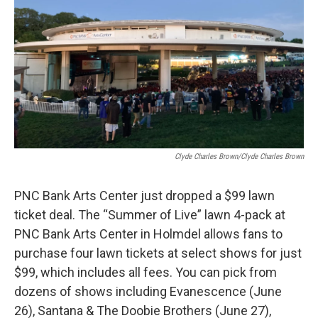
o
e
d
o
r
I
k
n
Clyde Charles Brown/Clyde Charles Brown
PNC Bank Arts Center just dropped a $99 lawn
ticket deal. The “Summer of Live” lawn 4-pack at
PNC Bank Arts Center in Holmdel allows fans to
purchase four lawn tickets at select shows for just
$99, which includes all fees. You can pick from
dozens of shows including Evanescence (June
26), Santana & The Doobie Brothers (June 27),