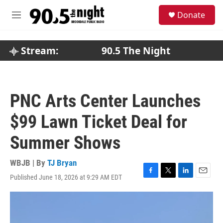
Skip to main content
S
Donate
e
M
a
e
r
n
c
u
Stream:
90.5 The Night
h
u
e
r
PNC Arts Center Launches
y
$99 Lawn Ticket Deal for
Summer Shows
WBJB | By
TJ Bryan
Published June 18, 2026 at 9:29 AM EDT
F
T
L
E
a
w
i
m
c
i
n
a
e
t
k
i
b
t
e
l