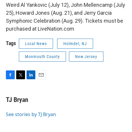
Weird Al Yankovic (July 12), John Mellencamp (July
25), Howard Jones (Aug. 21), and Jerry Garcia
Symphonic Celebration (Aug. 29). Tickets must be
purchased at LiveNation.com
Tags
Local News
Holmdel, NJ
Monmouth County
New Jersey
F
T
L
E
a
w
i
m
c
i
n
a
e
t
k
i
TJ Bryan
b
t
e
l
o
e
d
o
r
I
See stories by TJ Bryan
k
n