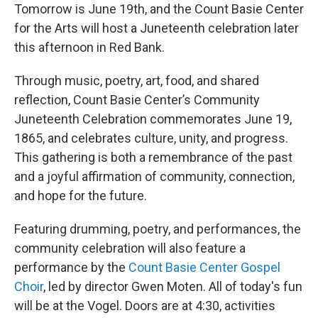
Tomorrow is June 19th, and the Count Basie Center
for the Arts will host a Juneteenth celebration later
this afternoon in Red Bank.
Through music, poetry, art, food, and shared
reflection, Count Basie Center’s Community
Juneteenth Celebration commemorates June 19,
1865, and celebrates culture, unity, and progress.
This gathering is both a remembrance of the past
and a joyful affirmation of community, connection,
and hope for the future.
Featuring drumming, poetry, and performances, the
community celebration will also feature a
performance by the
Count Basie Center Gospel
Choir
, led by director Gwen Moten. All of today's fun
will be at the Vogel. Doors are at 4:30, activities