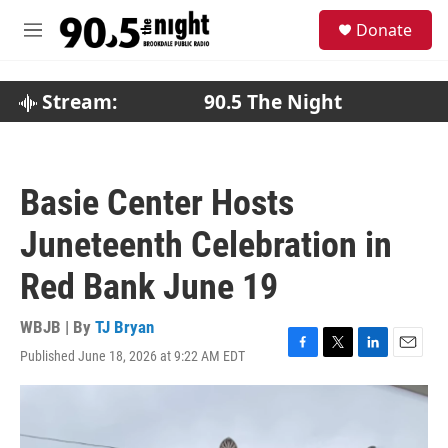
Skip to main content
S
Donate
e
M
a
e
r
n
c
u
Stream:
90.5 The Night
h
u
e
r
Basie Center Hosts
y
Juneteenth Celebration in
Red Bank June 19
WBJB | By
TJ Bryan
Published June 18, 2026 at 9:22 AM EDT
F
T
L
E
a
w
i
m
c
i
n
a
e
t
k
i
b
t
e
l