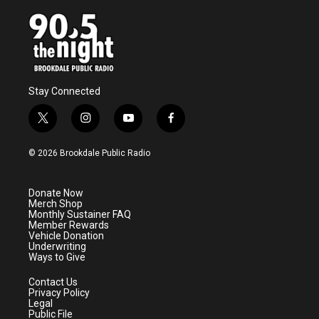
Stay Connected
t
i
y
f
w
n
o
a
i
s
u
c
© 2026 Brookdale Public Radio
t
t
t
e
t
a
u
b
e
g
b
o
Donate Now
r
r
e
o
Merch Shop
a
k
Monthly Sustainer FAQ
m
Member Rewards
Vehicle Donation
Underwriting
Ways to Give
Contact Us
Privacy Policy
Legal
Public File