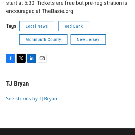
start at 5:30. Tickets are free but pre-registration is
encouraged at TheBasie.org
Tags
Local News
Red Bank
Monmouth County
New Jersey
F
T
L
E
a
w
i
m
c
i
n
a
e
t
k
i
TJ Bryan
b
t
e
l
o
e
d
o
r
I
See stories by TJ Bryan
k
n