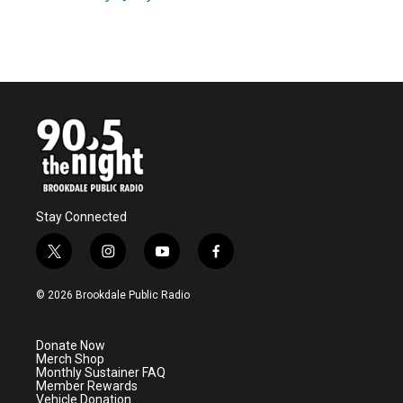
k
n
Stay Connected
t
i
y
f
w
n
o
a
i
s
u
c
© 2026 Brookdale Public Radio
t
t
t
e
t
a
u
b
e
g
b
o
Donate Now
r
r
e
o
Merch Shop
a
k
Monthly Sustainer FAQ
m
Member Rewards
Vehicle Donation