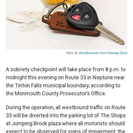
k
n
Photo By
SteveBuissinne
From
Freerange Stock
A sobriety checkpoint will take place from 8 p.m. to
midnight this evening on Route 33 in Neptune near
the Tinton Falls municipal boundary, according to
the Monmouth County Prosecutor’s Office.
During the operation, all westbound traffic on Route
33 will be diverted into the parking lot of The Shops
at Jumping Brook plaza where all motorists should
expect to be observed for signs of impairment, the