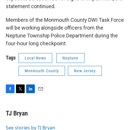
statement continued.
Members of the Monmouth County DWI Task Force
will be working alongside officers from the
Neptune Township Police Department during the
four-hour long checkpoint.
Tags
Local News
Neptune
Monmouth County
New Jersey
F
T
L
E
a
w
i
m
c
i
n
a
e
t
k
i
TJ Bryan
b
t
e
l
o
e
d
o
r
I
See stories by TJ Bryan