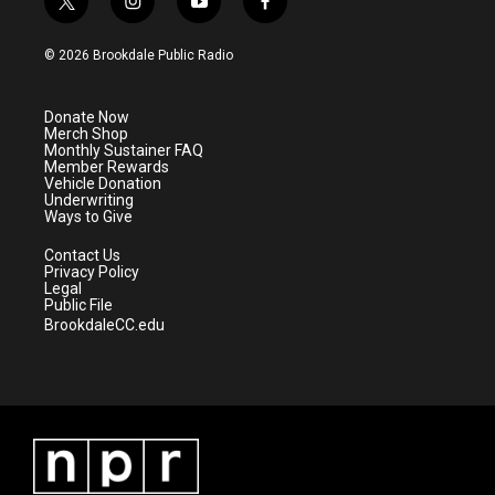
t
i
y
f
w
n
o
a
i
s
u
c
© 2026 Brookdale Public Radio
t
t
t
e
t
a
u
b
e
g
b
o
Donate Now
r
r
e
o
Merch Shop
a
k
Monthly Sustainer FAQ
m
Member Rewards
Vehicle Donation
Underwriting
Ways to Give
Contact Us
Privacy Policy
Legal
Public File
BrookdaleCC.edu