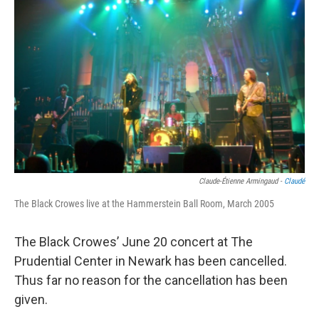
o
e
d
o
r
I
k
n
Claude-Étienne Armingaud -
Claudé
The Black Crowes live at the Hammerstein Ball Room, March 2005
The Black Crowes’ June 20 concert at The
Prudential Center in Newark has been cancelled.
Thus far no reason for the cancellation has been
given.