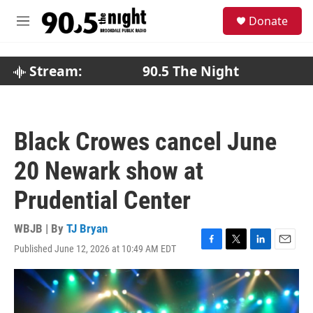
Skip to main content
S
Donate
e
M
a
e
r
n
c
u
Stream:
90.5 The Night
h
u
e
r
Black Crowes cancel June
y
20 Newark show at
Prudential Center
WBJB | By
TJ Bryan
Published June 12, 2026 at 10:49 AM EDT
F
T
L
E
a
w
i
m
c
i
n
a
e
t
k
i
b
t
e
l