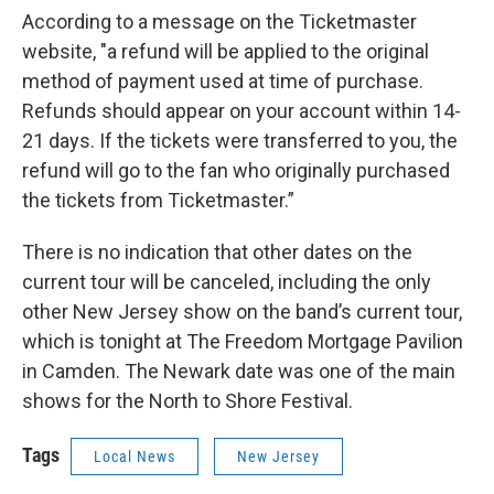
According to a message on the Ticketmaster
website, "a refund will be applied to the original
method of payment used at time of purchase.
Refunds should appear on your account within 14-
21 days. If the tickets were transferred to you, the
refund will go to the fan who originally purchased
the tickets from Ticketmaster.”
There is no indication that other dates on the
current tour will be canceled, including the only
other New Jersey show on the band’s current tour,
which is tonight at The Freedom Mortgage Pavilion
in Camden. The Newark date was one of the main
shows for the North to Shore Festival.
Tags
Local News
New Jersey