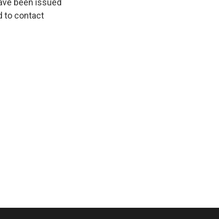
ave been issued
d to contact