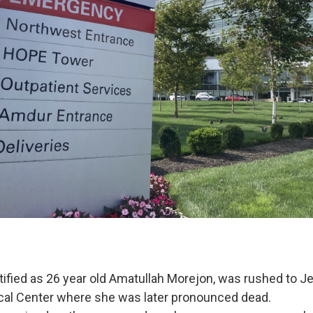
ntified as 26 year old Amatullah Morejon, was rushed to J
cal Center where she was later pronounced dead.