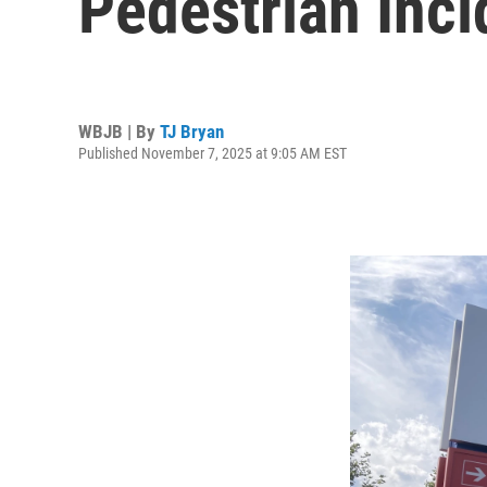
Pedestrian Inci
WBJB | By
TJ Bryan
Published November 7, 2025 at 9:05 AM EST