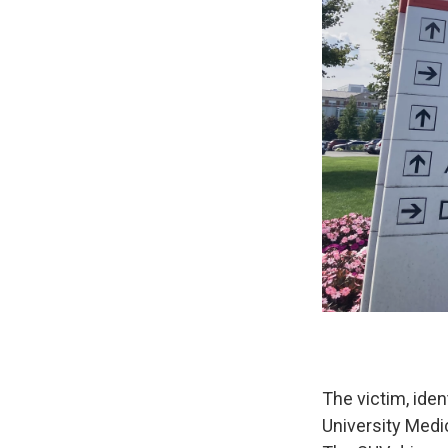
The victim, ide
University Medi