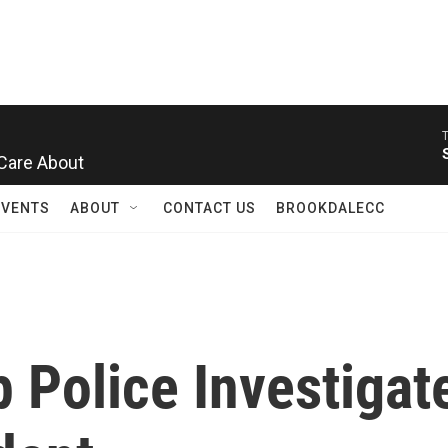
Care About
EVENTS
ABOUT
CONTACT US
BROOKDALECC
Police Investigate