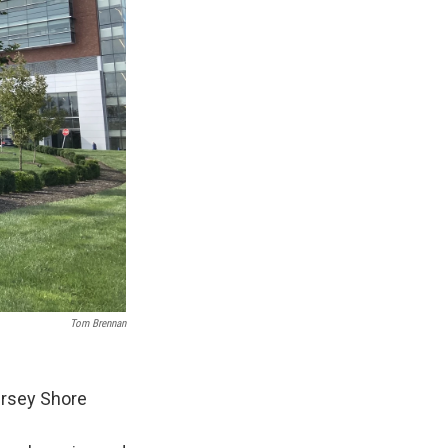
Tom Brennan
ersey Shore