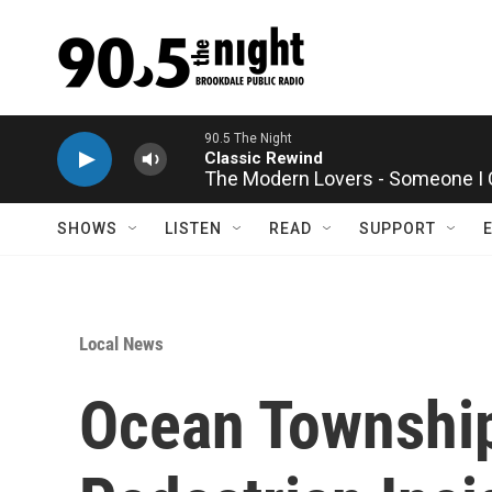
Skip to main content
90.5 The Night
Classic Rewind
The Modern Lovers - Someone I 
SHOWS
LISTEN
READ
SUPPORT
Local News
Ocean Township 