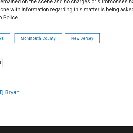
 remained on the scene and no charges or summonses h
yone with information regarding this matter is being aske
 Police.
ws
Monmouth County
New Jersey
TJ Bryan