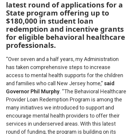
latest round of applications for a
State program offering up to
$180,000 in student loan
redemption and incentive grants
for eligible behavioral healthcare
professionals.
“Over seven and a half years, my Administration
has taken comprehensive steps to increase
access to mental health supports for the children
and families who call New Jersey home,”
said
Governor Phil Murphy
. “The Behavioral Healthcare
Provider Loan Redemption Program is among the
many initiatives we introduced to support and
encourage mental health providers to offer their
services in underserved areas. With this latest
round of funding, the program is building on its