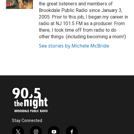
k
n
the great listeners and members of
Brookdale Public Radio since January 3,
2005. Prior to this job, I began my career in
radio at NJ 101.5 FM as a producer. From
there, I took time off from radio to do
other things. (including becoming a mom!)
See stories by Michele McBride
Stay Connected