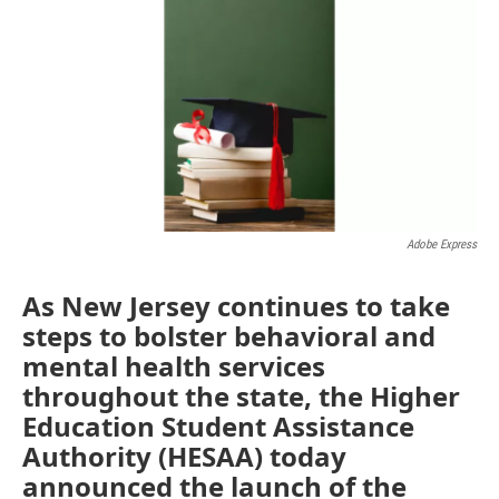
e
t
k
i
b
t
e
l
o
e
d
o
r
I
k
n
Adobe Express
As New Jersey continues to take
steps to bolster behavioral and
mental health services
throughout the state, the Higher
Education Student Assistance
Authority (HESAA) today
announced the launch of the