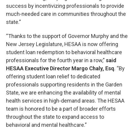
success by incentivizing professionals to provide
much-needed care in communities throughout the
state.”
“Thanks to the support of Governor Murphy and the
New Jersey Legislature, HESAA is now offering
student loan redemption to behavioral healthcare
professionals for the fourth year in a row,”
said
HESAA Executive Director Margo Chaly, Esq
. “By
offering student loan relief to dedicated
professionals supporting residents in the Garden
State, we are enhancing the availability of mental
health services in high-demand areas. The HESAA
team is honored to be a part of broader efforts
throughout the state to expand access to
behavioral and mental healthcare.”