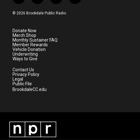
t
i
y
f
w
n
o
a
i
s
u
c
© 2026 Brookdale Public Radio
t
t
t
e
t
a
u
b
e
g
b
o
Donate Now
r
r
e
o
Merch Shop
a
k
Monthly Sustainer FAQ
m
Member Rewards
Vehicle Donation
Underwriting
Ways to Give
Contact Us
Privacy Policy
Legal
Public File
BrookdaleCC.edu