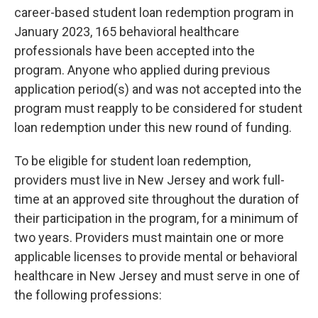
career-based student loan redemption program in
January 2023, 165 behavioral healthcare
professionals have been accepted into the
program. Anyone who applied during previous
application period(s) and was not accepted into the
program must reapply to be considered for student
loan redemption under this new round of funding.
To be eligible for student loan redemption,
providers must live in New Jersey and work full-
time at an approved site throughout the duration of
their participation in the program, for a minimum of
two years. Providers must maintain one or more
applicable licenses to provide mental or behavioral
healthcare in New Jersey and must serve in one of
the following professions: