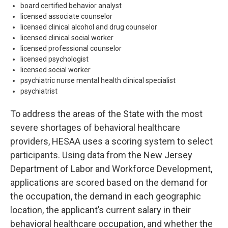
board certified behavior analyst
licensed associate counselor
licensed clinical alcohol and drug counselor
licensed clinical social worker
licensed professional counselor
licensed psychologist
licensed social worker
psychiatric nurse mental health clinical specialist
psychiatrist
To address the areas of the State with the most
severe shortages of behavioral healthcare
providers, HESAA uses a scoring system to select
participants. Using data from the New Jersey
Department of Labor and Workforce Development,
applications are scored based on the demand for
the occupation, the demand in each geographic
location, the applicant’s current salary in their
behavioral healthcare occupation, and whether the