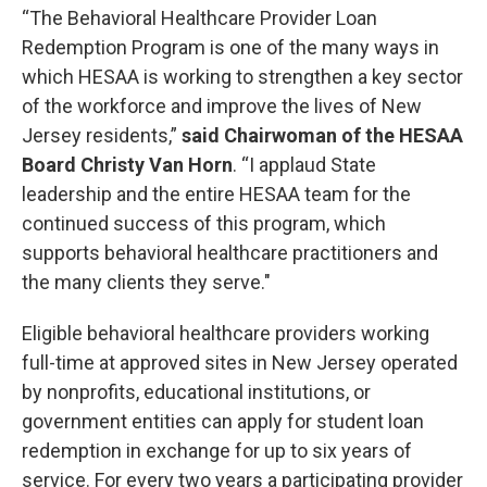
“The Behavioral Healthcare Provider Loan
Redemption Program is one of the many ways in
which HESAA is working to strengthen a key sector
of the workforce and improve the lives of New
Jersey residents,”
said Chairwoman of the HESAA
Board Christy Van Horn
. “I applaud State
leadership and the entire HESAA team for the
continued success of this program, which
supports behavioral healthcare practitioners and
the many clients they serve."
Eligible behavioral healthcare providers working
full-time at approved sites in New Jersey operated
by nonprofits, educational institutions, or
government entities can apply for student loan
redemption in exchange for up to six years of
service. For every two years a participating provider