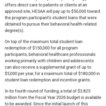
offers direct care to patients or clients at an
approved site, HESAA will pay up to $50,000 toward
the program participant’s student loans that were
obtained to pursue their behavioral health-related
degree(s).
On top of the maximum total student loan
redemption of $150,000 for all program
participants, behavioral healthcare professionals
working primarily with children and adolescents
can also receive a supplemental grant of up to
$5,000 per year, for a maximum total of $180,000 in
student loan redemption and incentive grants.
In its fourth round of funding, a total of $3.825
million from the Fiscal Year 2026 budget is available
to be awarded. Since the initial launch of this