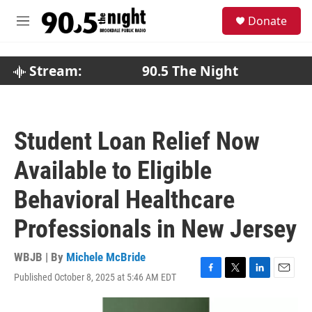
Skip to main content
S
Donate
e
M
a
e
r
n
c
u
Stream:
90.5 The Night
h
u
e
r
Student Loan Relief Now
y
Available to Eligible
Behavioral Healthcare
Professionals in New Jersey
WBJB | By
Michele McBride
Published October 8, 2025 at 5:46 AM EDT
F
T
L
E
a
w
i
m
c
i
n
a