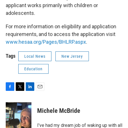
applicant works primarily with children or
adolescents.
For more information on eligibility and application
requirements, and to access the application visit
www.hesaa.org/Pages/BHLRP.aspx
.
Tags
Local News
New Jersey
Education
F
T
L
E
a
w
i
m
c
i
n
a
e
t
k
i
Michele McBride
b
t
e
l
o
e
d
o
r
I
I’ve had my dream job of waking up with all