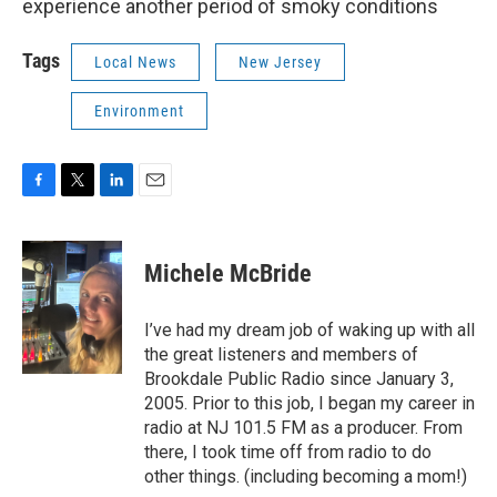
experience another period of smoky conditions
Tags
Local News
New Jersey
Environment
F
T
L
E
a
w
i
m
c
i
n
a
e
t
k
i
Michele McBride
b
t
e
l
o
e
d
o
r
I
I’ve had my dream job of waking up with all
k
n
the great listeners and members of
Brookdale Public Radio since January 3,
2005. Prior to this job, I began my career in
radio at NJ 101.5 FM as a producer. From
there, I took time off from radio to do
other things. (including becoming a mom!)