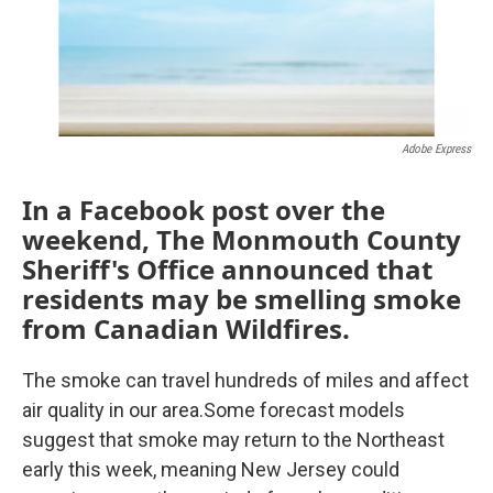
k
n
Adobe Express
In a Facebook post over the
weekend, The Monmouth County
Sheriff's Office announced that
residents may be smelling smoke
from Canadian Wildfires.
The smoke can travel hundreds of miles and affect
air quality in our area.Some forecast models
suggest that smoke may return to the Northeast
early this week, meaning New Jersey could