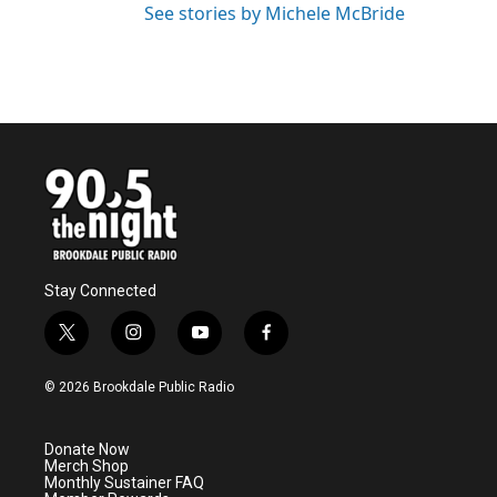
See stories by Michele McBride
Stay Connected
t
i
y
f
w
n
o
a
i
s
u
c
© 2026 Brookdale Public Radio
t
t
t
e
t
a
u
b
e
g
b
o
Donate Now
r
r
e
o
Merch Shop
a
k
Monthly Sustainer FAQ