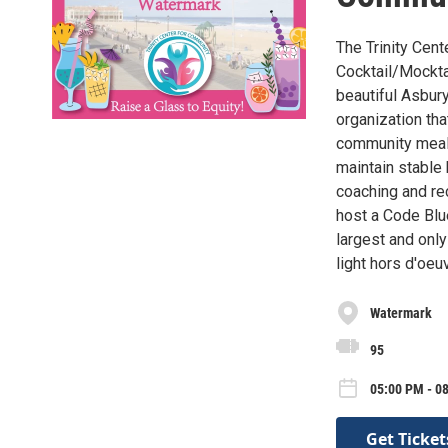
The Trinity Cent
Cocktail/Mockta
beautiful Asbury
organization th
community meal 
maintain stable 
coaching and re
host a Code Blu
largest and only
light hors d'oeu
Watermark
95
05:00 PM - 08
Get Ticket