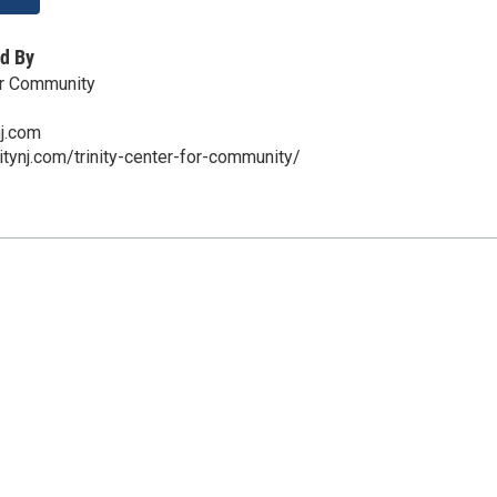
d By
for Community
nj.com
itynj.com/trinity-center-for-community/