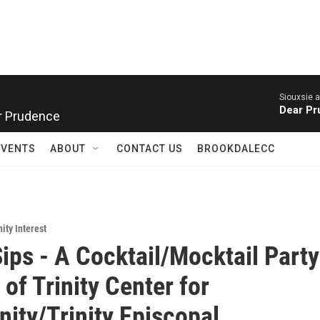
Siouxsie 
Dear P
r Prudence
EVENTS
ABOUT
CONTACT US
BROOKDALECC
ty Interest
Sips - A Cocktail/Mocktail Party
of Trinity Center for
ty/Trinity Episcopal