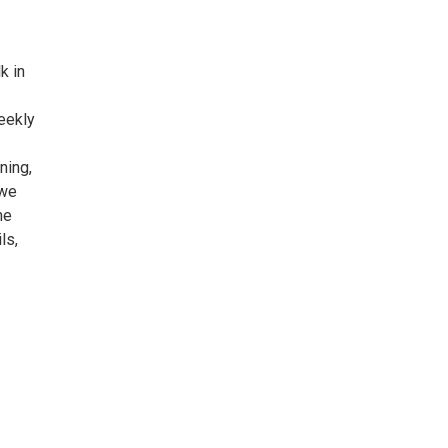
k in
eekly
ning,
 we
he
ls,