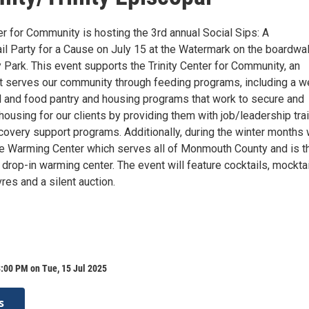
er for Community is hosting the 3rd annual Social Sips: A
il Party for a Cause on July 15 at the Watermark on the boardwal
 Park. This event supports the Trinity Center for Community, an
at serves our community through feeding programs, including a w
and food pantry and housing programs that work to secure and
housing for our clients by providing them with job/leadership trai
covery support programs. Additionally, during the winter months
e Warming Center which serves all of Monmouth County and is t
 drop-in warming center. The event will feature cocktails, mocktai
vres and a silent auction.
:00 PM on Tue, 15 Jul 2025
s