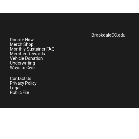
BrookdaleCC.edu
Donate Now
Merch Shop
Monthly Sustainer FAQ
Member Rewards
Vehicle Donation
Underwriting
Ways to Give
Contact Us
Privacy Policy
Legal
Public File