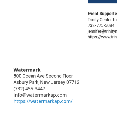
Event Supporte
Trinity Center 
732-775-5084
jennifer@trinity
https://www.trin
Watermark
800 Ocean Ave Second Floor
Asbury Park
,
New Jersey
07712
(732) 455-3447
info@watermarkap.com
https://watermarkap.com/