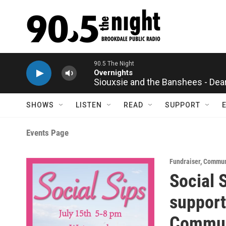
Skip to main content
90.5 The Night
Overnights
Siouxsie and the Banshees - Dea
SHOWS
LISTEN
READ
SUPPORT
Events Page
Fundraiser
,
Communi
Social 
support 
Communi