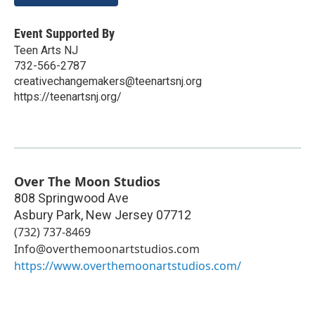
Event Supported By
Teen Arts NJ
732-566-2787
creativechangemakers@teenartsnj.org
https://teenartsnj.org/
Over The Moon Studios
808 Springwood Ave
Asbury Park
,
New Jersey
07712
(732) 737-8469
Info@overthemoonartstudios.com
https://www.overthemoonartstudios.com/