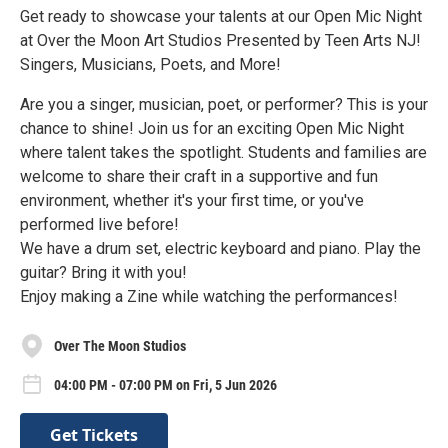
Get ready to showcase your talents at our Open Mic Night
at Over the Moon Art Studios Presented by Teen Arts NJ!
Singers, Musicians, Poets, and More!
Are you a singer, musician, poet, or performer? This is your
chance to shine! Join us for an exciting Open Mic Night
where talent takes the spotlight. Students and families are
welcome to share their craft in a supportive and fun
environment, whether it's your first time, or you've
performed live before!
We have a drum set, electric keyboard and piano. Play the
guitar? Bring it with you!
Enjoy making a Zine while watching the performances!
Over The Moon Studios
04:00 PM - 07:00 PM on Fri, 5 Jun 2026
Get Tickets