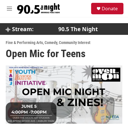
Skip to main content
S
Donate
e
M
a
e
r
n
c
u
Stream:
90.5 The Night
h
u
Fine & Performing Arts
,
Comedy
,
Community Interest
e
Open Mic for Teens
r
y