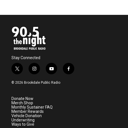
Stay Connected
t
i
y
f
w
n
o
a
i
s
u
c
© 2026 Brookdale Public Radio
t
t
t
e
t
a
u
b
e
g
b
o
Donate Now
r
r
e
o
Merch Shop
a
k
Monthly Sustainer FAQ
m
Member Rewards
Vehicle Donation
Underwriting
Ways to Give