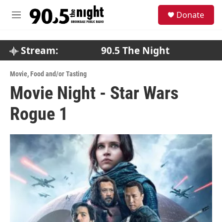
Skip to main content
S
Donate
e
M
a
e
r
n
c
u
Stream:
90.5 The Night
h
u
Movie
,
Food and/or Tasting
e
Movie Night - Star Wars
r
y
Rogue 1