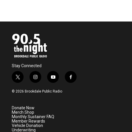
Stay Connected
t
i
y
f
w
n
o
a
i
s
u
c
© 2026 Brookdale Public Radio
t
t
t
e
t
a
u
b
e
g
b
o
Donate Now
r
r
e
o
Merch Shop
a
k
Monthly Sustainer FAQ
m
Member Rewards
Vehicle Donation
Underwriting