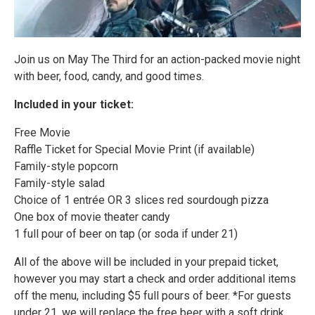
Join us on May The Third for an action-packed movie night
with beer, food, candy, and good times.
Included in your ticket:
Free Movie
Raffle Ticket for Special Movie Print (if available)
Family-style popcorn
Family-style salad
Choice of 1 entrée OR 3 slices red sourdough pizza
One box of movie theater candy
1 full pour of beer on tap (or soda if under 21)
All of the above will be included in your prepaid ticket,
however you may start a check and order additional items
off the menu, including $5 full pours of beer. *For guests
under 21, we will replace the free beer with a soft drink.