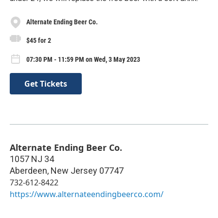
Alternate Ending Beer Co.
$45 for 2
07:30 PM - 11:59 PM on Wed, 3 May 2023
Get Tickets
Alternate Ending Beer Co.
1057 NJ 34
Aberdeen
,
New Jersey
07747
732-612-8422
https://www.alternateendingbeerco.com/