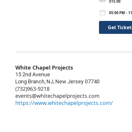
$15.00
05:00 PM - 1
Get Ticket
White Chapel Projects
15 2nd Avenue
Long Branch, NJ
,
New Jersey
07740
(732)963-9218
events@whitechapelprojects.com
https://www.whitechapelprojects.com/