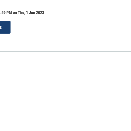
1:59 PM on Thu, 1 Jun 2023
s