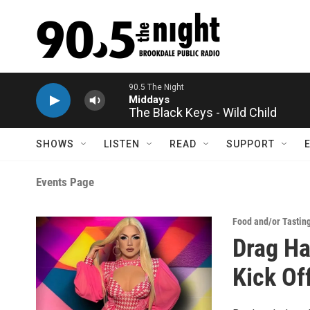
Skip to main content
90.5 The Night
Middays
The Black Keys - Wild Child
SHOWS
LISTEN
READ
SUPPORT
Events Page
Food and/or Tastin
Drag H
Kick Of