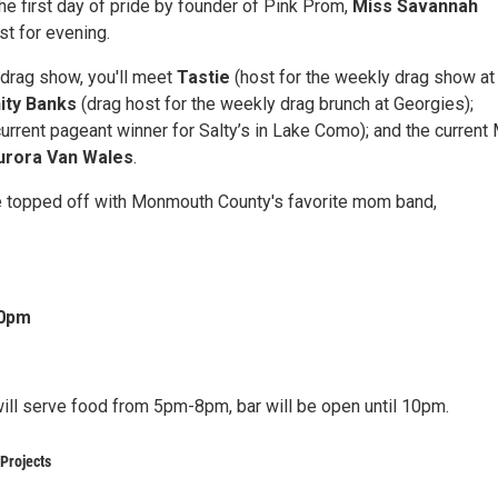
he first day of pride by founder of Pink Prom,
Miss Savannah
ost for evening.
l drag show, you'll meet
Tastie
(host for the weekly drag show at
nity Banks
(drag host for the weekly drag brunch at Georgies);
urrent pageant winner for Salty’s in Lake Como); and the current
rora Van Wales
.
 be topped off with Monmouth County's favorite mom band,
30pm
will serve food from 5pm-8pm, bar will be open until 10pm.
Projects