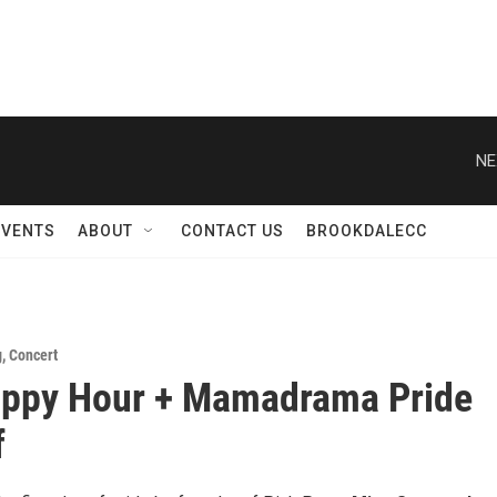
NE
EVENTS
ABOUT
CONTACT US
BROOKDALECC
g
,
Concert
appy Hour + Mamadrama Pride
f