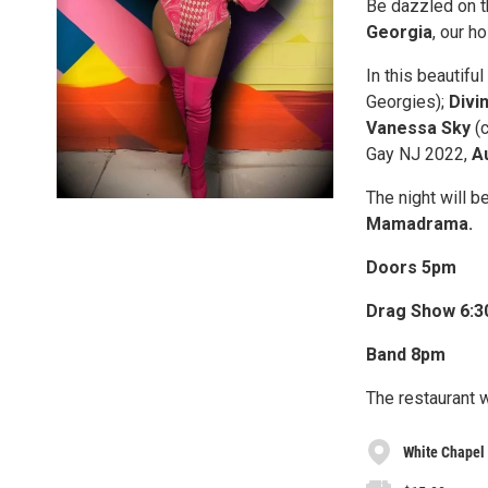
B e dazzled on t
Georgia
, our h
In this beautifu
Georgies);
Divi
Vanessa Sky
(c
Gay NJ 2022,
Au
T he night will
Mamadrama.
D oors 5pm
D rag Show 6:
B and 8pm
T he restaurant 
White Chapel 