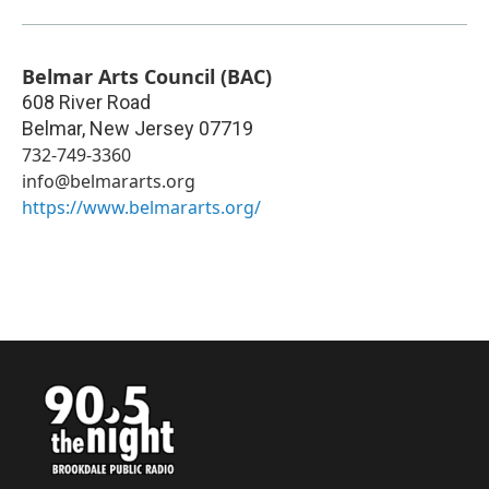
Belmar Arts Council (BAC)
608 River Road
Belmar
,
New Jersey
07719
732-749-3360
info@belmararts.org
https://www.belmararts.org/