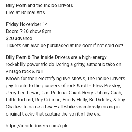
Billy Penn and the Inside Drivers
Live at Belmar Arts
Friday November 14
Doors 7:30 show 8pm
$20 advance
Tickets can also be purchased at the door if not sold out!
Billy Penn & The Inside Drivers are a high-energy
rockabilly power trio delivering a gritty, authentic take on
vintage rock & roll.
Known for their electrifying live shows, The Inside Drivers
pay tribute to the pioneers of rock & roll – Elvis Presley,
Jerry Lee Lewis, Carl Perkins, Chuck Berry, Johnny Cash,
Little Richard, Roy Orbison, Buddy Holly, Bo Diddley, & Ray
Charles, to name a few – all while seamlessly mixing in
original tracks that capture the spirit of the era.
https://insidedrivers.com/epk