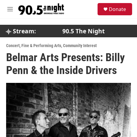
Skip to main content
S
Donate
e
M
a
e
r
n
c
u
Stream:
90.5 The Night
h
u
Concert
,
Fine & Performing Arts
,
Community Interest
e
Belmar Arts Presents: Billy
r
y
Penn & the Inside Drivers