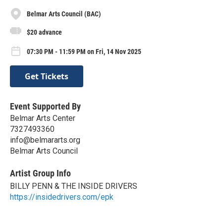
Belmar Arts Council (BAC)
$20 advance
07:30 PM - 11:59 PM on Fri, 14 Nov 2025
Get Tickets
Event Supported By
Belmar Arts Center
7327493360
info@belmararts.org
Belmar Arts Council
Artist Group Info
BILLY PENN & THE INSIDE DRIVERS
https://insidedrivers.com/epk