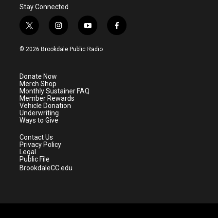
Stay Connected
t
i
y
f
w
n
o
a
i
s
u
c
© 2026 Brookdale Public Radio
t
t
t
e
t
a
u
b
e
g
b
o
Donate Now
r
r
e
o
Merch Shop
a
k
Monthly Sustainer FAQ
m
Member Rewards
Vehicle Donation
Underwriting
Ways to Give
Contact Us
Privacy Policy
Legal
Public File
BrookdaleCC.edu