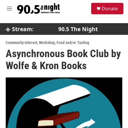
Skip to main content
S
Donate
e
M
a
e
r
n
c
u
Stream:
90.5 The Night
h
u
Community Interest
,
Workshop
,
Food and/or Tasting
e
Asynchronous Book Club by
r
y
Wolfe & Kron Books