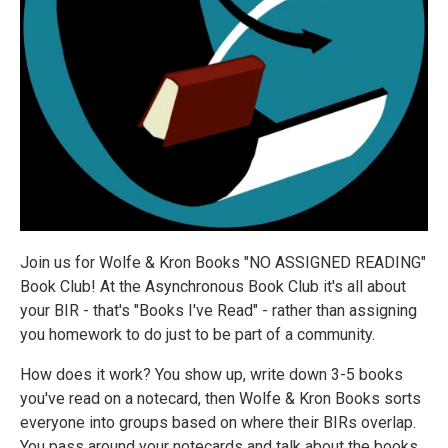
Join us for Wolfe & Kron Books "NO ASSIGNED READING"
Book Club! At the Asynchronous Book Club it's all about
your BIR - that's "Books I've Read" - rather than assigning
you homework to do just to be part of a community.
How does it work? You show up, write down 3-5 books
you've read on a notecard, then Wolfe & Kron Books sorts
everyone into groups based on where their BIRs overlap.
You pass around your notecards and talk about the books