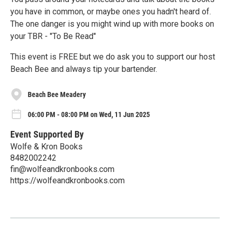
you have in common, or maybe ones you hadn't heard of.
The one danger is you might wind up with more books on
your TBR - "To Be Read"
This event is FREE but we do ask you to support our host
Beach Bee and always tip your bartender.
Beach Bee Meadery
06:00 PM - 08:00 PM on Wed, 11 Jun 2025
Event Supported By
Wolfe & Kron Books
8482002242
fin@wolfeandkronbooks.com
https://wolfeandkronbooks.com