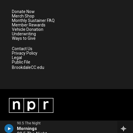
t
a
u
b
e
g
b
o
Donate Now
r
r
e
o
Merch Shop
a
k
Monthly Sustainer FAQ
m
Member Rewards
Vehicle Donation
Underwriting
Ways to Give
Contact Us
Privacy Policy
Legal
Public File
BrookdaleCC.edu
90.5 The Night
Mornings