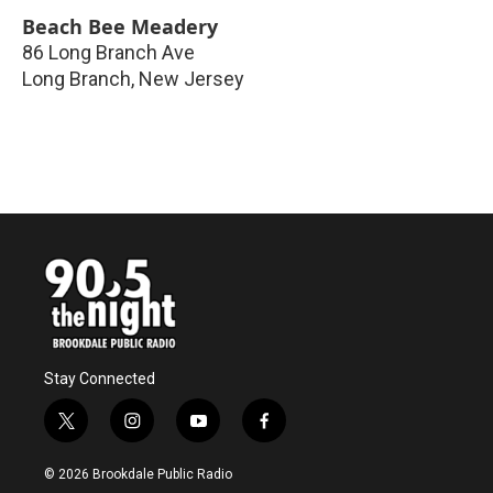
Beach Bee Meadery
86 Long Branch Ave
Long Branch
,
New Jersey
Stay Connected
t
i
y
f
w
n
o
a
i
s
u
c
© 2026 Brookdale Public Radio
t
t
t
e