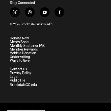
Stay Connected
t
i
y
f
w
n
o
a
i
s
u
c
© 2026 Brookdale Public Radio
t
t
t
e
t
a
u
b
e
g
b
o
Donate Now
r
r
e
o
Merch Shop
a
k
Monthly Sustainer FAQ
m
Member Rewards
Vehicle Donation
Underwriting
Ways to Give
Contact Us
Privacy Policy
Legal
Public File
BrookdaleCC.edu