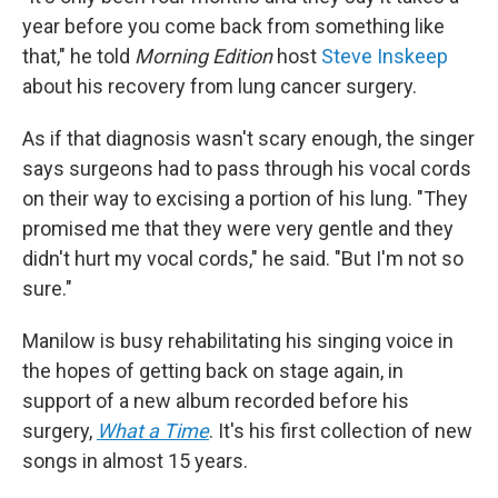
year before you come back from something like
that," he told
Morning Edition
host
Steve Inskeep
about his recovery from lung cancer surgery.
As if that diagnosis wasn't scary enough, the singer
says surgeons had to pass through his vocal cords
on their way to excising a portion of his lung. "They
promised me that they were very gentle and they
didn't hurt my vocal cords," he said. "But I'm not so
sure."
Manilow is busy rehabilitating his singing voice in
the hopes of getting back on stage again, in
support of a new album recorded before his
surgery,
What a Time
. It's his first collection of new
songs in almost 15 years.