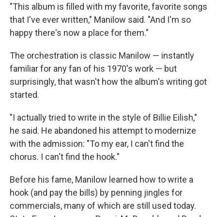
"This album is filled with my favorite, favorite songs
that I've ever written," Manilow said. "And I'm so
happy there's now a place for them."
The orchestration is classic Manilow — instantly
familiar for any fan of his 1970's work — but
surprisingly, that wasn't how the album's writing got
started.
"I actually tried to write in the style of Billie Eilish,"
he said. He abandoned his attempt to modernize
with the admission: "To my ear, I can't find the
chorus. I can't find the hook."
Before his fame, Manilow learned how to write a
hook (and pay the bills) by penning jingles for
commercials, many of which are still used today.