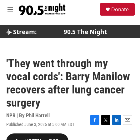
Skip to main content
S
Donate
e
M
a
e
r
n
c
u
Stream:
90.5 The Night
h
u
e
r
'They went through my
y
vocal cords': Barry Manilow
recovers after lung cancer
surgery
NPR | By
Phil Harrell
Published June 3, 2026 at 5:00 AM EDT
F
T
L
E
a
w
i
m
c
i
n
a