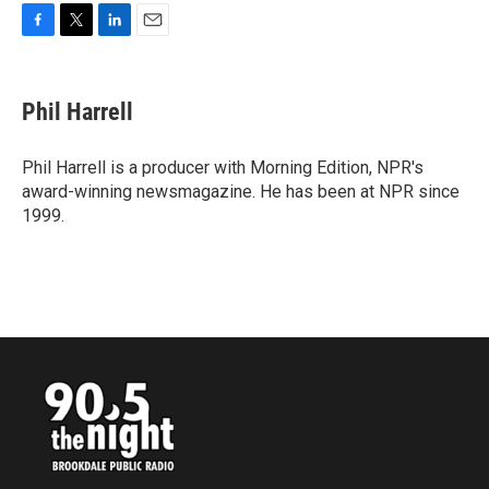
F
T
L
E
a
w
i
m
c
i
n
a
e
t
k
i
Phil Harrell
b
t
e
l
o
e
d
o
r
I
Phil Harrell is a producer with Morning Edition, NPR's
k
n
award-winning newsmagazine. He has been at NPR since
1999.