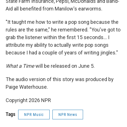
State Farm Insurance, Pepsi, McDonalds and Band-
Aid all benefited from Manilow's earworms.
"It taught me how to write a pop song because the
rules are the same," he remembered. "You've got to
grab the listener within the first 15 seconds… I
attribute my ability to actually write pop songs
because I had a couple of years of writing jingles."
What a Time
will be released on June 5.
The audio version of this story was produced by
Paige Waterhouse.
Copyright 2026 NPR
Tags
NPR Music
NPR News