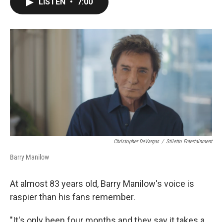
LISTEN
•
7:00
e
t
k
i
b
t
e
l
o
e
d
o
r
I
k
n
Christopher DeVargas
/
Stiletto Entertainment
Barry Manilow
At almost 83 years old, Barry Manilow's voice is
raspier than his fans remember.
"It's only been four months and they say it takes a