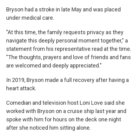
Bryson had a stroke in late May and was placed
under medical care.
"At this time, the family requests privacy as they
navigate this deeply personal moment together," a
statement from his representative read at the time.
"The thoughts, prayers and love of friends and fans
are welcomed and deeply appreciated."
In 2019, Bryson made a full recovery after having a
heart attack.
Comedian and television host Loni Love said she
worked with Bryson on a cruise ship last year and
spoke with him for hours on the deck one night
after she noticed him sitting alone.