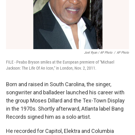
Joel Ryan / AP Photo
/
AP Photo
FILE - Peabo Bryson smiles at the European premiere of "Michael
Jackson: The Life Of An Icon," in London, Nov. 2, 2011.
Born and raised in South Carolina, the singer,
songwriter and balladeer launched his career with
the group Moses Dillard and the Tex-Town Display
in the 1970s. Shortly afterward, Atlanta label Bang
Records signed him as a solo artist.
He recorded for Capitol, Elektra and Columbia