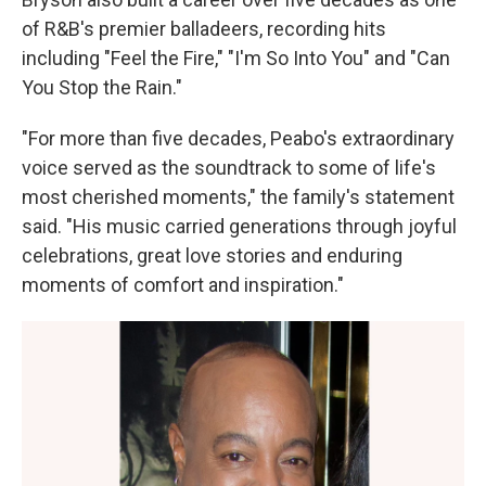
of R&B's premier balladeers, recording hits
including "Feel the Fire," "I'm So Into You" and "Can
You Stop the Rain."
"For more than five decades, Peabo's extraordinary
voice served as the soundtrack to some of life's
most cherished moments," the family's statement
said. "His music carried generations through joyful
celebrations, great love stories and enduring
moments of comfort and inspiration."