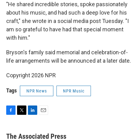
"He shared incredible stories, spoke passionately
about his music, and had such a deep love for his
craft," she wrote in a social media post Tuesday. "I
am so grateful to have had that special moment
with him."
Bryson's family said memorial and celebration-of-
life arrangements will be announced at a later date.
Copyright 2026 NPR
Tags
NPR News
NPR Music
F
T
L
E
a
w
i
m
c
i
n
a
e
t
k
i
The Associated Press