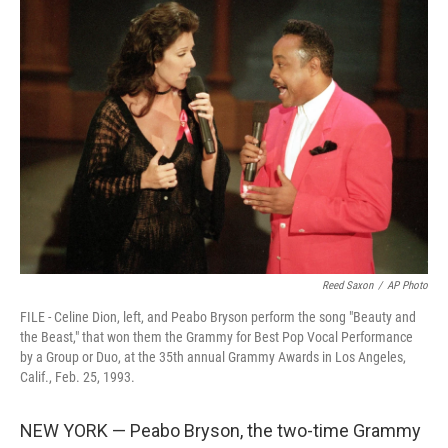
e
t
k
i
b
t
e
l
o
e
d
o
r
I
k
n
Reed Saxon
/
AP Photo
FILE - Celine Dion, left, and Peabo Bryson perform the song "Beauty and
the Beast," that won them the Grammy for Best Pop Vocal Performance
by a Group or Duo, at the 35th annual Grammy Awards in Los Angeles,
Calif., Feb. 25, 1993.
NEW YORK — Peabo Bryson, the two-time Grammy