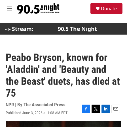
Skip to main content
S
Donate
e
M
a
e
r
n
c
u
Stream:
90.5 The Night
h
u
e
r
Peabo Bryson, known for
y
'Aladdin' and 'Beauty and
the Beast' duets, has died at
75
NPR | By
The Associated Press
Published June 3, 2026 at 1:08 AM EDT
F
T
L
E
a
w
i
m
c
i
n
a