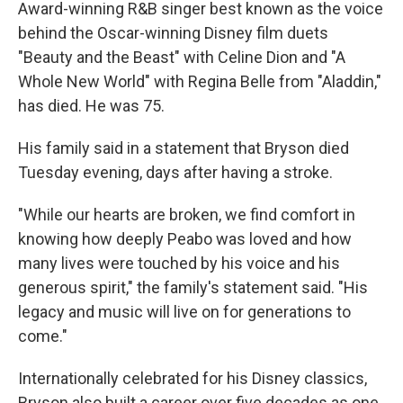
Award-winning R&B singer best known as the voice
behind the Oscar-winning Disney film duets
"Beauty and the Beast" with Celine Dion and "A
Whole New World" with Regina Belle from "Aladdin,"
has died. He was 75.
His family said in a statement that Bryson died
Tuesday evening, days after having a stroke.
"While our hearts are broken, we find comfort in
knowing how deeply Peabo was loved and how
many lives were touched by his voice and his
generous spirit," the family's statement said. "His
legacy and music will live on for generations to
come."
Internationally celebrated for his Disney classics,
Bryson also built a career over five decades as one