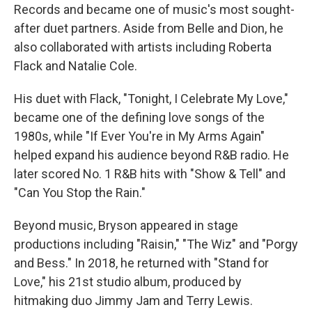
Records and became one of music's most sought-
after duet partners. Aside from Belle and Dion, he
also collaborated with artists including Roberta
Flack and Natalie Cole.
His duet with Flack, "Tonight, I Celebrate My Love,"
became one of the defining love songs of the
1980s, while "If Ever You're in My Arms Again"
helped expand his audience beyond R&B radio. He
later scored No. 1 R&B hits with "Show & Tell" and
"Can You Stop the Rain."
Beyond music, Bryson appeared in stage
productions including "Raisin," "The Wiz" and "Porgy
and Bess." In 2018, he returned with "Stand for
Love," his 21st studio album, produced by
hitmaking duo Jimmy Jam and Terry Lewis.