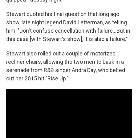
Stewart quoted his final guest on that long ago
show, late night legend David Letterman, as telling
him, "Don't confuse cancellation with failure…But in
this case [with Stewart's show], it is also a failure."
Stewart also rolled out a couple of motorized
recliner chairs, allowing the two men to bask in a
serenade from R&B singer Andra Day, who belted
out her 2015 hit "Rise Up."