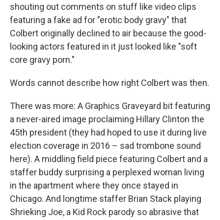
shouting out comments on stuff like video clips
featuring a fake ad for "erotic body gravy" that
Colbert originally declined to air because the good-
looking actors featured in it just looked like "soft
core gravy porn."
Words cannot describe how right Colbert was then.
There was more: A Graphics Graveyard bit featuring
a never-aired image proclaiming Hillary Clinton the
45th president (they had hoped to use it during live
election coverage in 2016 – sad trombone sound
here). A middling field piece featuring Colbert and a
staffer buddy surprising a perplexed woman living
in the apartment where they once stayed in
Chicago. And longtime staffer Brian Stack playing
Shrieking Joe, a Kid Rock parody so abrasive that