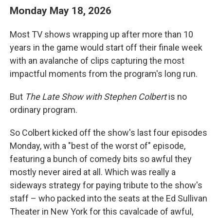
Monday May 18, 2026
Most TV shows wrapping up after more than 10
years in the game would start off their finale week
with an avalanche of clips capturing the most
impactful moments from the program's long run.
But
The Late Show with Stephen Colbert
is no
ordinary program.
So Colbert kicked off the show's last four episodes
Monday, with a "best of the worst of" episode,
featuring a bunch of comedy bits so awful they
mostly never aired at all. Which was really a
sideways strategy for paying tribute to the show's
staff – who packed into the seats at the Ed Sullivan
Theater in New York for this cavalcade of awful,