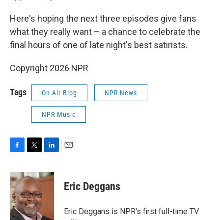
Here's hoping the next three episodes give fans
what they really want – a chance to celebrate the
final hours of one of late night's best satirists.
Copyright 2026 NPR
Tags
On-Air Blog
NPR News
NPR Music
F
T
L
E
a
w
i
m
c
i
n
a
e
t
k
i
Eric Deggans
b
t
e
l
o
e
d
o
r
I
Eric Deggans is NPR's first full-time TV
k
n