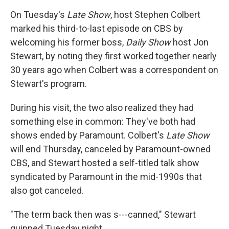
On Tuesday's
Late Show
, host Stephen Colbert
marked his third-to-last episode on CBS by
welcoming his former boss,
Daily Show
host Jon
Stewart, by noting they first worked together nearly
30 years ago when Colbert was a correspondent on
Stewart's program.
During his visit, the two also realized they had
something else in common: They've both had
shows ended by Paramount. Colbert's
Late Show
will end Thursday, canceled by Paramount-owned
CBS, and Stewart hosted a self-titled talk show
syndicated by Paramount in the mid-1990s that
also got canceled.
"The term back then was s---canned," Stewart
quipped Tuesday night.