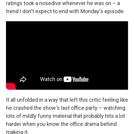
ratings took a nosedive whenever he was on – a
trend I don't expect to end with Monday's episode.
It all unfolded in a way that left this critic feeling like
he crashed the show's last office party – watching
lots of mildly funny material that probably hits a lot
harder when you know the office drama behind
making it.