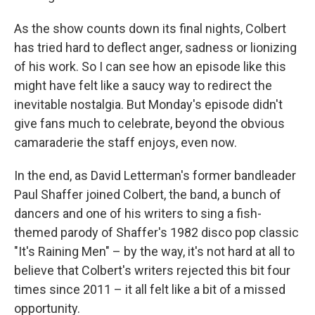
As the show counts down its final nights, Colbert
has tried hard to deflect anger, sadness or lionizing
of his work. So I can see how an episode like this
might have felt like a saucy way to redirect the
inevitable nostalgia. But Monday's episode didn't
give fans much to celebrate, beyond the obvious
camaraderie the staff enjoys, even now.
In the end, as David Letterman's former bandleader
Paul Shaffer joined Colbert, the band, a bunch of
dancers and one of his writers to sing a fish-
themed parody of Shaffer's 1982 disco pop classic
"It's Raining Men" – by the way, it's not hard at all to
believe that Colbert's writers rejected this bit four
times since 2011 – it all felt like a bit of a missed
opportunity.