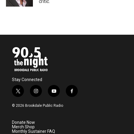
critic.
Stay Connected
t
i
y
f
w
n
o
a
i
s
u
c
© 2026 Brookdale Public Radio
t
t
t
e
t
a
u
b
e
g
b
o
Donate Now
r
r
e
o
Merch Shop
a
k
Monthly Sustainer FAQ