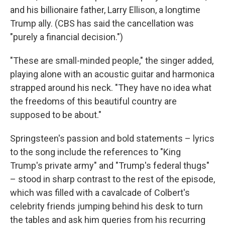
and his billionaire father, Larry Ellison, a longtime
Trump ally. (CBS has said the cancellation was
"purely a financial decision.")
"These are small-minded people," the singer added,
playing alone with an acoustic guitar and harmonica
strapped around his neck. "They have no idea what
the freedoms of this beautiful country are
supposed to be about."
Springsteen's passion and bold statements – lyrics
to the song include the references to "King
Trump's private army" and "Trump's federal thugs"
– stood in sharp contrast to the rest of the episode,
which was filled with a cavalcade of Colbert's
celebrity friends jumping behind his desk to turn
the tables and ask him queries from his recurring