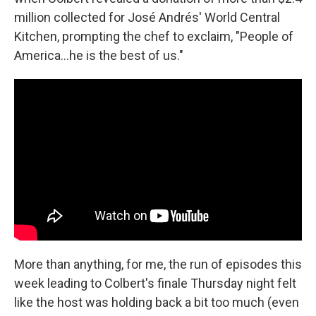
million collected for José Andrés' World Central
Kitchen, prompting the chef to exclaim, "People of
America…he is the best of us."
More than anything, for me, the run of episodes this
week leading to Colbert's finale Thursday night felt
like the host was holding back a bit too much (even