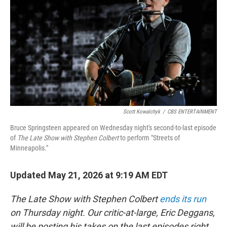
o
e
d
o
r
I
k
n
Scott Kowalchyk
/
CBS ENTERTAINMENT
Bruce Springsteen appeared on Wednesday night's second-to-last episode
of
The Late Show with Stephen Colbert
to perform "Streets of
Minneapolis."
Updated May 21, 2026 at 9:19 AM EDT
The Late Show with Stephen Colbert
ends its run
on Thursday night. Our critic-at-large, Eric Deggans,
will be posting his takes on the last episodes right