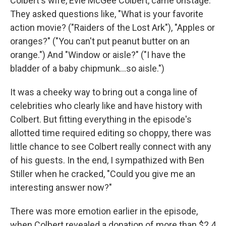
Colbert's wife, Evie McGee Colbert, came onstage.
They asked questions like, "What is your favorite
action movie? ("Raiders of the Lost Ark"), "Apples or
oranges?" ("You can't put peanut butter on an
orange.") And "Window or aisle?" ("I have the
bladder of a baby chipmunk…so aisle.")
It was a cheeky way to bring out a conga line of
celebrities who clearly like and have history with
Colbert. But fitting everything in the episode's
allotted time required editing so choppy, there was
little chance to see Colbert really connect with any
of his guests. In the end, I sympathized with Ben
Stiller when he cracked, "Could you give me an
interesting answer now?"
There was more emotion earlier in the episode,
when Colbert revealed a donation of more than $2.4