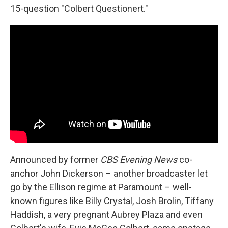
15-question "Colbert Questionert."
Announced by former
CBS Evening News
co-
anchor John Dickerson – another broadcaster let
go by the Ellison regime at Paramount – well-
known figures like Billy Crystal, Josh Brolin, Tiffany
Haddish, a very pregnant Aubrey Plaza and even