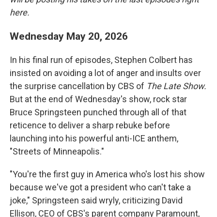
here.
Wednesday May 20, 2026
In his final run of episodes, Stephen Colbert has
insisted on avoiding a lot of anger and insults over
the surprise cancellation by CBS of
The Late Show.
But at the end of Wednesday's show, rock star
Bruce Springsteen punched through all of that
reticence to deliver a sharp rebuke before
launching into his powerful anti-ICE anthem,
"Streets of Minneapolis."
"You're the first guy in America who's lost his show
because we've got a president who can't take a
joke," Springsteen said wryly, criticizing David
Ellison, CEO of CBS's parent company Paramount,