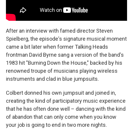
After an interview with famed director Steven
Spielberg, the episode's signature musical moment
came a bit later when former Talking Heads
frontman David Byrne sang a version of the band's
1983 hit "Burning Down the House," backed by his
renowned troupe of musicians playing wireless
instruments and clad in blue jumpsuits.
Colbert donned his own jumpsuit and joined in,
creating the kind of participatory music experience
that he has often done well – dancing with the kind
of abandon that can only come when you know
your job is going to end in two more nights.