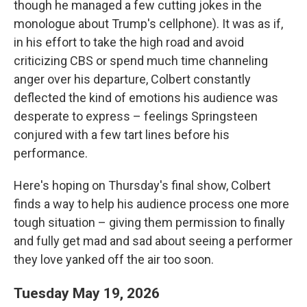
though he managed a few cutting jokes in the
monologue about Trump's cellphone). It was as if,
in his effort to take the high road and avoid
criticizing CBS or spend much time channeling
anger over his departure, Colbert constantly
deflected the kind of emotions his audience was
desperate to express – feelings Springsteen
conjured with a few tart lines before his
performance.
Here's hoping on Thursday's final show, Colbert
finds a way to help his audience process one more
tough situation – giving them permission to finally
and fully get mad and sad about seeing a performer
they love yanked off the air too soon.
Tuesday May 19, 2026