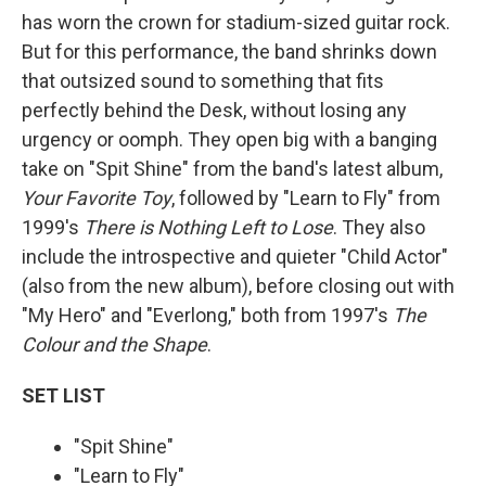
has worn the crown for stadium-sized guitar rock.
But for this performance, the band shrinks down
that outsized sound to something that fits
perfectly behind the Desk, without losing any
urgency or oomph. They open big with a banging
take on "Spit Shine" from the band's latest album,
Your Favorite Toy
, followed by "Learn to Fly" from
1999's
There is Nothing Left to Lose
. They also
include the introspective and quieter "Child Actor"
(also from the new album), before closing out with
"My Hero" and "Everlong," both from 1997's
The
Colour and the Shape
.
SET LIST
"Spit Shine"
"Learn to Fly"