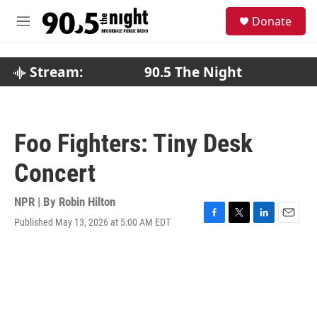
Skip to main content
S
Donate
e
M
a
e
r
n
c
u
Stream:
90.5 The Night
h
u
e
r
Foo Fighters: Tiny Desk
y
Concert
NPR | By
Robin Hilton
Published May 13, 2026 at 5:00 AM EDT
F
T
L
E
a
w
i
m
c
i
n
a
e
t
k
i
b
t
e
l
o
e
d
o
r
I