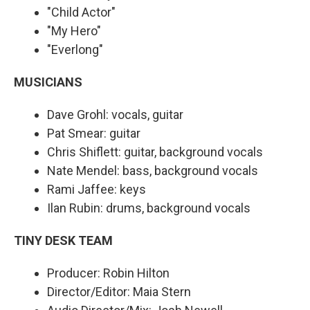
"Child Actor"
"My Hero"
"Everlong"
MUSICIANS
Dave Grohl: vocals, guitar
Pat Smear: guitar
Chris Shiflett: guitar, background vocals
Nate Mendel: bass, background vocals
Rami Jaffee: keys
Ilan Rubin: drums, background vocals
TINY DESK TEAM
Producer: Robin Hilton
Director/Editor: Maia Stern