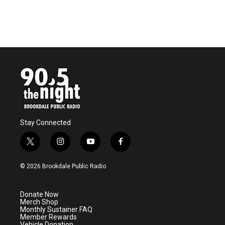
Stay Connected
t
i
y
f
w
n
o
a
i
s
u
c
© 2026 Brookdale Public Radio
t
t
t
e
t
a
u
b
e
g
b
o
Donate Now
r
r
e
o
Merch Shop
a
k
Monthly Sustainer FAQ
m
Member Rewards
Vehicle Donation