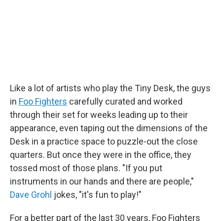
k
n
Like a lot of artists who play the Tiny Desk, the guys
in
Foo Fighters
carefully curated and worked
through their set for weeks leading up to their
appearance, even taping out the dimensions of the
Desk in a practice space to puzzle-out the close
quarters. But once they were in the office, they
tossed most of those plans. "If you put
instruments in our hands and there are people,"
Dave Grohl
jokes, "it's fun to play!"
For a better part of the last 30 years, Foo Fighters