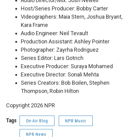
Audio Director/Mix: Josh Newell
Host/Series Producer: Bobby Carter
Videographers: Maia Stern, Joshua Bryant,
Kara Frame
Audio Engineer: Neil Tevault
Production Assistant: Ashley Pointer
Photographer: Zayrha Rodriguez
Series Editor: Lars Gotrich
Executive Producer: Suraya Mohamed
Executive Director: Sonali Mehta
Series Creators: Bob Boilen, Stephen
Thompson, Robin Hilton
Copyright 2026 NPR
Tags
On-Air Blog
NPR Music
NPR News