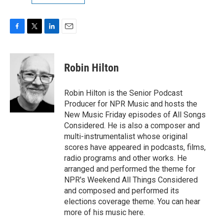
F
T
L
E
a
w
i
m
c
i
n
a
e
t
k
i
Robin Hilton
b
t
e
l
o
e
d
o
r
I
Robin Hilton is the Senior Podcast
k
n
Producer for NPR Music and hosts the
New Music Friday episodes of All Songs
Considered. He is also a composer and
multi-instrumentalist whose original
scores have appeared in podcasts, films,
radio programs and other works. He
arranged and performed the theme for
NPR's Weekend All Things Considered
and composed and performed its
elections coverage theme. You can hear
more of his music here.