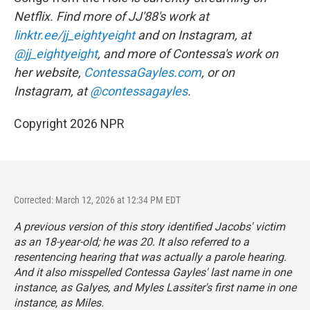
Netflix. Find more of JJ'88's work at
linktr.ee/jj_eightyeight
and on Instagram, at
@jj_eightyeight
, and more of Contessa's work on
her website,
ContessaGayles.com
, or on
Instagram, at
@contessagayles
.
Copyright 2026 NPR
Corrected: March 12, 2026 at 12:34 PM EDT
A previous version of this story identified Jacobs' victim
as an 18-year-old; he was 20. It also referred to a
resentencing hearing that was actually a parole hearing.
And it also misspelled Contessa Gayles' last name in one
instance, as Galyes, and Myles Lassiter's first name in one
instance, as Miles.