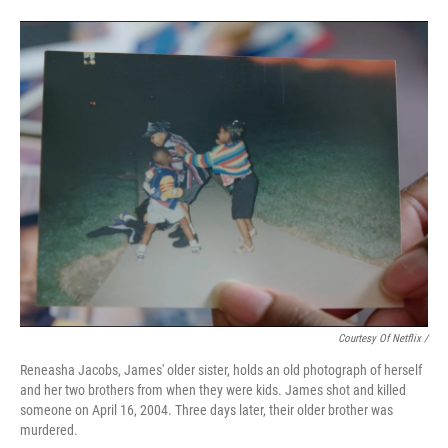
Courtesy Of Netflix /
Reneasha Jacobs, James' older sister, holds an old photograph of herself
and her two brothers from when they were kids. James shot and killed
someone on April 16, 2004. Three days later, their older brother was
murdered.