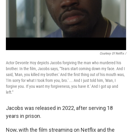
Courtesy Of Netflix /
Actor Devonte Hoy depicts Jacobs forgiving the man who murdered his
brother. In the film, Jacobs says, "Tears start coming down my face. And I
said, 'Man, you killed my brother.' And the first thing out of his mouth was,
'I'm sorry for what I took from you, bro.' ... And I just told him, 'Man, I
forgive you. If you want my forgiveness, you have it.' And I got up and
left."
Jacobs was released in 2022, after serving 18
years in prison.
Now, with the film streaming on Netflix and the