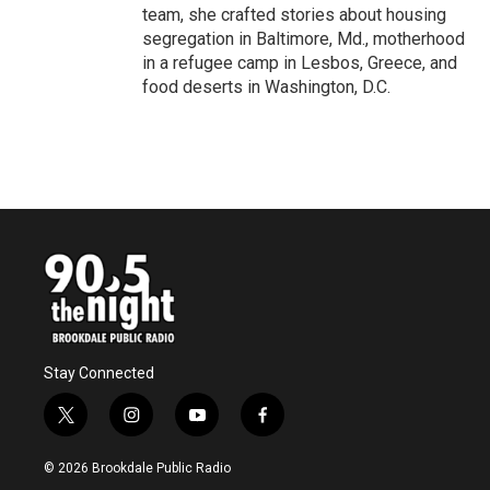
team, she crafted stories about housing
segregation in Baltimore, Md., motherhood
in a refugee camp in Lesbos, Greece, and
food deserts in Washington, D.C.
Stay Connected
t
i
y
f
w
n
o
a
i
s
u
c
© 2026 Brookdale Public Radio
t
t
t
e