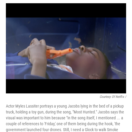
Courtesy Of Netflix /
Actor Myles Lassiter portrays a young Jacobs lying in the bed of a pickup
truck, holding a toy gun, during the song, "Most Hunted." Jacobs says the
visual was important to him because "in the song itself, I mentioned ... a
couple of references to 'Friday,' one of them being during the hook, 'the
government launched four drones. Still, I need a Glock to walk Smoke