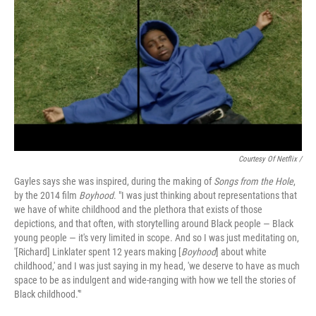
Courtesy Of Netflix /
Gayles says she was inspired, during the making of
Songs from the Hole
,
by the 2014 film
Boyhood
. "I was just thinking about representations that
we have of white childhood and the plethora that exists of those
depictions, and that often, with storytelling around Black people — Black
young people — it's very limited in scope. And so I was just meditating on,
'[Richard] Linklater spent 12 years making [
Boyhood
] about white
childhood,' and I was just saying in my head, 'we deserve to have as much
space to be as indulgent and wide-ranging with how we tell the stories of
Black childhood.'"