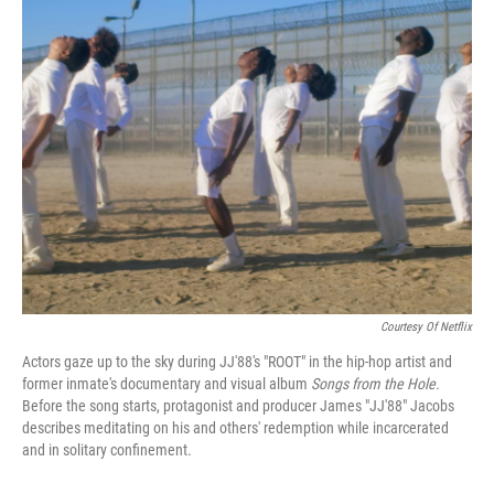
e
t
k
i
b
t
e
l
o
e
d
o
r
I
k
n
Courtesy Of Netflix
Actors gaze up to the sky during JJ'88's "ROOT" in the hip-hop artist and
former inmate's documentary and visual album
Songs from the Hole.
Before the song starts, protagonist and producer James "JJ'88" Jacobs
describes meditating on his and others' redemption while incarcerated
and in solitary confinement.