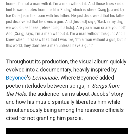
home. I'm not a man with it. I'm a man without it.' And those lines kind of
hint toward quotes from the film 'Friday,' which is where Craig [played by
Ice Cube] is in the room with his father. He just discovered that his father
just discovered that he owns a gun. And [his dad] says, 'Back in my day,
we would use these [referencing his fists]. Are you a man or are you not?'
And [Craig] says, 'I'm a man without it. I'm a man without this gun.' And I
knew when I first saw that, that I was like, 'I'm a man without a gun, but in
this world, they don't see a man unless I have a gun.'"
Throughout its production, the visual album quickly
evolved into a documentary, heavily inspired by
Beyoncé
's
Lemonade.
Where Beyoncé added
poetic interludes between songs, in
Songs from
the Hole,
the audience learns about Jacobs' story
and how his music spiritually liberates him while
simultaneously being among the reasons officials
cited for not granting him parole.