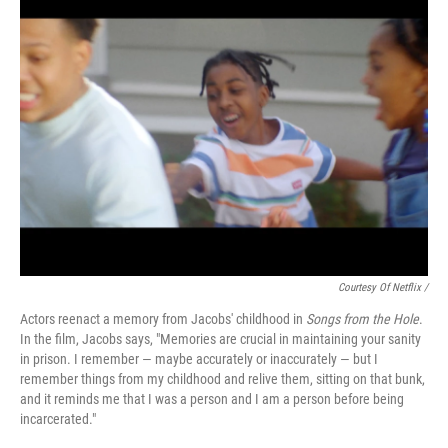
Courtesy Of Netflix /
Actors reenact a memory from Jacobs' childhood in
Songs from the Hole
.
In the film, Jacobs says, "Memories are crucial in maintaining your sanity
in prison. I remember — maybe accurately or inaccurately — but I
remember things from my childhood and relive them, sitting on that bunk,
and it reminds me that I was a person and I am a person before being
incarcerated."