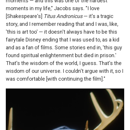
moments — and this was one of the hardest
moments in my life," Jacobs says. "I love
[Shakespeare's]
Titus Andronicus
— it's a tragic
story, and I remember reading that and I was, like,
'this is art too' — it doesn't always have to be this
fairytale Disney ending that I was used to, as a kid
and as a fan of films. Some stories end in, 'this guy
found spiritual enlightenment but died in prison.'
That's the wisdom of the world, I guess. That's the
wisdom of our universe. I couldn't argue with it, so I
was comfortable [with continuing the film]."