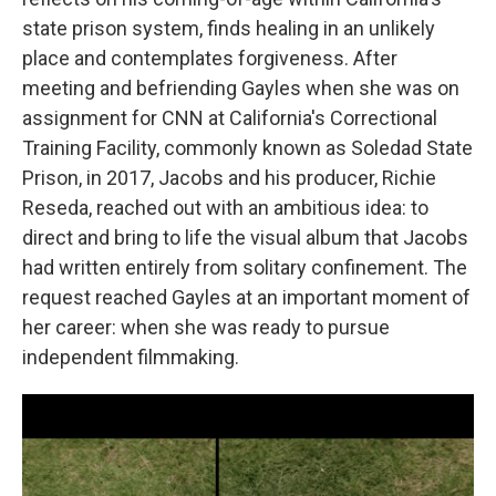
state prison system, finds healing in an unlikely
place and contemplates forgiveness. After
meeting and befriending Gayles when she was on
assignment for CNN at California's Correctional
Training Facility, commonly known as Soledad State
Prison, in 2017, Jacobs and his producer, Richie
Reseda, reached out with an ambitious idea: to
direct and bring to life the visual album that Jacobs
had written entirely from solitary confinement. The
request reached Gayles at an important moment of
her career: when she was ready to pursue
independent filmmaking.