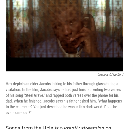
Courtesy Of Netflix /
Hoy depicts an older Jacobs talking to his father through glass during a
visitation. In the film, Jacobs says he had just finished writing two verses
of his song "Steel Grave," and rapped both verses over the phone for his
dad. When he finished, Jacobs says his father asked him, "What happens
to the character? You just described he was in this dark world. Does he
ever come out?"
Songs from the Hole
is currently streaming on