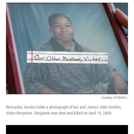
Courtesy Of Netflix /
Reneasha Jacobs holds a photograph of her and James' older brother,
Victor Benjamin. Benjamin was shot and killed on April 19, 2004.