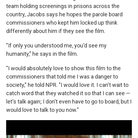
team holding screenings in prisons across the
country, Jacobs says he hopes the parole board
commissioners who kept him locked up think
differently about him if they see the film.
"If only you understood me, you'd see my
humanity," he says in the film.
"I would absolutely love to show this film to the
commissioners that told me I was a danger to
society," he told NPR. "I would love it. I can't wait to
catch word that they watched it so that I can see —
let's talk again; I don't even have to go to board, but I
would love to talk to you now."