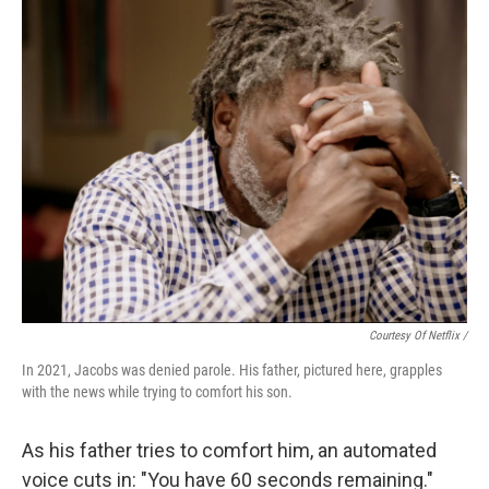
Courtesy Of Netflix /
In 2021, Jacobs was denied parole. His father, pictured here, grapples
with the news while trying to comfort his son.
As his father tries to comfort him, an automated
voice cuts in: "You have 60 seconds remaining."