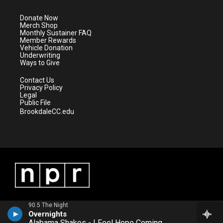
t
a
u
b
e
g
b
o
Donate Now
r
r
e
o
Merch Shop
a
k
Monthly Sustainer FAQ
m
Member Rewards
Vehicle Donation
Underwriting
Ways to Give
Contact Us
Privacy Policy
Legal
Public File
BrookdaleCC.edu
90.5 The Night
Overnights
Alabama Shakes - I Feel Hope Coming