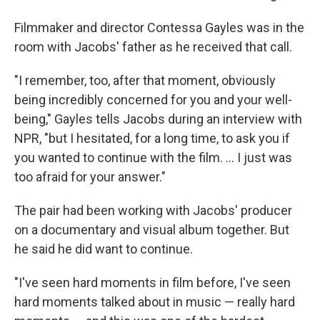
Filmmaker and director Contessa Gayles was in the
room with Jacobs' father as he received that call.
"I remember, too, after that moment, obviously
being incredibly concerned for you and your well-
being," Gayles tells Jacobs during an interview with
NPR, "but I hesitated, for a long time, to ask you if
you wanted to continue with the film. … I just was
too afraid for your answer."
The pair had been working with Jacobs' producer
on a documentary and visual album together. But
he said he did want to continue.
"I've seen hard moments in film before, I've seen
hard moments talked about in music — really hard