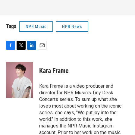
Tags
NPR Music
NPR News
F
T
L
E
a
w
i
m
c
i
n
a
e
t
k
i
Kara Frame
b
t
e
l
o
e
d
o
r
I
Kara Frame is a video producer and
k
n
director for NPR Music's Tiny Desk
Concerts series. To sum up what she
loves most about working on the iconic
series, she says, "We put joy into the
world." In addition to this work, she
manages the NPR Music Instagram
account. Prior to her work on the music