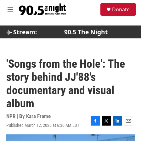
Skip to main content
S
Donate
e
M
a
e
r
n
c
u
Stream:
90.5 The Night
h
u
e
r
'Songs from the Hole': The
y
story behind JJ'88's
documentary and visual
album
NPR | By
Kara Frame
Published March 12, 2026 at 6:30 AM EDT
F
T
L
E
a
w
i
m
c
i
n
a