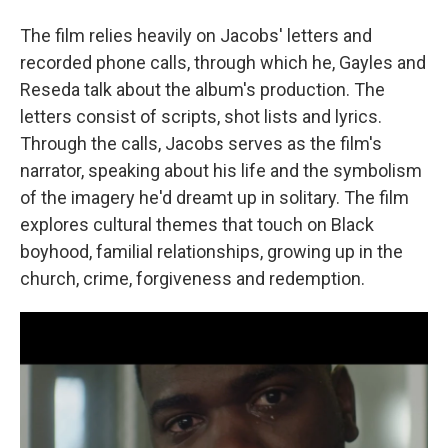
The film relies heavily on Jacobs' letters and
recorded phone calls, through which he, Gayles and
Reseda talk about the album's production. The
letters consist of scripts, shot lists and lyrics.
Through the calls, Jacobs serves as the film's
narrator, speaking about his life and the symbolism
of the imagery he'd dreamt up in solitary. The film
explores cultural themes that touch on Black
boyhood, familial relationships, growing up in the
church, crime, forgiveness and redemption.