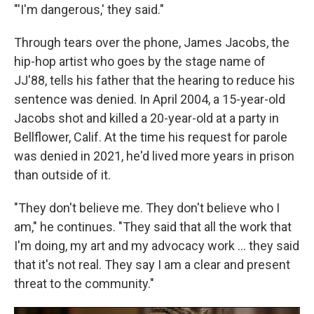
"'I'm dangerous,' they said."
Through tears over the phone, James Jacobs, the
hip-hop artist who goes by the stage name of
JJ'88, tells his father that the hearing to reduce his
sentence was denied. In April 2004, a 15-year-old
Jacobs shot and killed a 20-year-old at a party in
Bellflower, Calif. At the time his request for parole
was denied in 2021, he'd lived more years in prison
than outside of it.
"They don't believe me. They don't believe who I
am," he continues. "They said that all the work that
I'm doing, my art and my advocacy work … they said
that it's not real. They say I am a clear and present
threat to the community."