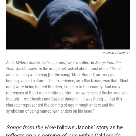
Courtesy Of Netflix /
Actor Myles Lassiter, as "kid James," wears antlers in
Songs from the
Hole
. Jacobs says it's the image he's asked about most often. "These
antlers, along with being [for the song] 'Most Hunted,' are very gun-
hunting, violent-culture — the experience, as a Black man, was that [Black
men] were being hunted like deer, like buck in this country. And early
references of Black men in this country — we were called Bucks. And so I
thought — we [Jacobs and Gayles] thought — it was fitting ... that this
character represented the coming-of-age through antlers and the
symbolism of being hunted with antlers on his head."
Songs from the Hole
follows Jacobs' story as he
reflects on his coming-of-age within California's