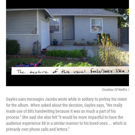
Courtesy Of Netflix /
Gayles uses messages Jacobs wrote while in solitary to portray his vision
for the album. When asked about the decision, Gayles says, "We really
made use of 88's handwriting because it was so much a part of his
process." She said she also felt "it would be more impactful to have the
audience experience 88 in a similar manner to his loved ones ... which is
primarily over phone calls and letters."