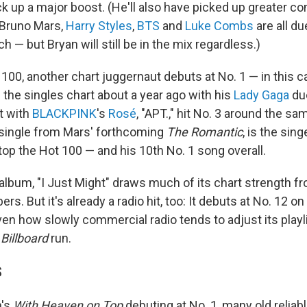
ck up a major boost. (He'll also have picked up greater c
Bruno Mars,
Harry Styles
,
BTS
and
Luke Combs
are all du
h — but Bryan will still be in the mix regardless.)
 100, another chart juggernaut debuts at No. 1 — in this 
 the singles chart about a year ago with his
Lady Gaga
due
t with
BLACKPINK
's
Rosé
, "APT.," hit No. 3 around the sa
t single from Mars' forthcoming
The Romantic
, is the sing
top the Hot 100 — and his 10th No. 1 song overall.
 album, "I Just Might" draws much of its chart strength 
s. But it's already a radio hit, too: It debuts at No. 12 on
en how slowly commercial radio tends to adjust its playli
g
Billboard
run.
S
n's
With Heaven on Top
debuting at No. 1, many old reliab