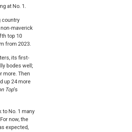
ng at No. 1.
g country
y non-maverick
ifth top 10
bum from 2023.
rs, its first-
ly bodes well;
or more. Then
ked up 24 more
on Top
's
 to No. 1 many
For now, the
 as expected,