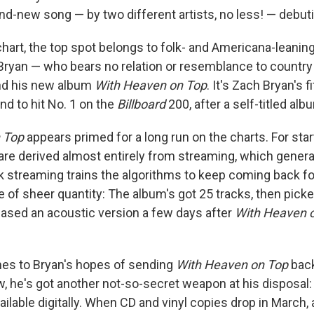
nd-new song — by two different artists, no less! — debuti
hart, the top spot belongs to folk- and Americana-leanin
ryan — who bears no relation or resemblance to countr
nd his new album
With Heaven on Top
. It's Zach Bryan's f
d to hit No. 1 on the
Billboard
200, after a self-titled al
 Top
appears primed for a long run on the charts. For starte
e derived almost entirely from streaming, which general
k streaming trains the algorithms to keep coming back f
ue of sheer quantity: The album's got 25 tracks, then pic
ased an acoustic version a few days after
With Heaven 
es to Bryan's hopes of sending
With Heaven on Top
back
 he's got another not-so-secret weapon at his disposal: 
ailable digitally. When CD and vinyl copies drop in March,