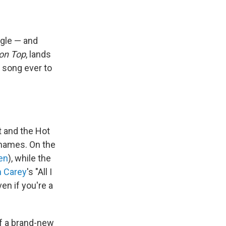
ngle — and
on Top
, lands
t song ever to
 and the Hot
 names. On the
en
), while the
h Carey
's "All I
en if you're a
of a brand-new