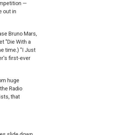
ompetition —
e out in
case Bruno Mars,
t "Die With a
me time.) "I Just
er's first-ever
from huge
 the Radio
sts, that
les slide down