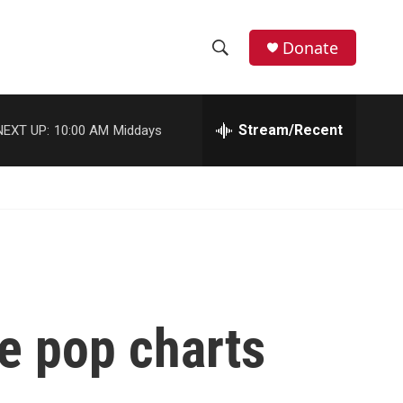
Donate
S
S
e
h
a
r
Stream/Recent
NEXT UP:
10:00 AM
Middays
o
c
h
w
Q
u
S
e
r
e
y
a
r
e pop charts
c
h