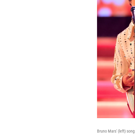
Bruno Mars' (left) son