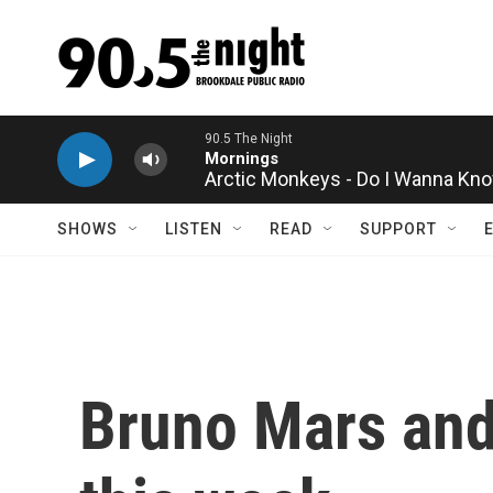
Skip to main content
Arctic Monkeys - Do I Wanna Kn
SHOWS
LISTEN
READ
SUPPORT
Bruno Mars and