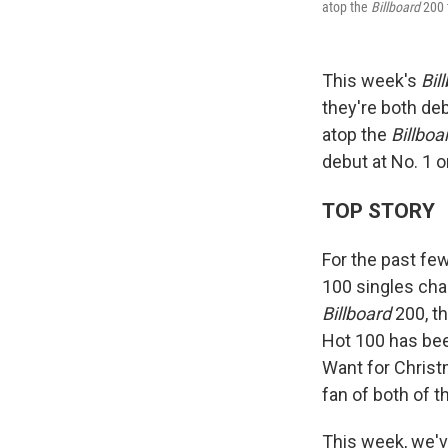
atop the
Billboard
200 
This week's
Bil
they're both de
atop the
Billboa
debut at No. 1 o
TOP STORY
For the past fe
100 singles cha
Billboard
200, t
Hot 100 has bee
Want for Christm
fan of both of 
This week, we've