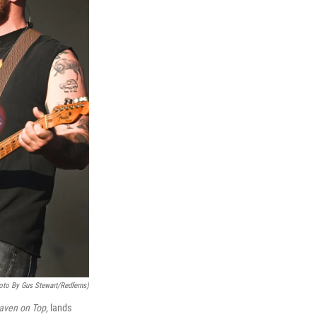
oto By Gus Stewart/Redferns)
aven on Top
, lands