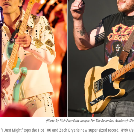
(Photo By Rich Fury/Getty Images For The Recording Academy); (Ph
g "I Just Might" tops the Hot 100 and Zach Bryan's new super-sized record,
With He