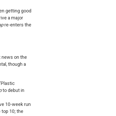
en getting good
rive a major
ap
re-enters the
st news on the
tal, though a
"Plastic
p
to debut in
tive 10-week run
 top 10; the