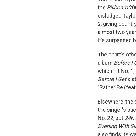
the
Billboard
200
dislodged Taylo
2, giving countr
almost two yea
it's surpassed 
The chart's oth
album
Before I 
which hit No. 1
Before I Get
's s
"Rather Be (feat
Elsewhere, the 
the singer's ba
No. 22, but
24K 
Evening With Si
also finds its 