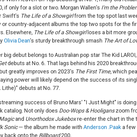
, if only for a slot or two. Morgan Wallen's
I'm the Proble
r Swift's
The Life of a Showgirl
from the top spot last wee
y or country-adjacent albums the top two spots for the fir
rs. Elsewhere,
The Life of a Showgirl
loses a bit more grou
by
Olivia Dean
's sturdy breakthrough smash
The Art of Lo
er big debut belongs to Australian pop star The Kid LARO
Get
debuts at No. 6. That lags behind his 2020 breakthro
, but greatly improves on 2023's
The First Time
, which pea
taying power will likely depend on the success of its sing
. Lithe)" debuts at No. 77.
streaming success of Bruno Mars' "I Just Might" is doin
ck catalog. Not only does
Doo-Wops & Hooligans
zoom fro
Magic
and
Unorthodox Jukebox
re-enter the chart in the 
lk Sonic
— the album he made with
Anderson .Paak
a few 
way back onto the
Billboard
200.