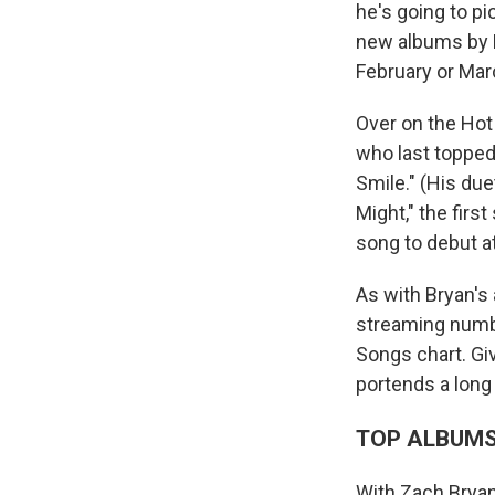
he's going to pi
new albums by 
February or Marc
Over on the Hot
who last topped
Smile." (His due
Might," the firs
song to debut a
As with Bryan's
streaming number
Songs chart. Giv
portends a lon
TOP ALBUM
With Zach Brya