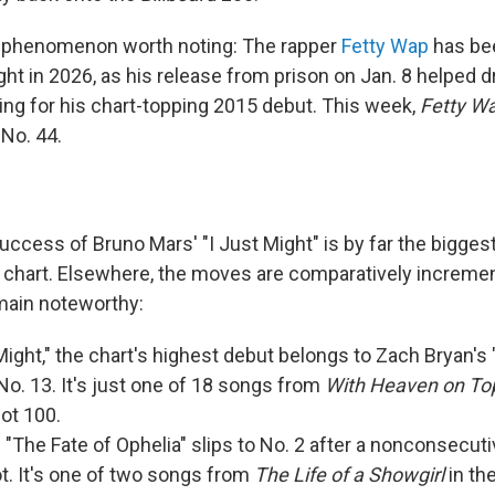
t phenomenon worth noting: The rapper
Fetty Wap
has be
ght in 2026, as his release from prison on Jan. 8 helped d
ing for his chart-topping 2015 debut. This week,
Fetty W
 No. 44.
uccess of Bruno Mars' "I Just Might" is by far the bigge
 chart. Elsewhere, the moves are comparatively incremen
main noteworthy:
 Might," the chart's highest debut belongs to Zach Bryan's 
 No. 13. It's just one of 18 songs from
With Heaven on To
ot 100.
s "The Fate of Ophelia" slips to No. 2 after a nonconsecu
ot. It's one of two songs from
The Life of a Showgirl
in the