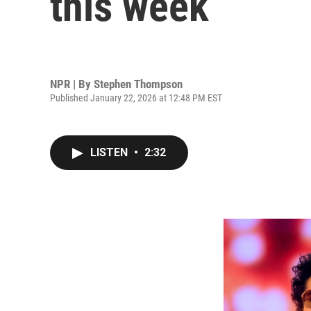
this week
NPR | By
Stephen Thompson
Published January 22, 2026 at 12:48 PM EST
LISTEN
•
2:32