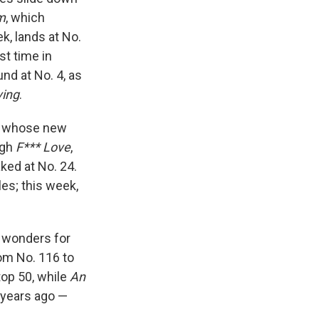
m
, which
k, lands at No.
st time in
nd at No. 4, as
ving
.
I, whose new
ugh
F*** Love
,
ked at No. 24.
les; this week,
g wonders for
m No. 116 to
top 50, while
An
years ago —