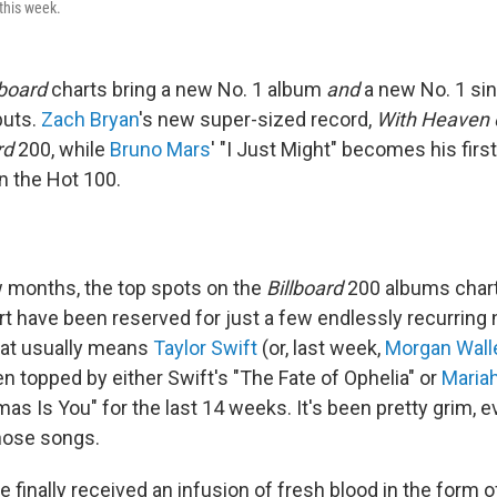
this week.
lboard
charts bring a new No. 1 album
and
a new No. 1 si
buts.
Zach Bryan
's new super-sized record,
With Heaven 
rd
200, while
Bruno Mars
' "I Just Might" becomes his firs
n the Hot 100.
w months, the top spots on the
Billboard
200 albums chart
rt have been reserved for just a few endlessly recurring
hat usually means
Taylor Swift
(or, last week,
Morgan Wall
n topped by either Swift's "The Fate of Ophelia" or
Maria
as Is You" for the last 14 weeks. It's been pretty grim, ev
those songs.
 finally received an infusion of fresh blood in the form 