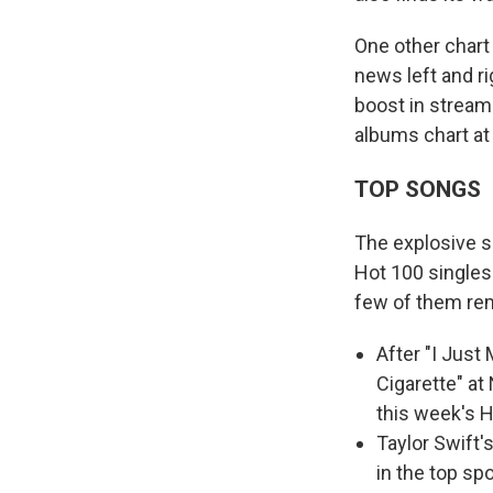
One other char
news left and ri
boost in stream
albums chart at
TOP SONGS
The explosive s
Hot 100 singles
few of them re
After "I Just
Cigarette" at
this week's H
Taylor Swift'
in the top sp