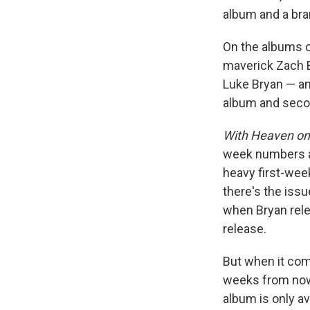
album and a bra
On the albums c
maverick Zach B
Luke Bryan — a
album and secon
With Heaven on
week numbers ar
heavy first-wee
there's the iss
when Bryan rele
release.
But when it com
weeks from now,
album is only av