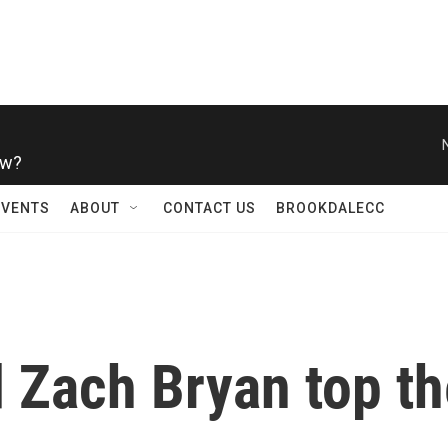
ow?
EVENTS
ABOUT
CONTACT US
BROOKDALECC
 Zach Bryan top th