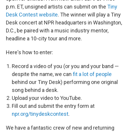
p.m. ET, unsigned artists can submit on the
Tiny
Desk Contest website
. The winner will play a Tiny
Desk concert at NPR headquarters in Washington,
D.C., be paired with a music industry mentor,
headline a 10-city tour and more.
Here's how to enter:
Record a video of you (or you and your band —
despite the name, we can
fit a lot of people
behind our Tiny Desk) performing one original
song behind a desk.
Upload your video to YouTube.
Fill out and submit the entry form at
npr.org/tinydeskcontest
.
We have a fantastic crew of new and returning