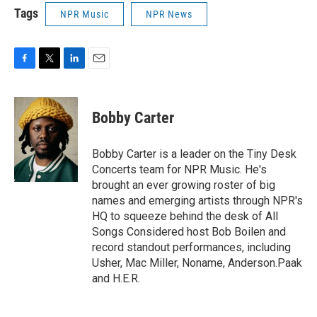
Tags
NPR Music
NPR News
F
T
L
E
a
w
i
m
c
i
n
a
e
t
k
i
Bobby Carter
b
t
e
l
o
e
d
o
r
I
Bobby Carter is a leader on the Tiny Desk
k
n
Concerts team for NPR Music. He's
brought an ever growing roster of big
names and emerging artists through NPR's
HQ to squeeze behind the desk of All
Songs Considered host Bob Boilen and
record standout performances, including
Usher, Mac Miller, Noname, Anderson.Paak
and H.E.R.