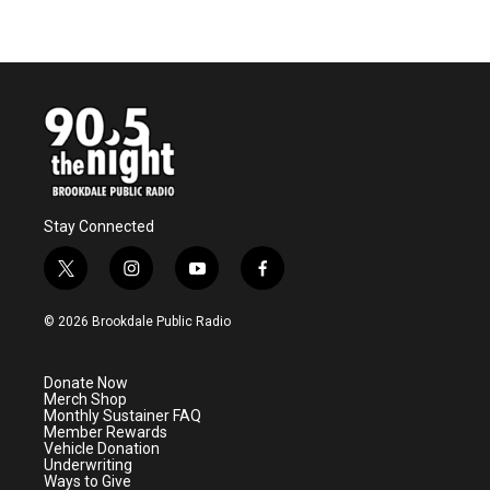
Stay Connected
t
i
y
f
w
n
o
a
i
s
u
c
© 2026 Brookdale Public Radio
t
t
t
e
t
a
u
b
e
g
b
o
Donate Now
r
r
e
o
Merch Shop
a
k
Monthly Sustainer FAQ
m
Member Rewards
Vehicle Donation
Underwriting
Ways to Give