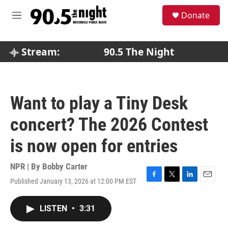
Skip to main content
S
Donate
e
M
a
e
r
n
c
u
Stream:
90.5 The Night
h
u
e
r
Want to play a Tiny Desk
y
concert? The 2026 Contest
is now open for entries
NPR | By
Bobby Carter
Published January 13, 2026 at 12:00 PM EST
F
T
L
E
a
w
i
m
c
i
n
a
LISTEN
•
3:31
e
t
k
i
b
t
e
l