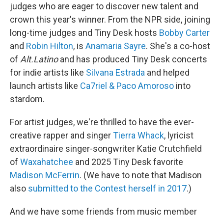
judges who are eager to discover new talent and
crown this year's winner. From the NPR side, joining
long-time judges and Tiny Desk hosts
Bobby Carter
and
Robin Hilton
, is
Anamaria Sayre
. She's a co-host
of
Alt.Latino
and has produced Tiny Desk concerts
for indie artists like
Silvana Estrada
and helped
launch artists like
Ca7riel & Paco Amoroso
into
stardom.
For artist judges, we're thrilled to have the ever-
creative rapper and singer
Tierra Whack
, lyricist
extraordinaire singer-songwriter Katie Crutchfield
of
Waxahatchee
and 2025 Tiny Desk favorite
Madison McFerrin
. (We have to note that Madison
also
submitted to the Contest herself in 2017
.)
And we have some friends from music member