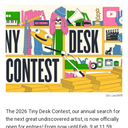
o
e
d
o
r
I
k
n
Eric Lee/NPR
The 2026 Tiny Desk Contest, our annual search for
the next great undiscovered artist, is now officially
open for entries! From now until Feb. 9 at 11:59