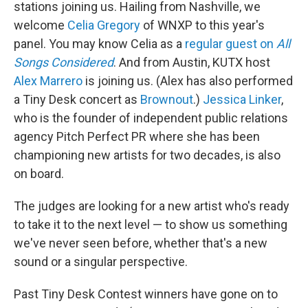
stations joining us. Hailing from Nashville, we
welcome
Celia Gregory
of WNXP to this year's
panel. You may know Celia as a
regular guest on
All
Songs Considered
. And from Austin, KUTX host
Alex Marrero
is joining us. (Alex has also performed
a Tiny Desk concert as
Brownout
.)
Jessica Linker
,
who is the founder of independent public relations
agency Pitch Perfect PR where she has been
championing new artists for two decades, is also
on board.
The judges are looking for a new artist who's ready
to take it to the next level — to show us something
we've never seen before, whether that's a new
sound or a singular perspective.
Past Tiny Desk Contest winners have gone on to