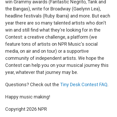
win Grammy awards (Fantastic Negrito, Tank and
the Bangas), write for Broadway (Gaelynn Lea),
headline festivals (Ruby Ibarra) and more. But each
year there are so many talented artists who don't
win and still find what they're looking for in the
Contest: a creative challenge, a platform (we
feature tons of artists on NPR Music's social
media, on air and on tour) or a supportive
community of independent artists. We hope the
Contest can help you on your musical journey this
year, whatever that journey may be.
Questions? Check out the
Tiny Desk Contest FAQ
.
Happy music making!
Copyright 2026 NPR