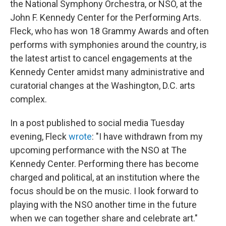
the National Symphony Orchestra, or NSO, at the
John F. Kennedy Center for the Performing Arts.
Fleck, who has won 18 Grammy Awards and often
performs with symphonies around the country, is
the latest artist to cancel engagements at the
Kennedy Center amidst many administrative and
curatorial changes at the Washington, D.C. arts
complex.
In a post published to social media Tuesday
evening, Fleck
wrote
: "I have withdrawn from my
upcoming performance with the NSO at The
Kennedy Center. Performing there has become
charged and political, at an institution where the
focus should be on the music. I look forward to
playing with the NSO another time in the future
when we can together share and celebrate art."