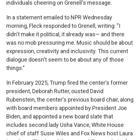
individuals cheering on Grenell's message.
In a statement emailed to NPR Wednesday
morning, Fleck responded to Grenell, writing: "I
didn't make it political, it already was— and there
was no mob pressuring me. Music should be about
expression, creativity and inclusivity. This current
dialogue doesn't seem to be about any of those
things."
In February 2025, Trump fired the center's former
president, Deborah Rutter, ousted David
Rubenstein, the center's previous board chair, along
with board members appointed by President Joe
Biden, and appointed a new board slate that
includes second lady Usha Vance, White House
chief of staff Susie Wiles and Fox News host Laura