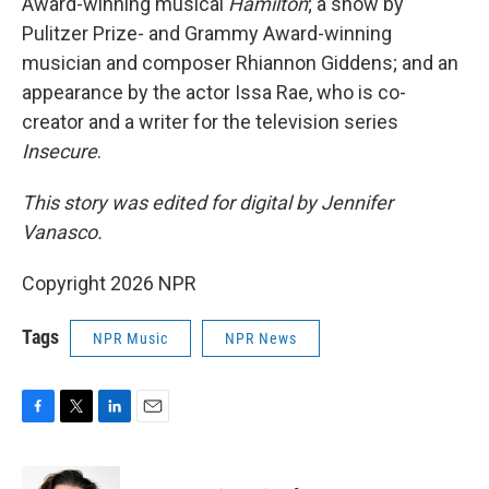
Award-winning musical
Hamilton
; a show by
Pulitzer Prize- and Grammy Award-winning
musician and composer Rhiannon Giddens; and an
appearance by the actor Issa Rae, who is co-
creator and a writer for the television series
Insecure
.
This story was edited for digital by Jennifer
Vanasco.
Copyright 2026 NPR
Tags
NPR Music
NPR News
F
T
L
E
a
w
i
m
c
i
n
a