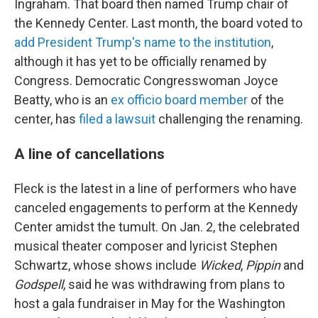
Ingraham. That board then named Trump chair of
the Kennedy Center. Last month, the board voted to
add President Trump's name to the institution
,
although it has yet to be officially renamed by
Congress. Democratic Congresswoman Joyce
Beatty, who is an
ex officio board member
of the
center, has
filed a lawsuit
challenging the renaming.
A line of cancellations
Fleck is the latest in a line of performers who have
canceled engagements to perform at the Kennedy
Center amidst the tumult. On Jan. 2, the celebrated
musical theater composer and lyricist Stephen
Schwartz, whose shows include
Wicked
,
Pippin
and
Godspell
, said he was withdrawing from plans to
host a gala fundraiser in May for the Washington