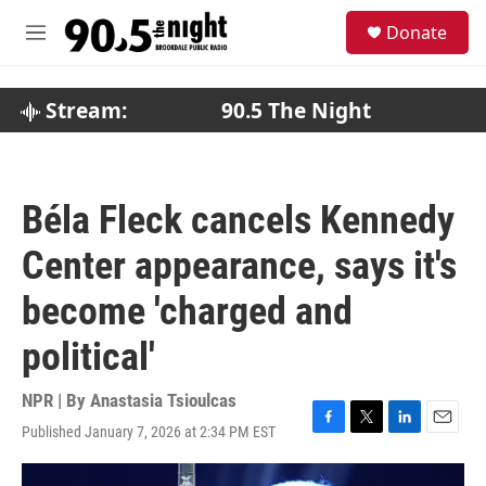
Skip to main content
S
Donate
e
M
a
e
r
n
c
u
Stream:
90.5 The Night
h
u
e
r
Béla Fleck cancels Kennedy
y
Center appearance, says it's
become 'charged and
political'
NPR | By
Anastasia Tsioulcas
Published January 7, 2026 at 2:34 PM EST
F
T
L
E
a
w
i
m
c
i
n
a