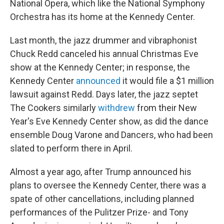
National Opera, which like the National Symphony
Orchestra has its home at the Kennedy Center.
Last month, the jazz drummer and vibraphonist
Chuck Redd canceled his annual Christmas Eve
show at the Kennedy Center; in response, the
Kennedy Center
announced
it would file a $1 million
lawsuit against Redd. Days later, the jazz septet
The Cookers similarly
withdrew
from their New
Year's Eve Kennedy Center show, as did the dance
ensemble Doug Varone and Dancers, who had been
slated to perform there in April.
Almost a year ago, after Trump announced his
plans to oversee the Kennedy Center, there was a
spate of other cancellations, including planned
performances of the Pulitzer Prize- and Tony