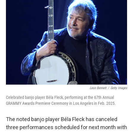
e
t
k
i
b
t
e
l
o
e
d
o
r
I
k
n
Leon Bennett
/
Getty Images
Celebrated banjo player Béla Fleck, performing at the 67th Annual
GRAMMY Awards Premiere Ceremony in Los Angeles in Feb. 2025.
The noted banjo player Béla Fleck has canceled
three performances scheduled for next month with