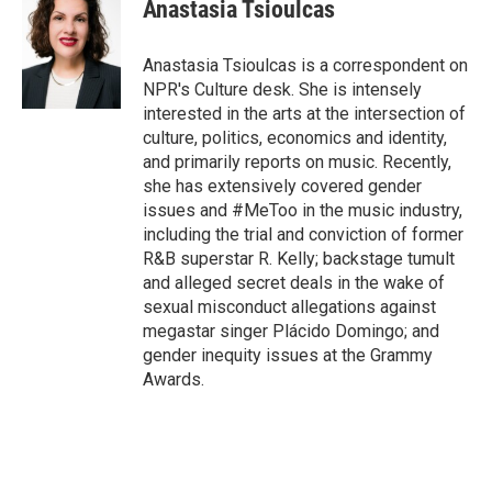
e
t
k
i
Anastasia Tsioulcas
b
t
e
l
o
e
d
o
r
I
Anastasia Tsioulcas is a correspondent on
k
n
NPR's Culture desk. She is intensely
interested in the arts at the intersection of
culture, politics, economics and identity,
and primarily reports on music. Recently,
she has extensively covered gender
issues and #MeToo in the music industry,
including the trial and conviction of former
R&B superstar R. Kelly; backstage tumult
and alleged secret deals in the wake of
sexual misconduct allegations against
megastar singer Plácido Domingo; and
gender inequity issues at the Grammy
Awards.