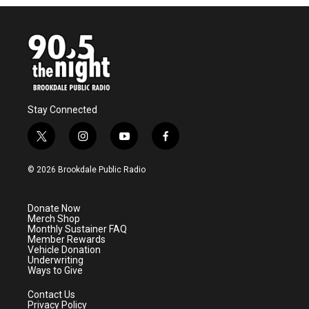
Stay Connected
t
i
y
f
w
n
o
a
i
s
u
c
© 2026 Brookdale Public Radio
t
t
t
e
t
a
u
b
e
g
b
o
Donate Now
r
r
e
o
Merch Shop
a
k
Monthly Sustainer FAQ
m
Member Rewards
Vehicle Donation
Underwriting
Ways to Give
Contact Us
Privacy Policy