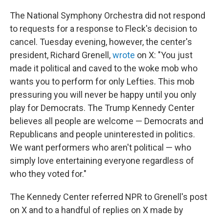
The National Symphony Orchestra did not respond
to requests for a response to Fleck's decision to
cancel. Tuesday evening, however, the center's
president, Richard Grenell,
wrote
on X: "You just
made it political and caved to the woke mob who
wants you to perform for only Lefties. This mob
pressuring you will never be happy until you only
play for Democrats. The Trump Kennedy Center
believes all people are welcome — Democrats and
Republicans and people uninterested in politics.
We want performers who aren't political — who
simply love entertaining everyone regardless of
who they voted for."
The Kennedy Center referred NPR to Grenell's post
on X and to a handful of replies on X made by