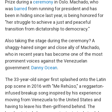
Prize during a
ceremony
in Oslo. Machado, who
was
barred
from running for president and has
been in hiding since last year, is being honored for
"her struggle to achieve a just and peaceful
transition from dictatorship to democracy."
Also taking the stage during the ceremony? A
shaggy-haired singer and close ally of Machado,
who in recent years has become one of the most
prominent voices against the Venezuelan
government:
Danny Ocean
.
The 33-year-old singer first splashed onto the Latin
pop scene in 2016 with "Me Rehúso," a reggaeton-
infused breakup song inspired by his experience
moving from Venezuela to the United States and
having to leave his then-girlfriend behind. The