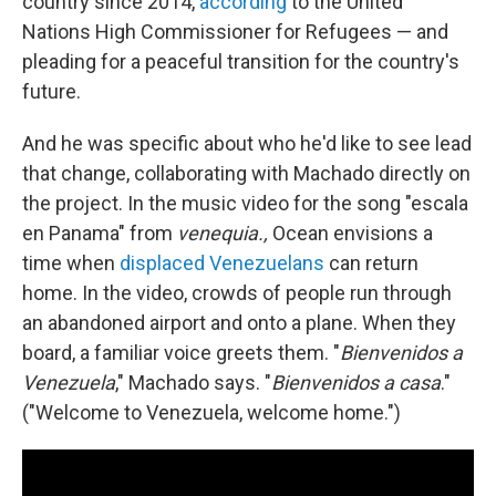
country since 2014,
according
to the United
Nations High Commissioner for Refugees — and
pleading for a peaceful transition for the country's
future.
And he was specific about who he'd like to see lead
that change, collaborating with Machado directly on
the project. In the music video for the song "escala
en Panama" from
venequia.,
Ocean envisions a
time when
displaced Venezuelans
can return
home. In the video, crowds of people run through
an abandoned airport and onto a plane. When they
board, a familiar voice greets them. "
Bienvenidos a
Venezuela
," Machado says. "
Bienvenidos a casa
."
("Welcome to Venezuela, welcome home.")