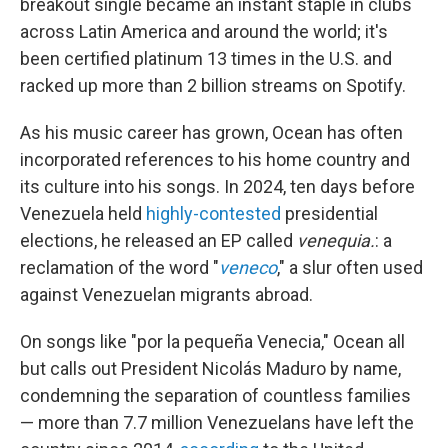
breakout single became an instant staple in clubs
across Latin America and around the world; it's
been certified platinum 13 times in the U.S. and
racked up more than 2 billion streams on Spotify.
As his music career has grown, Ocean has often
incorporated references to his home country and
its culture into his songs. In 2024, ten days before
Venezuela held
highly-contested
presidential
elections, he released an EP called
venequia.
: a
reclamation of the word "
veneco
," a slur often used
against Venezuelan migrants abroad.
On songs like "por la pequeña Venecia," Ocean all
but calls out President Nicolás Maduro by name,
condemning the separation of countless families
— more than 7.7 million Venezuelans have left the