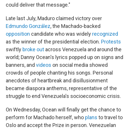
could deliver that message."
Late last July, Maduro claimed victory over
Edmundo González
, the Machado-backed
opposition
candidate who was widely
recognized
as the winner of the presidential election.
Protests
swiftly
broke out
across Venezuela and around the
world; Danny Ocean's lyrics popped up on signs and
banners, and
videos
on social media showed
crowds of people chanting his songs. Personal
anecdotes of heartbreak and disillusionment
became diaspora anthems, representative of the
struggle to end Venezuela's socioeconomic crisis.
On Wednesday, Ocean will finally get the chance to
perform for Machado herself, who
plans
to travel to
Oslo and accept the Prize in person. Venezuelan