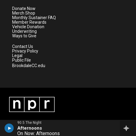
t
a
u
b
e
g
b
o
Donate Now
r
r
e
o
Merch Shop
a
k
Monthly Sustainer FAQ
m
Member Rewards
Vehicle Donation
Underwriting
Ways to Give
Contact Us
Privacy Policy
Legal
Public File
BrookdaleCC.edu
90.5 The Night
Afternoons
On Now: Afternoons