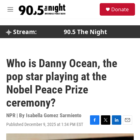
Skip to main content
S
Donate
e
M
a
e
r
n
c
u
Stream:
90.5 The Night
h
u
e
r
Who is Danny Ocean, the
y
pop star playing at the
Nobel Peace Prize
ceremony?
NPR | By
Isabella Gomez Sarmiento
Published December 9, 2025 at 1:34 PM EST
F
T
L
E
a
w
i
m
c
i
n
a