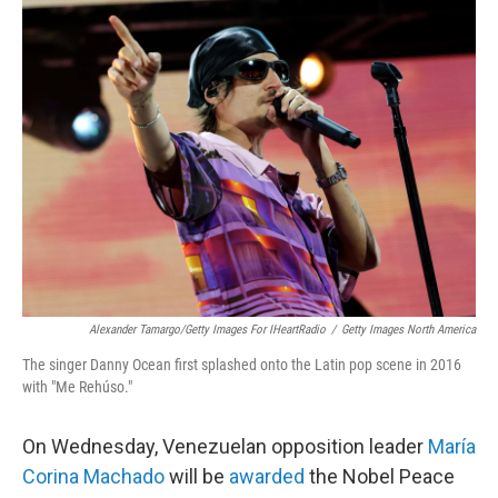
e
t
k
i
b
t
e
l
o
e
d
o
r
I
k
n
Alexander Tamargo/Getty Images For IHeartRadio
/
Getty Images North America
The singer Danny Ocean first splashed onto the Latin pop scene in 2016
with "Me Rehúso."
On Wednesday, Venezuelan opposition leader
María
Corina Machado
will be
awarded
the Nobel Peace