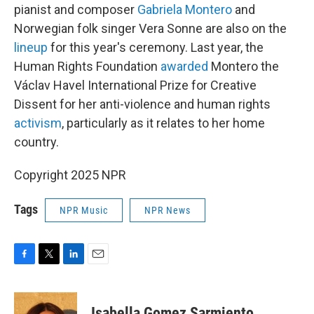
pianist and composer
Gabriela Montero
and
Norwegian folk singer Vera Sonne are also on the
lineup
for this year's ceremony. Last year, the
Human Rights Foundation
awarded
Montero the
Václav Havel International Prize for Creative
Dissent for her anti-violence and human rights
activism
, particularly as it relates to her home
country.
Copyright 2025 NPR
Tags
NPR Music
NPR News
F
T
L
E
a
w
i
m
c
i
n
a
e
t
k
i
Isabella Gomez Sarmiento