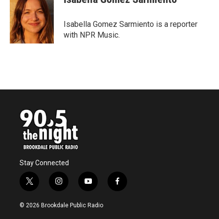
b
t
e
l
o
e
d
o
r
I
Isabella Gomez Sarmiento is a reporter
k
n
with NPR Music.
Stay Connected
t
i
y
f
w
n
o
a
i
s
u
c
© 2026 Brookdale Public Radio
t
t
t
e