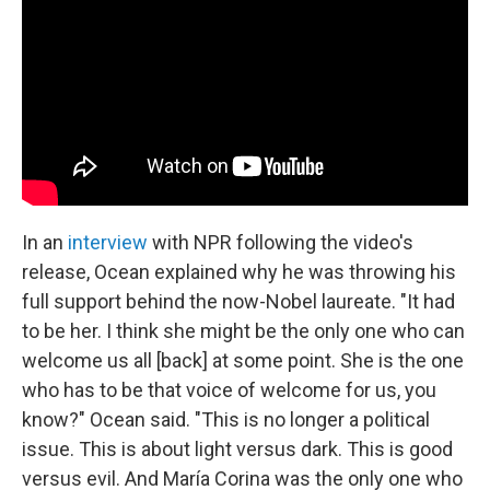
In an
interview
with NPR following the video's
release, Ocean explained why he was throwing his
full support behind the now-Nobel laureate. "It had
to be her. I think she might be the only one who can
welcome us all [back] at some point. She is the one
who has to be that voice of welcome for us, you
know?" Ocean said. "This is no longer a political
issue. This is about light versus dark. This is good
versus evil. And María Corina was the only one who