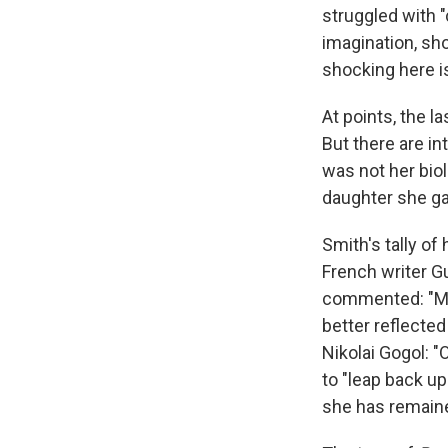
struggled with "
imagination, sh
shocking here is
At points, the la
But there are in
was not her bio
daughter she ga
Smith's tally o
French writer Gu
commented: "My 
better reflecte
Nikolai Gogol: "
to "leap back u
she has remained