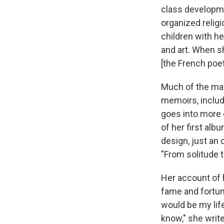
class developme
organized relig
children with he
and art. When s
[the French poe
Much of the mat
memoirs, includ
goes into more d
of her first alb
design, just an
"From solitude t
Her account of 
fame and fortun
would be my life
know," she write