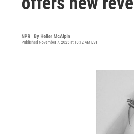
offers new reve
NPR | By
Heller McAlpin
Published November 7, 2025 at 10:12 AM EST