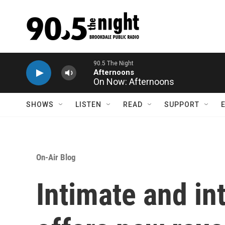
Skip to main content
On Now: Afternoons
SHOWS
LISTEN
READ
SUPPORT
On-Air Blog
Intimate and in