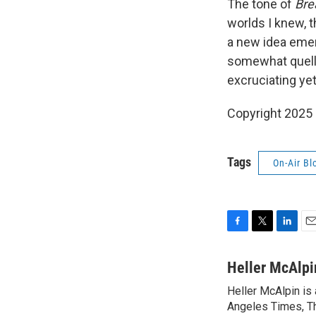
The tone of
Bre
worlds I knew, 
a new idea emer
somewhat quelle
excruciating yet
Copyright 2025
Tags
On-Air Bl
F
T
L
E
a
w
i
m
c
i
n
a
Heller McAlpi
e
t
k
i
Heller McAlpin is
b
t
e
l
o
Angeles Times, Th
e
d