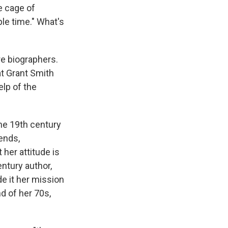
he cage of
le time." What's
re biographers.
at Grant Smith
elp of the
the 19th century
iends,
her attitude is
ntury author,
de it her mission
d of her 70s,