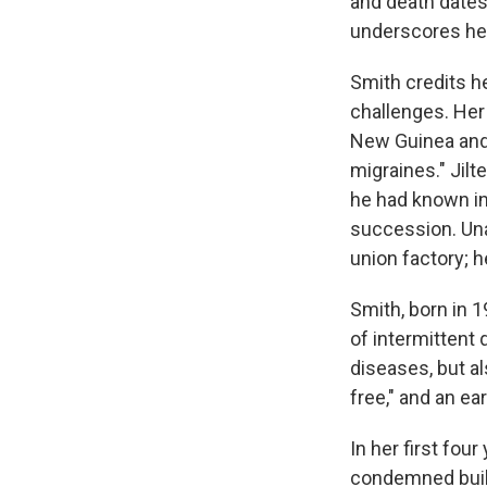
and death dates
underscores her
Smith credits h
challenges. Her 
New Guinea and 
migraines." Jilt
he had known in 
succession. Una
union factory; h
Smith, born in 
of intermitten
diseases, but al
free," and an ea
In her first four
condemned build