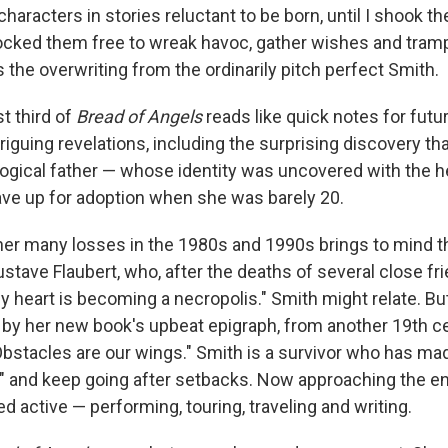
characters in stories reluctant to be born, until I shook t
ocked them free to wreak havoc, gather wishes and tramp
 the overwriting from the ordinarily pitch perfect Smith.
st third of
Bread of Angels
reads like quick notes for futu
triguing revelations, including the surprising discovery th
logical father — whose identity was uncovered with the h
ve up for adoption when she was barely 20.
f her many losses in the 1980s and 1990s brings to mind 
stave Flaubert, who, after the deaths of several close fr
heart is becoming a necropolis." Smith might relate. But 
d by her new book's upbeat epigraph, from another 19th ce
Obstacles are our wings." Smith is a survivor who has ma
p" and keep going after setbacks. Now approaching the en
 active — performing, touring, traveling and writing.