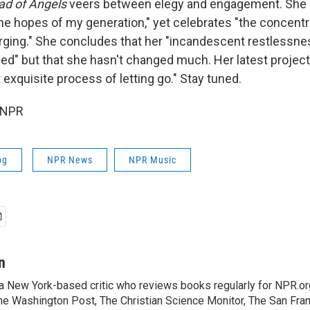
ad of Angels
veers between elegy and engagement. She
the hopes of my generation," yet celebrates "the concentr
ging." She concludes that her "incandescent restlessne
d" but that she hasn't changed much. Her latest project:
 exquisite process of letting go." Stay tuned.
 NPR
og
NPR News
NPR Music
n
 a New York-based critic who reviews books regularly for NPR.or
e Washington Post, The Christian Science Monitor, The San Fran