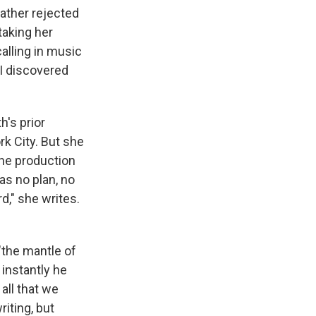
father rejected
taking her
alling in music
 I discovered
h's prior
k City. But she
the production
as no plan, no
d," she writes.
"the mantle of
instantly he
all that we
iting, but