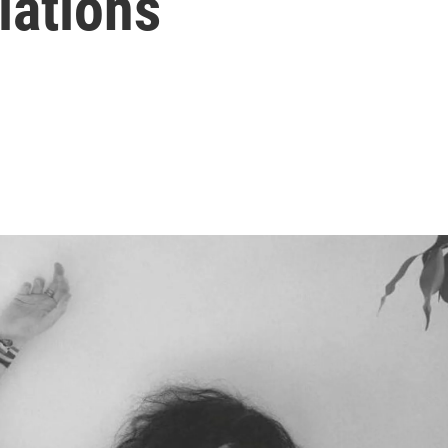
lations