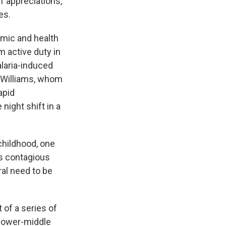
f appreciations,
es.
omic and health
m active duty in
laria-induced
y Williams, whom
apid
night shift in a
childhood, one
s contagious
ral need to be
t of a series of
 lower-middle