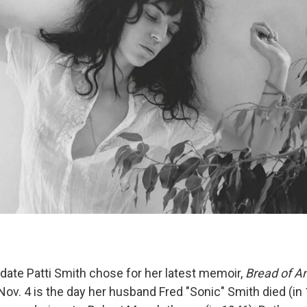
 date Patti Smith chose for her latest memoir,
Bread of A
ov. 4 is the day her husband Fred "Sonic" Smith died (in 