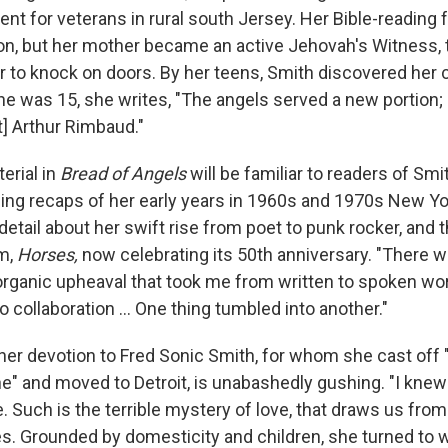
nt for veterans in rural south Jersey. Her Bible-reading 
ion, but her mother became an active Jehovah's Witness, 
r to knock on doors. By her teens, Smith discovered her c
he was 15, she writes, "The angels served a new portion;
t] Arthur Rimbaud."
erial in
Bread of Angels
will be familiar to readers of Smit
ing recaps of her early years in 1960s and 1970s New Yor
etail about her swift rise from poet to punk rocker, and 
um,
Horses,
now celebrating its
50th anniversary.
"There w
 organic upheaval that took me from written to spoken wor
o collaboration ... One thing tumbled into another."
her devotion to Fred Sonic Smith, for whom she cast off 
e" and moved to Detroit, is unabashedly gushing. "I knew 
. Such is the terrible mystery of love, that draws us from 
s. Grounded by domesticity and children, she turned to wr