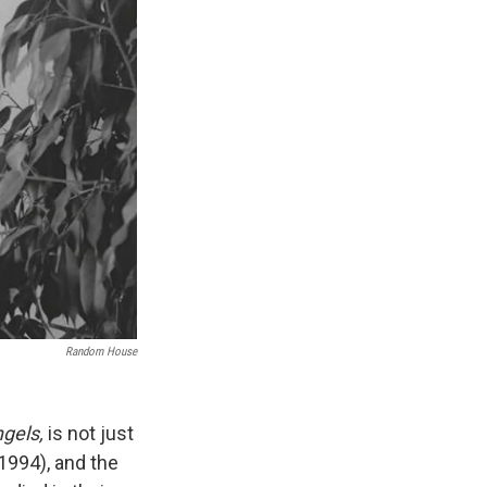
Random House
ngels,
is not just
1994), and the