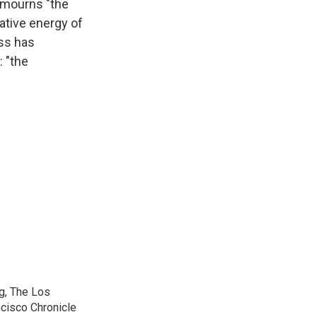
 mourns "the
ative energy of
ss has
 "the
g, The Los
cisco Chronicle