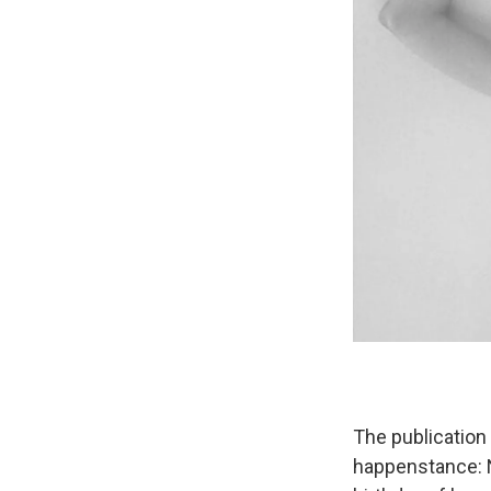
The publication
happenstance: N