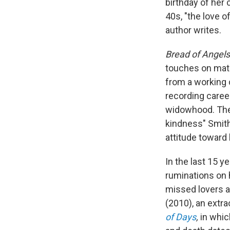
birthday of her 
40s, "the love o
author writes.
Bread of Angel
touches on mater
from a working 
recording caree
widowhood. The
kindness" Smith
attitude toward l
In the last 15 y
ruminations on
missed lovers a
(2010), an extra
of Days
,
in whi