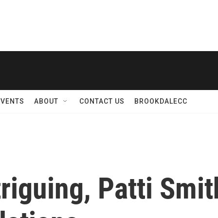
EVENTS
ABOUT
CONTACT US
BROOKDALECC
triguing, Patti Smi