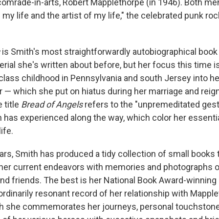
comrade-in-arts, Robert Mapplethorpe (in 1946). Both men 
f my life and the artist of my life," the celebrated punk ro
s
is Smith's most straightforwardly autobiographical book t
ial she's written about before, but her focus this time is
class childhood in Pennsylvania and south Jersey into h
r — which she put on hiatus during her marriage and reign
 title
Bread of Angels
refers to the "unpremeditated ges
 has experienced along the way, which color her essentia
ife.
ears, Smith has produced a tidy collection of small books 
 her current endeavors with memories and photographs 
nd friends. The best is her National Book Award-winning
ordinarily resonant record of her relationship with Mappl
ch she
commemorates her journeys, personal touchstones