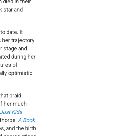
died in their
ck star and
o date. It
 her trajectory
er stage and
ited during her
tures of
lly optimistic
that braid
of her much-
Just Kids
ethorpe.
A Book
, and the birth