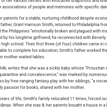
 of her various heroes with evocative snapshots and brie
 associations of people and memories with specific dat
er parents for a stable, nurturing childhood despite econ
father, Grant Harrison Smith, returned to Philadelphia fro
the Philippines "emotionally broken and plagued with ma
ed by his longtime girlfriend, he reconnected with Beverl
high school. Their first three (of four) children came in r
ble to complete his education, Smith's father worked the 
er mother waited tables.
1946, writes that she was a sickly baby whose "Proustian 
t quarantine and convalescence," was marked by numerou
so by free-ranging fantasy play with her siblings, "a visce
rly passion for books, shared with her mother.
 years of life, Smith's family relocated 11 times, forced ou
ings. When she was 8, her parents bought a house in a