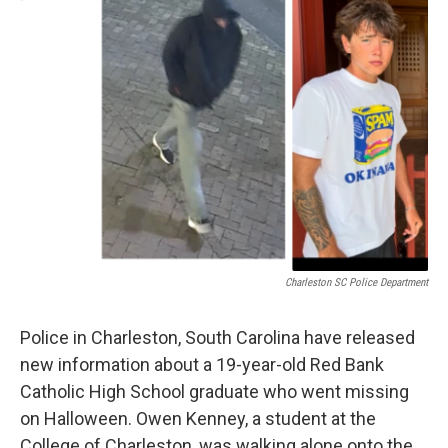
e
t
k
i
b
t
e
l
o
e
d
o
r
I
k
n
Charleston SC Police Department
Police in Charleston, South Carolina have released
new information about a 19-year-old Red Bank
Catholic High School graduate who went missing
on Halloween. Owen Kenney, a student at the
College of Charleston, was walking alone onto the