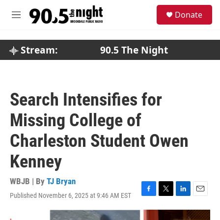
Skip to main content
S
Donate
e
M
a
e
r
n
c
u
Stream:
90.5 The Night
h
u
e
r
Search Intensifies for
y
Missing College of
Charleston Student Owen
Kenney
WBJB | By
TJ Bryan
Published November 6, 2025 at 9:46 AM EST
F
T
L
E
a
w
i
m
c
i
n
a