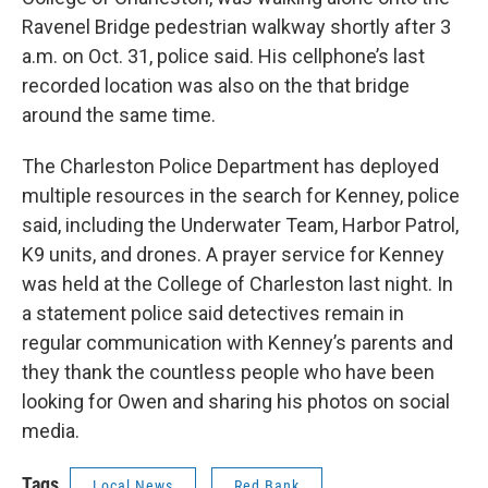
Ravenel Bridge pedestrian walkway shortly after 3
a.m. on Oct. 31, police said. His cellphone’s last
recorded location was also on the that bridge
around the same time.
The Charleston Police Department has deployed
multiple resources in the search for Kenney, police
said, including the Underwater Team, Harbor Patrol,
K9 units, and drones. A prayer service for Kenney
was held at the College of Charleston last night. In
a statement police said detectives remain in
regular communication with Kenney’s parents and
they thank the countless people who have been
looking for Owen and sharing his photos on social
media.
Tags
Local News
Red Bank