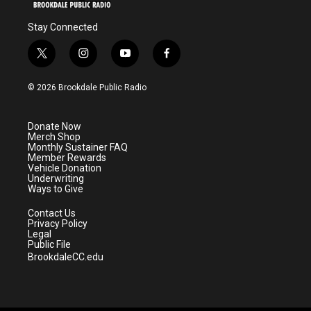
Stay Connected
t
i
y
f
w
n
o
a
i
s
u
c
© 2026 Brookdale Public Radio
t
t
t
e
t
a
u
b
e
g
b
o
Donate Now
r
r
e
o
Merch Shop
a
k
Monthly Sustainer FAQ
m
Member Rewards
Vehicle Donation
Underwriting
Ways to Give
Contact Us
Privacy Policy
Legal
Public File
BrookdaleCC.edu