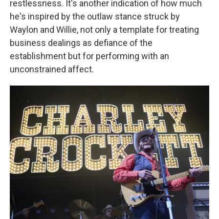
restlessness. It's another indication of how much
he's inspired by the outlaw stance struck by
Waylon and Willie, not only a template for treating
business dealings as defiance of the
establishment but for performing with an
unconstrained affect.