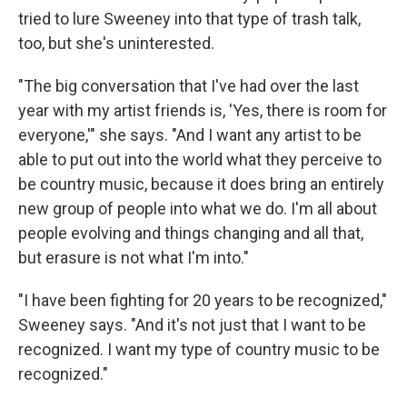
tried to lure Sweeney into that type of trash talk,
too, but she's uninterested.
"The big conversation that I've had over the last
year with my artist friends is, 'Yes, there is room for
everyone,'" she says. "And I want any artist to be
able to put out into the world what they perceive to
be country music, because it does bring an entirely
new group of people into what we do. I'm all about
people evolving and things changing and all that,
but erasure is not what I'm into."
"I have been fighting for 20 years to be recognized,"
Sweeney says. "And it's not just that I want to be
recognized. I want my type of country music to be
recognized."