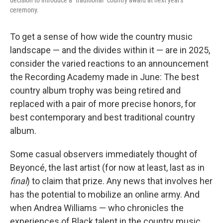
decision to introduce a "traditional" country award at next year's
ceremony.
To get a sense of how wide the country music
landscape — and the divides within it — are in 2025,
consider the varied reactions to an announcement
the Recording Academy made in June: The best
country album trophy was being retired and
replaced with a pair of more precise honors, for
best contemporary and best traditional country
album.
Some casual observers immediately thought of
Beyoncé, the last artist (for now at least, last as in
final
) to claim that prize. Any news that involves her
has the potential to mobilize an online army. And
when Andrea Williams — who chronicles the
experiences of Black talent in the country music