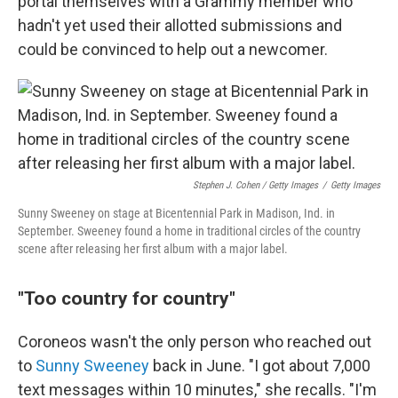
portal themselves with a Grammy member who
hadn't yet used their allotted submissions and
could be convinced to help out a newcomer.
Stephen J. Cohen / Getty Images
/
Getty Images
Sunny Sweeney on stage at Bicentennial Park in Madison, Ind. in
September. Sweeney found a home in traditional circles of the country
scene after releasing her first album with a major label.
"Too country for country"
Coroneos wasn't the only person who reached out
to
Sunny Sweeney
back in June. "I got about 7,000
text messages within 10 minutes," she recalls. "I'm