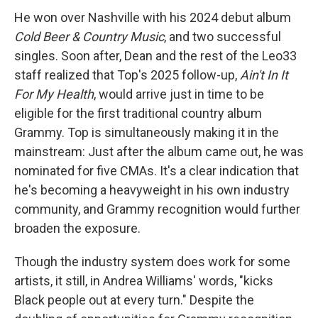
He won over Nashville with his 2024 debut album
Cold Beer & Country Music
, and two successful
singles. Soon after, Dean and the rest of the Leo33
staff realized that Top's 2025 follow-up,
Ain't In It
For My Health
, would arrive just in time to be
eligible for the first traditional country album
Grammy. Top is simultaneously making it in the
mainstream: Just after the album came out, he was
nominated for five CMAs. It's a clear indication that
he's becoming a heavyweight in his own industry
community, and Grammy recognition would further
broaden the exposure.
Though the industry system does work for some
artists, it still, in Andrea Williams' words, "kicks
Black people out at every turn." Despite the