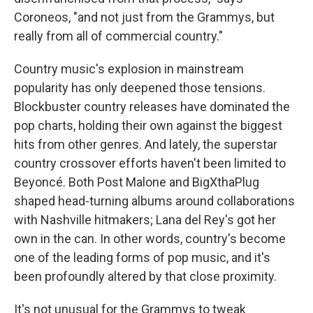
Coroneos, "and not just from the Grammys, but
really from all of commercial country."
Country music's explosion in mainstream
popularity has only deepened those tensions.
Blockbuster country releases have dominated the
pop charts, holding their own against the biggest
hits from other genres. And lately, the superstar
country crossover efforts haven't been limited to
Beyoncé. Both Post Malone and BigXthaPlug
shaped head-turning albums around collaborations
with Nashville hitmakers; Lana del Rey's got her
own in the can. In other words, country's become
one of the leading forms of pop music, and it's
been profoundly altered by that close proximity.
It's not unusual for the Grammys to tweak