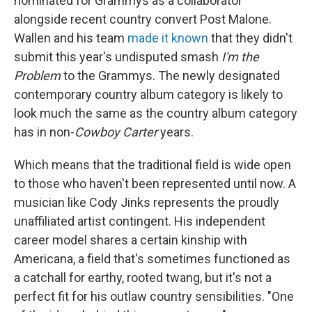
nominated for Grammys as a collaborator
alongside recent country convert Post Malone.
Wallen and his team
made it known
that they didn't
submit this year's undisputed smash
I'm the
Problem
to the Grammys. The newly designated
contemporary country album category is likely to
look much the same as the country album category
has in non-
Cowboy Carter
years.
Which means that the traditional field is wide open
to those who haven't been represented until now. A
musician like Cody Jinks represents the proudly
unaffiliated artist contingent. His independent
career model shares a certain kinship with
Americana, a field that's sometimes functioned as
a catchall for earthy, rooted twang, but it's not a
perfect fit for his outlaw country sensibilities. "One