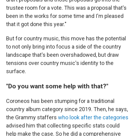
trustee room for a vote. This was a proposal that's
been in the works for some time and I'm pleased
that it got done this year."
But for country music, this move has the potential
to not only bring into focus a side of the country
landscape that's been overshadowed, but draw
tensions over country music's identity to the
surface.
"Do you want some help with that?"
Coroneos has been stumping for a traditional
country album category since 2019. Then, he says,
the Grammy staffers
who look after the categories
advised him that collecting specific stats could
help make the case. So he did a comprehensive