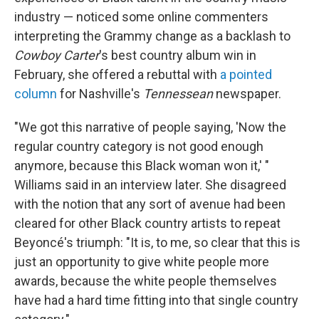
industry — noticed some online commenters
interpreting the Grammy change as a backlash to
Cowboy Carter
's best country album win in
February, she offered a rebuttal with
a pointed
column
for Nashville's
Tennessean
newspaper.
"We got this narrative of people saying, 'Now the
regular country category is not good enough
anymore, because this Black woman won it,' "
Williams said in an interview later. She disagreed
with the notion that any sort of avenue had been
cleared for other Black country artists to repeat
Beyoncé's triumph: "It is, to me, so clear that this is
just an opportunity to give white people more
awards, because the white people themselves
have had a hard time fitting into that single country