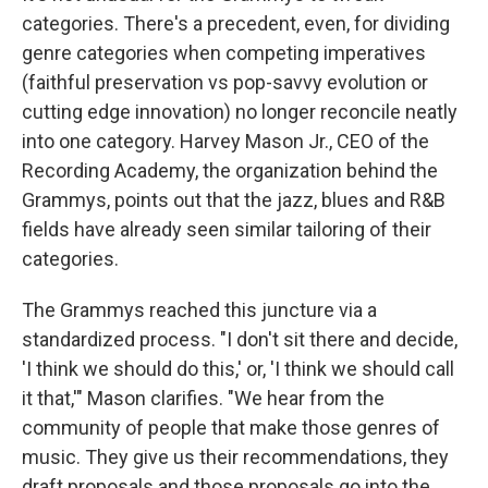
categories. There's a precedent, even, for dividing
genre categories when competing imperatives
(faithful preservation vs pop-savvy evolution or
cutting edge innovation) no longer reconcile neatly
into one category. Harvey Mason Jr., CEO of the
Recording Academy, the organization behind the
Grammys, points out that the jazz, blues and R&B
fields have already seen similar tailoring of their
categories.
The Grammys reached this juncture via a
standardized process. "I don't sit there and decide,
'I think we should do this,' or, 'I think we should call
it that,'" Mason clarifies. "We hear from the
community of people that make those genres of
music. They give us their recommendations, they
draft proposals and those proposals go into the