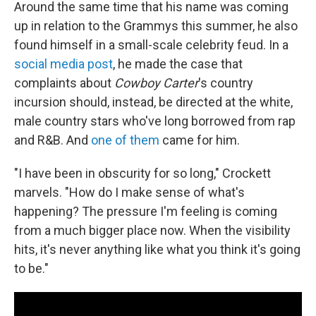
Around the same time that his name was coming
up in relation to the Grammys this summer, he also
found himself in a small-scale celebrity feud. In a
social media post
, he made the case that
complaints about
Cowboy Carter
's country
incursion should, instead, be directed at the white,
male country stars who've long borrowed from rap
and R&B. And
one of them
came for him.
"I have been in obscurity for so long," Crockett
marvels. "How do I make sense of what's
happening?
The pressure I'm feeling is coming
from a much bigger place now. When the visibility
hits, it's never anything like what you think it's going
to be."