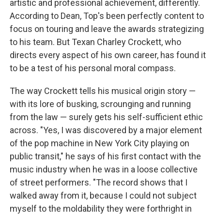
artistic and professional achievement, differently.
According to Dean, Top's been perfectly content to
focus on touring and leave the awards strategizing
to his team. But Texan Charley Crockett, who
directs every aspect of his own career, has found it
to be a test of his personal moral compass.
The way Crockett tells his musical origin story —
with its lore of busking, scrounging and running
from the law — surely gets his self-sufficient ethic
across. "Yes, I was discovered by a major element
of the pop machine in New York City playing on
public transit," he says of his first contact with the
music industry when he was in a loose collective
of street performers. "The record shows that I
walked away from it, because I could not subject
myself to the moldability they were forthright in