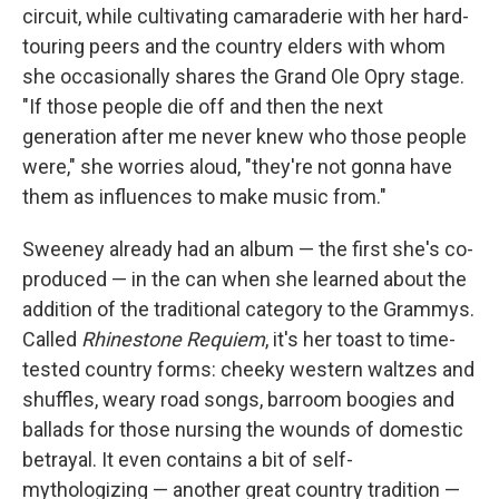
circuit, while cultivating camaraderie with her hard-
touring peers and the country elders with whom
she occasionally shares the Grand Ole Opry stage.
"If those people die off and then the next
generation after me never knew who those people
were," she worries aloud, "they're not gonna have
them as influences to make music from."
Sweeney already had an album — the first she's co-
produced — in the can when she learned about the
addition of the traditional category to the Grammys.
Called
Rhinestone Requiem
, it's her toast to time-
tested country forms: cheeky western waltzes and
shuffles, weary road songs, barroom boogies and
ballads for those nursing the wounds of domestic
betrayal. It even contains a bit of self-
mythologizing — another great country tradition —