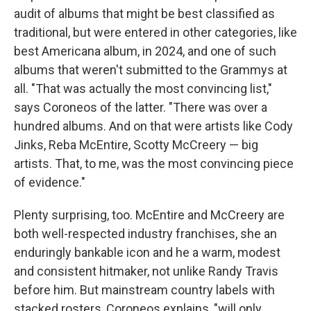
audit of albums that might be best classified as
traditional, but were entered in other categories, like
best Americana album, in 2024, and one of such
albums that weren't submitted to the Grammys at
all. "That was actually the most convincing list,"
says Coroneos of the latter. "There was over a
hundred albums. And on that were artists like Cody
Jinks, Reba McEntire, Scotty McCreery — big
artists. That, to me, was the most convincing piece
of evidence."
Plenty surprising, too. McEntire and McCreery are
both well-respected industry franchises, she an
enduringly bankable icon and he a warm, modest
and consistent hitmaker, not unlike Randy Travis
before him. But mainstream country labels with
stacked rosters, Coroneos explains, "will only