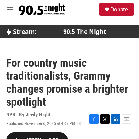
Skip to main content
S
Donate
e
M
a
e
r
n
c
u
Stream:
90.5 The Night
h
u
e
r
For country music
y
traditionalists, Grammy
changes promise a brighter
spotlight
NPR | By
Jewly Hight
Published November 6, 2025 at 4:07 PM EST
F
T
L
E
a
w
i
m
c
i
n
a