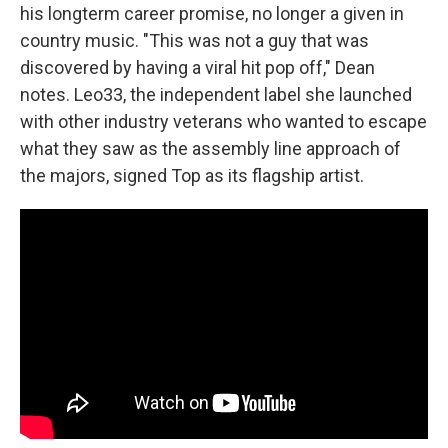
his longterm career promise, no longer a given in
country music. "This was not a guy that was
discovered by having a viral hit pop off," Dean
notes. Leo33, the independent label she launched
with other industry veterans who wanted to escape
what they saw as the assembly line approach of
the majors, signed Top as its flagship artist.