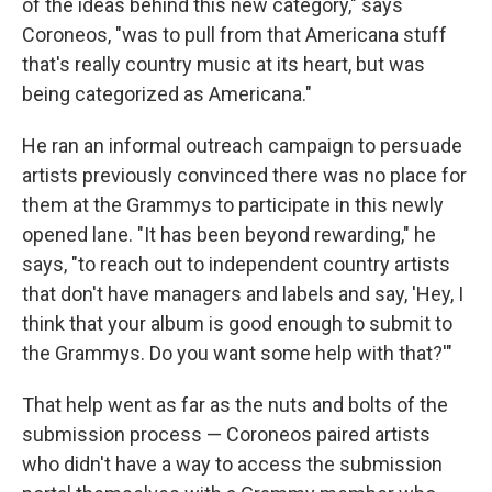
of the ideas behind this new category," says
Coroneos, "was to pull from that Americana stuff
that's really country music at its heart, but was
being categorized as Americana."
He ran an informal outreach campaign to persuade
artists previously convinced there was no place for
them at the Grammys to participate in this newly
opened lane. "It has been beyond rewarding," he
says, "to reach out to independent country artists
that don't have managers and labels and say, 'Hey, I
think that your album is good enough to submit to
the Grammys. Do you want some help with that?'"
That help went as far as the nuts and bolts of the
submission process — Coroneos paired artists
who didn't have a way to access the submission