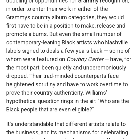
doubling of opportunities for Grammy recognition,
in order to enter their work in either of the
Grammys country album categories, they would
first have to be in a position to make, release and
promote albums. But even the small number of
contemporary-leaning Black artists who Nashville
labels signed to deals a few years back — some of
whom were featured on
Cowboy Carter
— have, for
the most part, been quietly and unceremoniously
dropped. Their trad-minded counterparts face
heightened scrutiny and have to work overtime to
prove their country authenticity. Williams'
hypothetical question rings in the air: "Who are the
Black people that are even eligible?"
It's understandable that different artists relate to
the business, and its mechanisms for celebrating