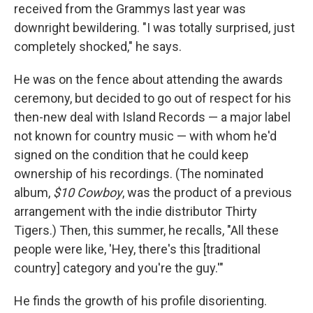
received from the Grammys last year was
downright bewildering. "I was totally surprised, just
completely shocked," he says.
He was on the fence about attending the awards
ceremony, but decided to go out of respect for his
then-new deal with Island Records — a major label
not known for country music — with whom he'd
signed on the condition that he could keep
ownership of his recordings. (The nominated
album,
$10 Cowboy
, was the product of a previous
arrangement with the indie distributor Thirty
Tigers.) Then, this summer, he recalls, "All these
people were like, 'Hey, there's this [traditional
country] category and you're the guy.'"
He finds the growth of his profile disorienting.