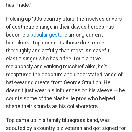
has made."
Holding up '90s country stars, themselves drivers
of aesthetic change in their day, as heroes has
become
a popular gesture
among current
hitmakers. Top connects those dots more
thoroughly and artfully than most. An easeful,
elastic singer who has a feel for plaintive
melancholy and winking mischief alike, he's
recaptured the decorum and understated range of
hat-wearing greats from George Strait on. He
doesn't just wear his influences on his sleeve — he
counts some of the Nashville pros who helped
shape their sounds as his collaborators.
Top came up in a family bluegrass band, was
scouted by a country biz veteran and got signed for