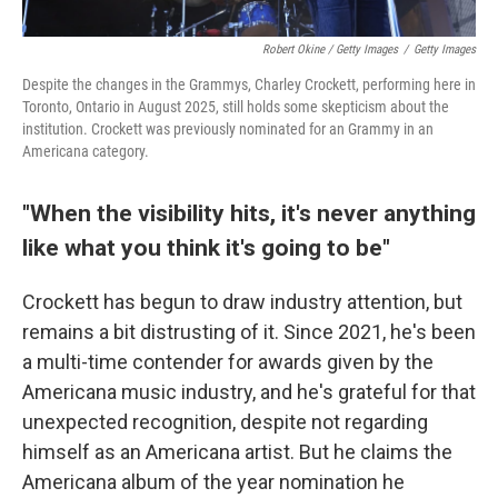
Robert Okine / Getty Images
/
Getty Images
Despite the changes in the Grammys, Charley Crockett, performing here in
Toronto, Ontario in August 2025, still holds some skepticism about the
institution. Crockett was previously nominated for an Grammy in an
Americana category.
"When the visibility hits, it's never anything
like what you think it's going to be"
Crockett has begun to draw industry attention, but
remains a bit distrusting of it. Since 2021, he's been
a multi-time contender for awards given by the
Americana music industry, and he's grateful for that
unexpected recognition, despite not regarding
himself as an Americana artist. But he claims the
Americana album of the year nomination he