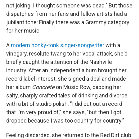
not joking. I thought someone was dead." But those
dispatches from her fans and fellow artists had a
jubilant tone: Finally there was a Grammy category
for her music.
A
modern honky-tonk singer-songwriter
with a
vinegary, resolute twang to her vocal attack, she'd
briefly caught the attention of the Nashville
industry. After an independent album brought her
record label interest, she signed a deal and made
her album
Concrete
on Music Row, dabbing her
salty, sharply crafted tales of drinking and divorce
with a bit of studio polish.
"I did put out a record
that I'm very proud of," she says, "but then I got
dropped because I was too country for country."
Feeling discarded, she returned to the Red Dirt club