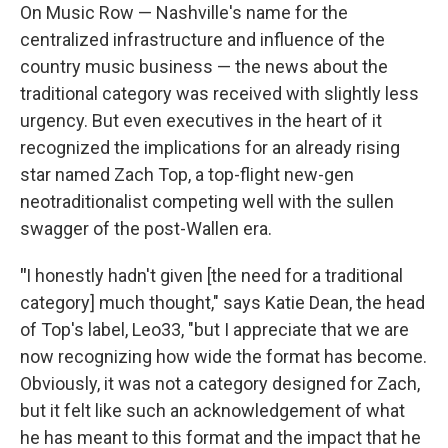
On Music Row — Nashville's name for the
centralized infrastructure and influence of the
country music business — the news about the
traditional category was received with slightly less
urgency. But even executives in the heart of it
recognized the implications for an already rising
star named Zach Top, a top-flight new-gen
neotraditionalist competing well with the sullen
swagger of the post-Wallen era.
"
I honestly hadn't given [the need for a traditional
category] much thought," says Katie Dean, the head
of Top's label, Leo33, "but I appreciate that we are
now recognizing how wide the format has become.
Obviously, it was not a category designed for Zach,
but it felt like such an acknowledgement of what
he has meant to this format and the impact that he