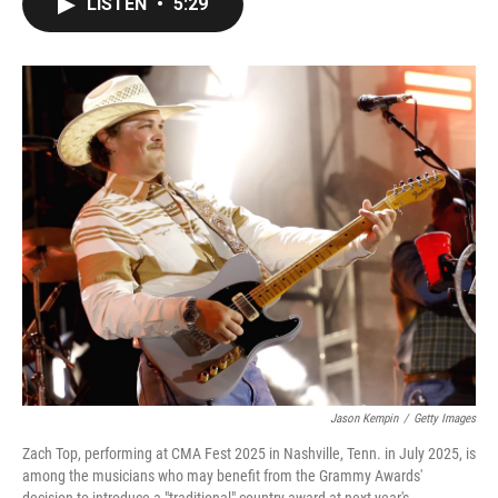
LISTEN
•
5:29
e
t
k
i
b
t
e
l
o
e
d
o
r
I
k
n
Jason Kempin
/
Getty Images
Zach Top, performing at CMA Fest 2025 in Nashville, Tenn. in July 2025, is
among the musicians who may benefit from the Grammy Awards'