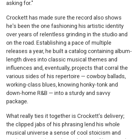
asking for."
Crockett has made sure the record also shows
he's been the one fashioning his artistic identity
over years of relentless grinding in the studio and
on the road. Establishing a pace of multiple
releases a year, he built a catalog containing album-
length dives into classic musical themes and
influences and, eventually, projects that corral the
various sides of his repertoire — cowboy ballads,
working-class blues, knowing honky-tonk and
down-home R&B — into a sturdy and savvy
package.
What really ties it together is Crockett's delivery;
the clipped jabs of his phrasing lend his whole
musical universe a sense of cool stoicism and