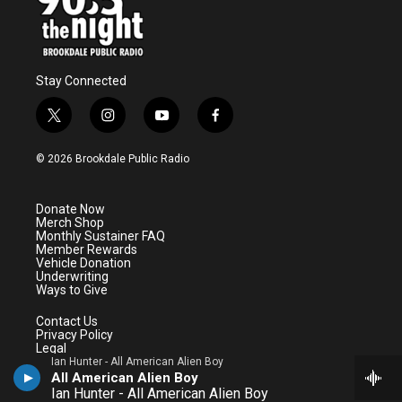
Stay Connected
t
i
y
f
w
n
o
a
i
s
u
c
© 2026 Brookdale Public Radio
t
t
t
e
t
a
u
b
e
g
b
o
Donate Now
r
r
e
o
Merch Shop
a
k
Monthly Sustainer FAQ
m
Member Rewards
Vehicle Donation
Underwriting
Ways to Give
Contact Us
Privacy Policy
Legal
Public File
Ian Hunter - All American Alien Boy
All American Alien Boy
BrookdaleCC.edu
Ian Hunter - All American Alien Boy