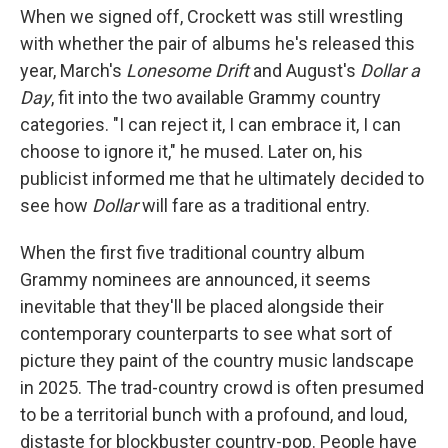
When we signed off, Crockett was still wrestling
with whether the pair of albums he's released this
year, March's
Lonesome Drift
and August's
Dollar a
Day
, fit into the two available Grammy country
categories. "I can reject it, I can embrace it, I can
choose to ignore it," he mused. Later on, his
publicist informed me that he ultimately decided to
see how
Dollar
will fare as a traditional entry.
When the first five traditional country album
Grammy nominees are announced, it seems
inevitable that they'll be placed alongside their
contemporary counterparts to see what sort of
picture they paint of the country music landscape
in 2025. The trad-country crowd is often presumed
to be a territorial bunch with a profound, and loud,
distaste for blockbuster country-pop. People have