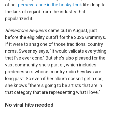
of her
perseverance in the honky-tonk
life despite
the lack of regard from the industry that
popularized it.
Rhinestone Requiem
came out in August, just
before the eligibility cutoff for the 2026 Grammys.
If it were to snag one of those traditional country
noms, Sweeney says, "It would validate everything
that I've ever done."
But she's also pleased for the
vast community she's part of, which includes
predecessors whose country radio heydays are
long past. So even if her album doesn't get a nod,
she knows "there's going to be artists that are in
that category that are representing what I love."
No viral hits needed