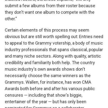
submit a few albums from their roster because
they don't want one album to compete with the
other."
Certain elements of this process may seem
obvious but are still worth spelling out: Entries need
to appeal to the Grammy votership, a body of music
industry professionals that spans classical, popular
and many niche sectors. Along with quality, artistic
credibility and familiarity both help. The country
music industry's own awards shows don't
necessarily choose the same winners as the
Grammys. Wallen, for instance, has won CMA
Awards both before and after his various public
censures — including that show's biggie,
entertainer of the year — but has only been