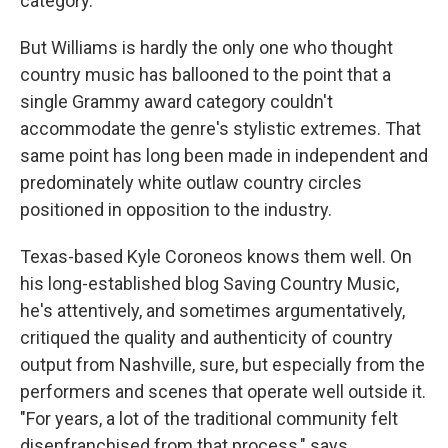
category."
But Williams is hardly the only one who thought
country music has ballooned to the point that a
single Grammy award category couldn't
accommodate the genre's stylistic extremes. That
same point has long been made in independent and
predominately white outlaw country circles
positioned in opposition to the industry.
Texas-based Kyle Coroneos knows them well. On
his long-established blog Saving Country Music,
he's attentively, and sometimes argumentatively,
critiqued the quality and authenticity of country
output from Nashville, sure, but especially from the
performers and scenes that operate well outside it.
"For years, a lot of the traditional community felt
disenfranchised from that process," says