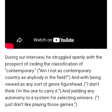
During our interview, he struggled openly with the
prospect of ceding the classification of
"contemporary." ("Am I not as contemporary
country as anybody in the field?") And with being
viewed as any sort of genre figurehead. ("I don't
think I'm the one to carry it.") And yielding any
autonomy to a system for selecting winners. ("I
just don't like playing those games.")