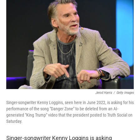
e
t
k
i
b
t
e
l
o
e
d
o
r
I
k
n
Jerod Harris
/
Getty Images
Singer-songwriter Kenny Loggins, seen here in June 2022, is asking for his
performance of the song "Danger Zone" to be deleted from an AI-
generated "King Trump" video that the president posted to Truth Social on
Saturday.
Singer-songwriter Kenny Loggins is asking