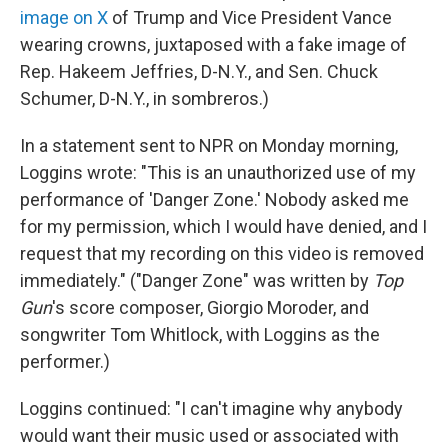
image on X
of Trump and Vice President Vance
wearing crowns, juxtaposed with a fake image of
Rep. Hakeem Jeffries, D-N.Y., and Sen. Chuck
Schumer, D-N.Y., in sombreros.)
In a statement sent to NPR on Monday morning,
Loggins wrote: "This is an unauthorized use of my
performance of 'Danger Zone.' Nobody asked me
for my permission, which I would have denied, and I
request that my recording on this video is removed
immediately." ("Danger Zone" was written by
Top
Gun
's score composer, Giorgio Moroder, and
songwriter Tom Whitlock, with Loggins as the
performer.)
Loggins continued: "I can't imagine why anybody
would want their music used or associated with