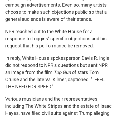
campaign advertisements. Even so, many artists
choose to make such objections public so that a
general audience is aware of their stance.
NPR reached out to the White House for a
response to Loggins' specific objections and his
request that his performance be removed.
In reply, White House spokesperson Davis R. Ingle
did not respond to NPR's questions but sent NPR
an image from the film
Top Gun
of stars Tom
Cruise and the late Val Kilmer, captioned: "I FEEL
THE NEED FOR SPEED."
Various musicians and their representatives,
including The White Stripes and the estate of Isaac
Hayes, have filed civil suits against Trump alleging