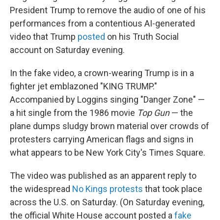
President Trump to remove the audio of one of his
performances from a contentious AI-generated
video that Trump
posted
on his Truth Social
account on Saturday evening.
In the fake video, a crown-wearing Trump is in a
fighter jet emblazoned "KING TRUMP."
Accompanied by Loggins singing "Danger Zone" —
a hit single from the 1986 movie
Top Gun
— the
plane dumps sludgy brown material over crowds of
protesters carrying American flags and signs in
what appears to be New York City's Times Square.
The video was published as an apparent reply to
the widespread
No Kings protests
that took place
across the U.S. on Saturday. (On Saturday evening,
the official White House account posted a
fake