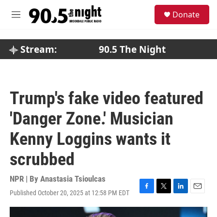
Skip to main content
S
Donate
e
M
a
e
r
n
c
u
Stream:
90.5 The Night
h
u
e
r
Trump's fake video featured
y
'Danger Zone.' Musician
Kenny Loggins wants it
scrubbed
NPR | By
Anastasia Tsioulcas
Published October 20, 2025 at 12:58 PM EDT
F
T
L
E
a
w
i
m
c
i
n
a