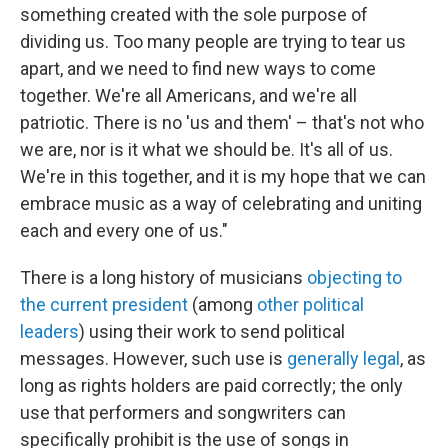
something created with the sole purpose of
dividing us. Too many people are trying to tear us
apart, and we need to find new ways to come
together. We're all Americans, and we're all
patriotic. There is no 'us and them' – that's not who
we are, nor is it what we should be. It's all of us.
We're in this together, and it is my hope that we can
embrace music as a way of celebrating and uniting
each and every one of us."
There is a long history of musicians
objecting to
the current president
(among
other political
leaders
) using their work to send political
messages. However, such use is
generally legal
, as
long as rights holders are paid correctly; the only
use that performers and songwriters can
specifically prohibit is the use of songs in