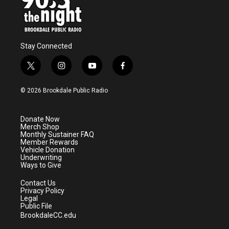
Stay Connected
t
i
y
f
w
n
o
a
i
s
u
c
© 2026 Brookdale Public Radio
t
t
t
e
t
a
u
b
e
g
b
o
Donate Now
r
r
e
o
Merch Shop
a
k
Monthly Sustainer FAQ
m
Member Rewards
Vehicle Donation
Underwriting
Ways to Give
Contact Us
Privacy Policy
Legal
Public File
BrookdaleCC.edu