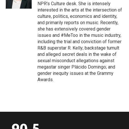
k
n
NPR's Culture desk. She is intensely
interested in the arts at the intersection of
culture, politics, economics and identity,
and primarily reports on music. Recently,
she has extensively covered gender
issues and #MeToo in the music industry,
including the trial and conviction of former
R&B superstar R. Kelly; backstage tumult
and alleged secret deals in the wake of
sexual misconduct allegations against
megastar singer Plácido Domingo; and
gender inequity issues at the Grammy
Awards.