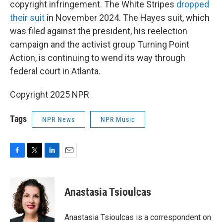
copyright infringement. The White Stripes
dropped
their suit
in November 2024. The Hayes suit, which
was filed against the president, his reelection
campaign and the activist group Turning Point
Action, is continuing to wend its way through
federal court in Atlanta.
Copyright 2025 NPR
Tags
NPR News
NPR Music
F
T
L
E
a
w
i
m
c
i
n
a
e
t
k
i
Anastasia Tsioulcas
b
t
e
l
o
e
d
o
r
I
Anastasia Tsioulcas is a correspondent on