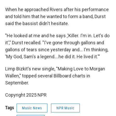
When he approached Rivers after his performance
and told him that he wanted to form a band, Durst
said the bassist didn't hesitate.
"He looked at me and he says ,'Killer. I'm in. Let's do
it'," Durst recalled. "I've gone through gallons and
gallons of tears since yesterday and… I'm thinking,
'My God, Sam's a legend….he did it. He lived it.'"
Limp Bizkit's new single, "Making Love to Morgan
Wallen," topped several Billboard charts in
September.
Copyright 2025 NPR
Tags
Music News
NPR Music