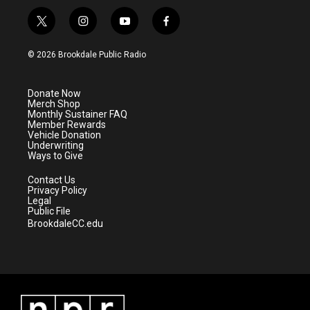
t
i
y
f
w
n
o
a
i
s
u
c
© 2026 Brookdale Public Radio
t
t
t
e
t
a
u
b
e
g
b
o
Donate Now
r
r
e
o
Merch Shop
a
k
Monthly Sustainer FAQ
m
Member Rewards
Vehicle Donation
Underwriting
Ways to Give
Contact Us
Privacy Policy
Legal
Public File
BrookdaleCC.edu