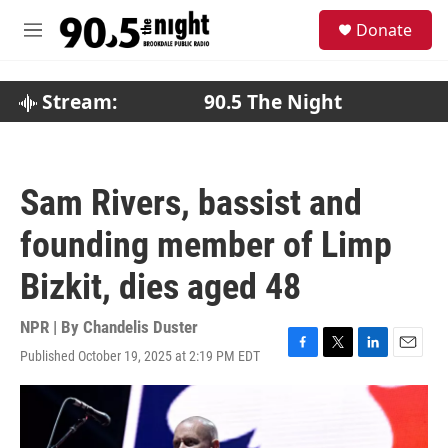
Skip to main content
S
Donate
e
M
a
e
r
n
c
u
Stream:
90.5 The Night
h
u
e
r
Sam Rivers, bassist and
y
founding member of Limp
Bizkit, dies aged 48
NPR | By
Chandelis Duster
Published October 19, 2025 at 2:19 PM EDT
F
T
L
E
a
w
i
m
c
i
n
a
e
t
k
i
b
t
e
l