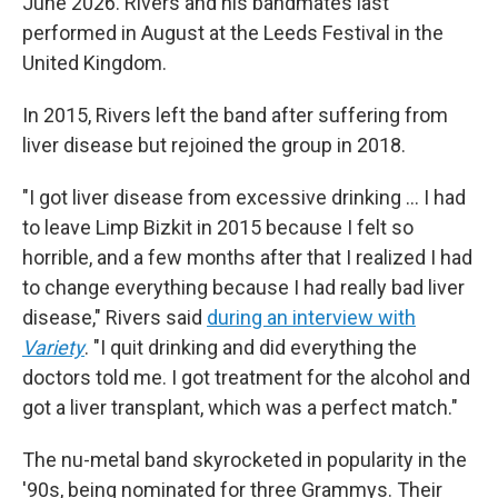
June 2026. Rivers and his bandmates last
performed in August at the Leeds Festival in the
United Kingdom.
In 2015, Rivers left the band after suffering from
liver disease but rejoined the group in 2018.
"I got liver disease from excessive drinking … I had
to leave Limp Bizkit in 2015 because I felt so
horrible, and a few months after that I realized I had
to change everything because I had really bad liver
disease," Rivers said
during an interview with
Variety
. "I quit drinking and did everything the
doctors told me. I got treatment for the alcohol and
got a liver transplant, which was a perfect match."
The nu-metal band skyrocketed in popularity in the
'90s, being nominated for three Grammys. Their