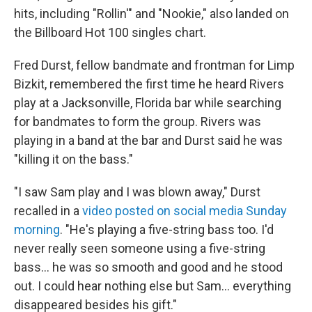
hits, including "Rollin'" and "Nookie," also landed on
the Billboard Hot 100 singles chart.
Fred Durst, fellow bandmate and frontman for Limp
Bizkit, remembered the first time he heard Rivers
play at a Jacksonville, Florida bar while searching
for bandmates to form the group. Rivers was
playing in a band at the bar and Durst said he was
"killing it on the bass."
"I saw Sam play and I was blown away," Durst
recalled in a
video posted on social media Sunday
morning
. "He's playing a five-string bass too. I'd
never really seen someone using a five-string
bass… he was so smooth and good and he stood
out. I could hear nothing else but Sam… everything
disappeared besides his gift."