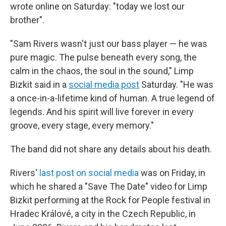
wrote online on Saturday: "today we lost our
brother".
"Sam Rivers wasn't just our bass player — he was
pure magic. The pulse beneath every song, the
calm in the chaos, the soul in the sound," Limp
Bizkit said in a
social media post
Saturday. "He was
a once-in-a-lifetime kind of human. A true legend of
legends. And his spirit will live forever in every
groove, every stage, every memory."
The band did not share any details about his death.
Rivers'
last post on social media
was on Friday, in
which he shared a "Save The Date" video for Limp
Bizkit performing at the Rock for People festival in
Hradec Králové, a city in the Czech Republic, in