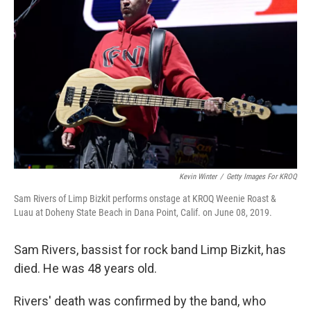
o
e
d
o
r
I
k
n
Kevin Winter
/
Getty Images For KROQ
Sam Rivers of Limp Bizkit performs onstage at KROQ Weenie Roast &
Luau at Doheny State Beach in Dana Point, Calif. on June 08, 2019.
Sam Rivers, bassist for rock band Limp Bizkit, has
died. He was 48 years old.
Rivers' death was confirmed by the band, who